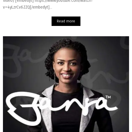
Video) [embedyt] https://www.youtube.com/watch?
v=4yLzrCv6ZZQ[/embedyt]...
Read more