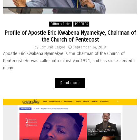
Editor's Picks
PROFILES
Profile of Apostle Eric Kwabena Nyamekye, Chairman of
the Church of Pentecost
by
Edmund Sagoe
September 14, 2019
Apostle Eric Kwabena Nyamekye is the Chairman of the Church of
Pentecost. He was called into ministry in 1991, and has since served in
many...
Read more