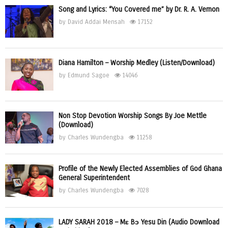
Song and Lyrics: “You Covered me” by Dr. R. A. Vernon
by
David Addai Mensah
17152
Diana Hamilton – Worship Medley (Listen/Download)
by
Edmund Sagoe
14046
Non Stop Devotion Worship Songs By Joe Mettle
(Download)
by
Charles Wundengba
11258
Profile of the Newly Elected Assemblies of God Ghana
General Superintendent
by
Charles Wundengba
7028
LADY SARAH 2018 – Mɛ Bɔ Yesu Din (Audio Download