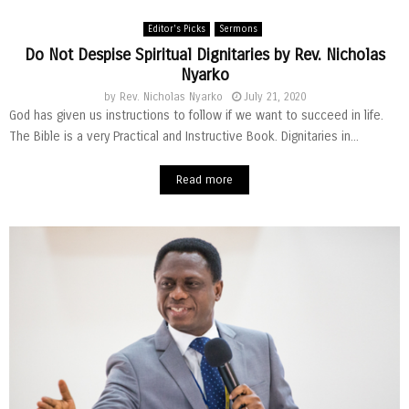
Editor's Picks
Sermons
Do Not Despise Spiritual Dignitaries by Rev. Nicholas
Nyarko
by
Rev. Nicholas Nyarko
July 21, 2020
God has given us instructions to follow if we want to succeed in life.
The Bible is a very Practical and Instructive Book. Dignitaries in...
Read more