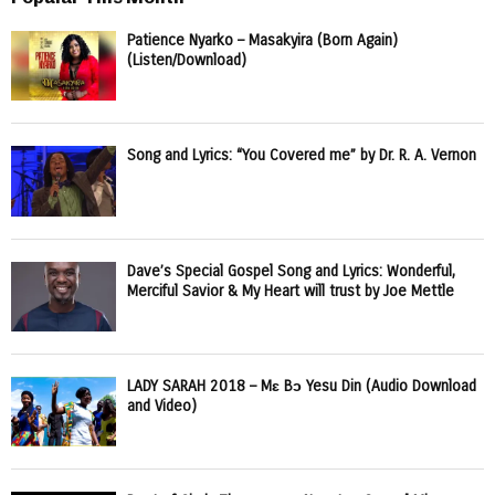
Patience Nyarko – Masakyira (Born Again)
(Listen/Download)
Song and Lyrics: “You Covered me” by Dr. R. A. Vernon
Dave’s Special Gospel Song and Lyrics: Wonderful,
Merciful Savior & My Heart will trust by Joe Mettle
LADY SARAH 2018 – Mɛ Bɔ Yesu Din (Audio Download
and Video)