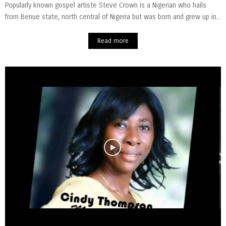
Popularly known gospel artiste Steve Crown is a Nigerian who hails
from Benue state, north central of Nigeria but was born and grew up in...
Read more