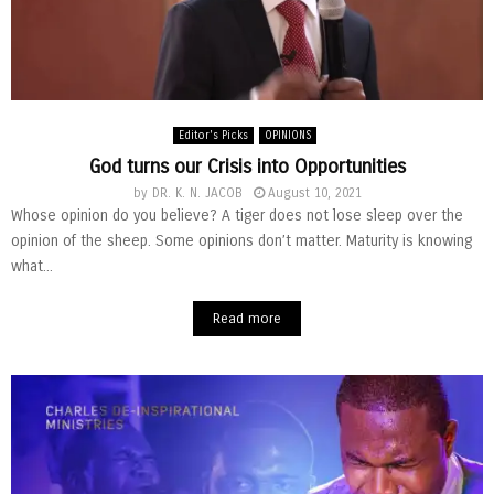
Editor's Picks
OPINIONS
God turns our Crisis into Opportunities
by
DR. K. N. JACOB
August 10, 2021
Whose opinion do you believe? A tiger does not lose sleep over the
opinion of the sheep. Some opinions don’t matter. Maturity is knowing
what...
Read more