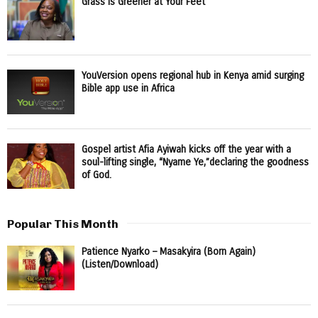
Grass Is Greener at Your Feet
YouVersion opens regional hub in Kenya amid surging
Bible app use in Africa
Gospel artist Afia Ayiwah kicks off the year with a
soul-lifting single, “Nyame Ye,”declaring the goodness
of God.
Popular This Month
Patience Nyarko – Masakyira (Born Again)
(Listen/Download)