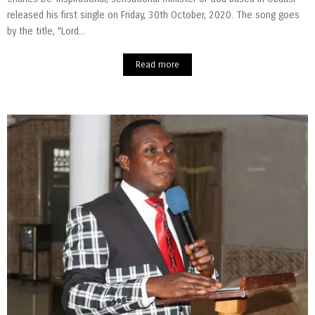
released his first single on Friday, 30th October, 2020. The song goes
by the title, “Lord...
Read more