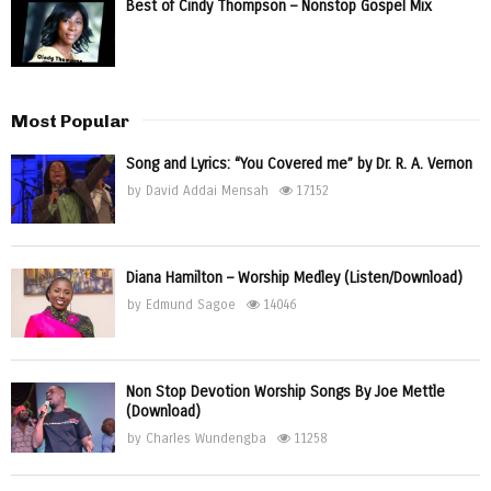
Best of Cindy Thompson – Nonstop Gospel Mix
Most Popular
Song and Lyrics: “You Covered me” by Dr. R. A. Vernon
by
David Addai Mensah
17152
Diana Hamilton – Worship Medley (Listen/Download)
by
Edmund Sagoe
14046
Non Stop Devotion Worship Songs By Joe Mettle
(Download)
by
Charles Wundengba
11258