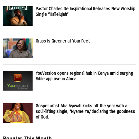
Pastor Charles De Inspirational Releases New Worship
Single “Hallelujah”
Grass Is Greener at Your Feet
YouVersion opens regional hub in Kenya amid surging
Bible app use in Africa
Gospel artist Afia Ayiwah kicks off the year with a
soul-lifting single, “Nyame Ye,”declaring the goodness
of God.
Popular This Month