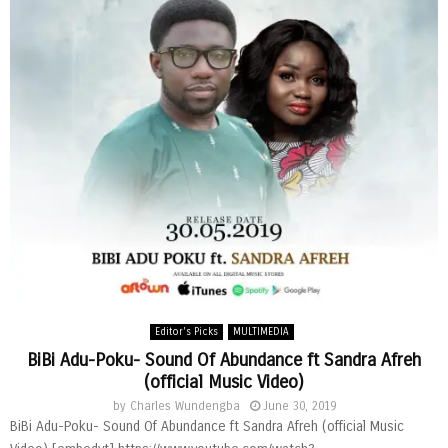
Editor's Picks
MULTIMEDIA
BiBi Adu-Poku- Sound Of Abundance ft Sandra Afreh
(official Music Video)
by
Charles Wundengba
June 30, 2019
BiBi Adu-Poku- Sound Of Abundance ft Sandra Afreh (official Music