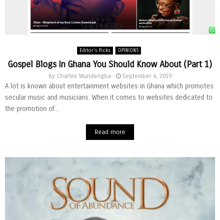
Editor's Picks
OPINIONS
Gospel Blogs in Ghana You Should Know About (Part 1)
by
Charles Wundengba
September 4, 2019
A lot is known about entertainment websites in Ghana which promotes
secular music and musicians. When it comes to websites dedicated to
the promotion of...
Read more