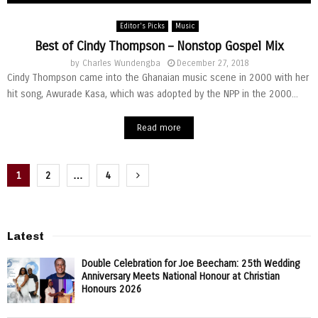
Editor's Picks
Music
Best of Cindy Thompson – Nonstop Gospel Mix
by
Charles Wundengba
December 27, 2018
Cindy Thompson came into the Ghanaian music scene in 2000 with her
hit song, Awurade Kasa, which was adopted by the NPP in the 2000...
Read more
Posts
1
2
…
4
pagination
Latest
Double Celebration for Joe Beecham: 25th Wedding
Anniversary Meets National Honour at Christian
Honours 2026