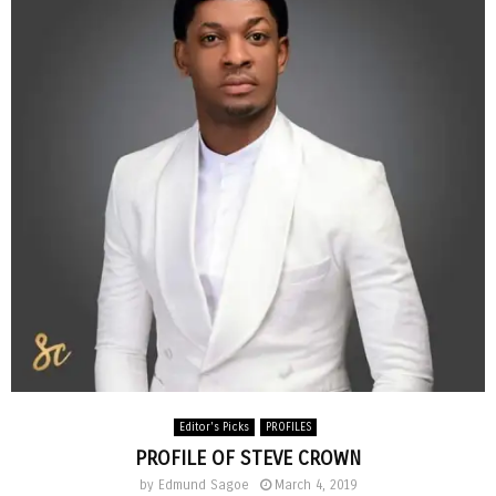
Editor's Picks
PROFILES
PROFILE OF STEVE CROWN
by
Edmund Sagoe
March 4, 2019