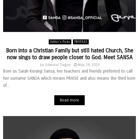
Editor's Picks
PROFILES
Born into a Christian Family but still hated Church, She
now sings to draw people closer to God. Meet SANSA
by
Edmund Sagoe
May 28, 2019
Born as Sarah Korang Sansa, her teachers and friends preferred to call
her surname SANSA which means PRAISE and also means the third born
of...
Read more