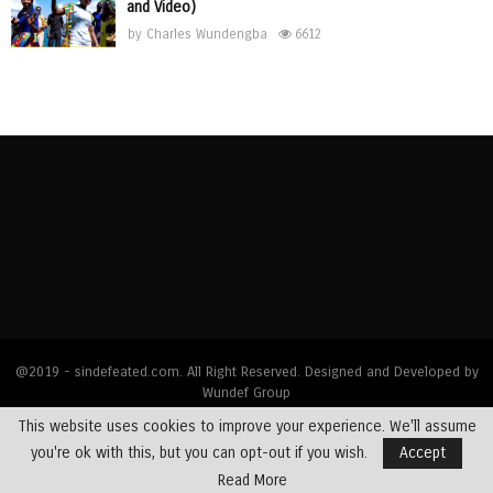
and Video)
by
Charles Wundengba
6612
@2019 - sindefeated.com. All Right Reserved. Designed and Developed by
Wundef Group
This website uses cookies to improve your experience. We'll assume
Home
News
Bible Exposition
Devotions
Dealing with Addictions
you're ok with this, but you can opt-out if you wish.
Accept
Multimedia
Opinions
Profiles
Testimony
Read More