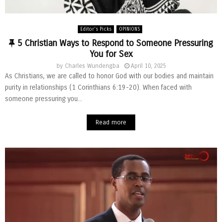
Editor's Picks
OPINIONS
F
5 Christian Ways to Respond to Someone Pressuring
e
You for Sex
a
by
Charles Wundengba
April 10, 2025
t
As Christians, we are called to honor God with our bodies and maintain
u
purity in relationships (1 Corinthians 6:19-20). When faced with
r
someone pressuring you...
e
d
Read more