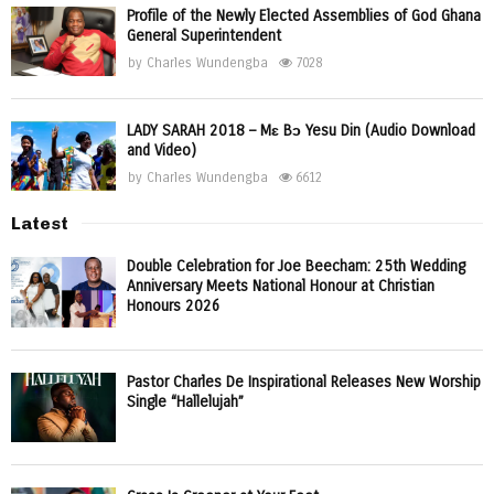
Profile of the Newly Elected Assemblies of God Ghana
General Superintendent
by
Charles Wundengba
7028
LADY SARAH 2018 – Mɛ Bɔ Yesu Din (Audio Download
and Video)
by
Charles Wundengba
6612
Latest
Double Celebration for Joe Beecham: 25th Wedding
Anniversary Meets National Honour at Christian
Honours 2026
Pastor Charles De Inspirational Releases New Worship
Single “Hallelujah”