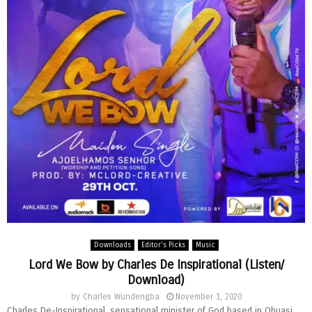
Downloads
Editor's Picks
Music
Lord We Bow by Charles De Inspirational (Listen/
Download)
by
Charles Wundengba
November 1, 2020
Charles De-Inspirational, sensational minister of God based in Obuasi