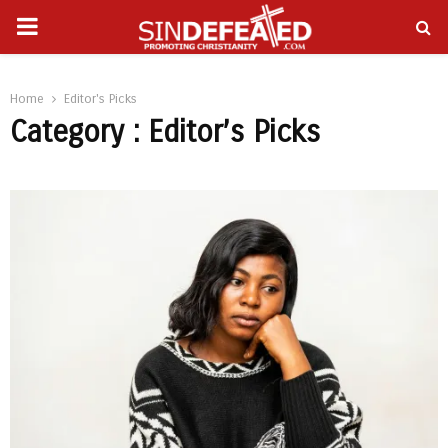
PRIMARY
gram
MENU
Home
Editor's Picks
Category : Editor’s Picks