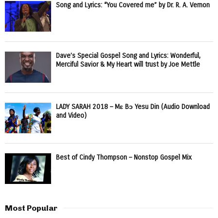
Song and Lyrics: “You Covered me” by Dr. R. A. Vernon
Dave’s Special Gospel Song and Lyrics: Wonderful,
Merciful Savior & My Heart will trust by Joe Mettle
LADY SARAH 2018 – Mɛ Bɔ Yesu Din (Audio Download
and Video)
Best of Cindy Thompson – Nonstop Gospel Mix
Most Popular