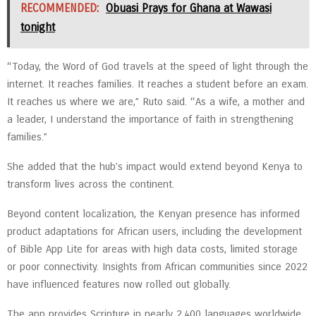
RECOMMENDED:
Obuasi Prays for Ghana at Wawasi
tonight
“Today, the Word of God travels at the speed of light through the
internet. It reaches families. It reaches a student before an exam.
It reaches us where we are,” Ruto said. “As a wife, a mother and
a leader, I understand the importance of faith in strengthening
families.”
She added that the hub’s impact would extend beyond Kenya to
transform lives across the continent.
Beyond content localization, the Kenyan presence has informed
product adaptations for African users, including the development
of Bible App Lite for areas with high data costs, limited storage
or poor connectivity. Insights from African communities since 2022
have influenced features now rolled out globally.
The app provides Scripture in nearly 2,400 languages worldwide,