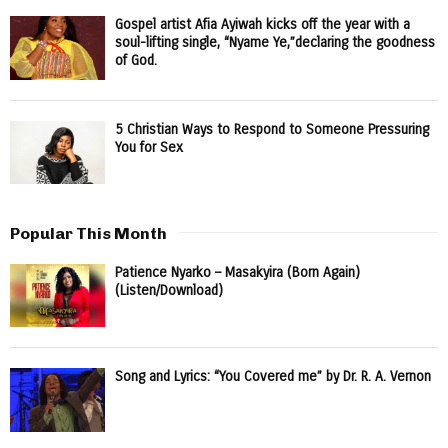
Gospel artist Afia Ayiwah kicks off the year with a
soul-lifting single, “Nyame Ye,”declaring the goodness
of God.
5 Christian Ways to Respond to Someone Pressuring
You for Sex
Popular This Month
Patience Nyarko – Masakyira (Born Again)
(Listen/Download)
Song and Lyrics: “You Covered me” by Dr. R. A. Vernon