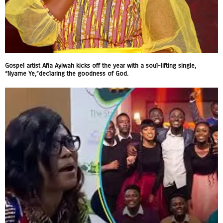
Gospel artist Afia Ayiwah kicks off the year with a soul-lifting single,
“Nyame Ye,”declaring the goodness of God.