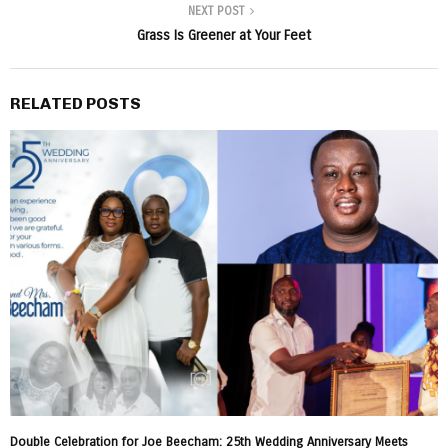
NEXT POST
Grass Is Greener at Your Feet
RELATED POSTS
Double Celebration for Joe Beecham: 25th Wedding Anniversary Meets