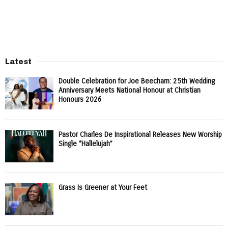
Latest
Double Celebration for Joe Beecham: 25th Wedding
Anniversary Meets National Honour at Christian
Honours 2026
Pastor Charles De Inspirational Releases New Worship
Single “Hallelujah”
Grass Is Greener at Your Feet