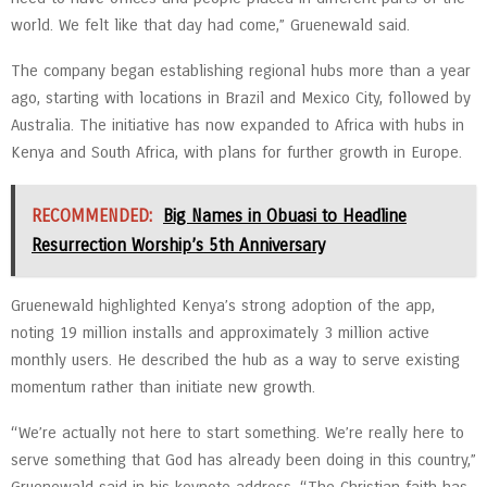
world. We felt like that day had come,” Gruenewald said.
The company began establishing regional hubs more than a year
ago, starting with locations in Brazil and Mexico City, followed by
Australia. The initiative has now expanded to Africa with hubs in
Kenya and South Africa, with plans for further growth in Europe.
RECOMMENDED:
Big Names in Obuasi to Headline
Resurrection Worship’s 5th Anniversary
Gruenewald highlighted Kenya’s strong adoption of the app,
noting 19 million installs and approximately 3 million active
monthly users. He described the hub as a way to serve existing
momentum rather than initiate new growth.
“We’re actually not here to start something. We’re really here to
serve something that God has already been doing in this country,”