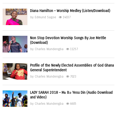
Diana Hamilton – Worship Medley (Listen/Download)
by
Edmund Sagoe
14037
Non Stop Devotion Worship Songs By Joe Mettle
(Download)
by
Charles Wundengba
11257
Profile of the Newly Elected Assemblies of God Ghana
General Superintendent
by
Charles Wundengba
7023
LADY SARAH 2018 – Mɛ Bɔ Yesu Din (Audio Download
and Video)
by
Charles Wundengba
6605