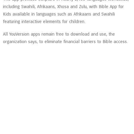
including Swahili, Afrikaans, Xhosa and Zulu, with Bible App for
Kids available in languages such as Afrikaans and Swahili
featuring interactive elements for children.
All YouVersion apps remain free to download and use, the
organization says, to eliminate financial barriers to Bible access.