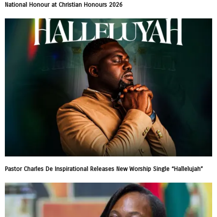
National Honour at Christian Honours 2026
Pastor Charles De Inspirational Releases New Worship Single “Hallelujah”