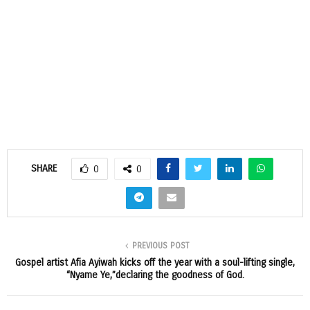
SHARE
0
0
PREVIOUS POST
Gospel artist Afia Ayiwah kicks off the year with a soul-lifting single,
“Nyame Ye,”declaring the goodness of God.