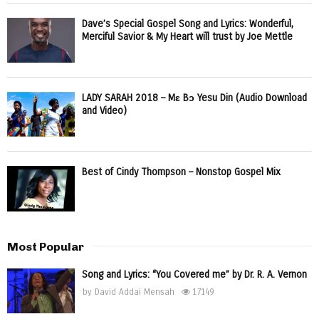
Dave’s Special Gospel Song and Lyrics: Wonderful,
Merciful Savior & My Heart will trust by Joe Mettle
LADY SARAH 2018 – Mɛ Bɔ Yesu Din (Audio Download
and Video)
Best of Cindy Thompson – Nonstop Gospel Mix
Most Popular
Song and Lyrics: “You Covered me” by Dr. R. A. Vernon
by
David Addai Mensah
17149