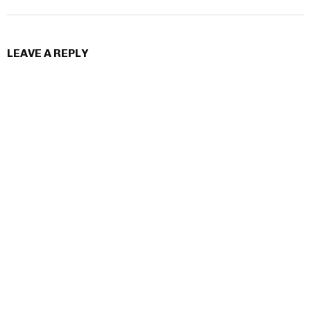
LEAVE A REPLY