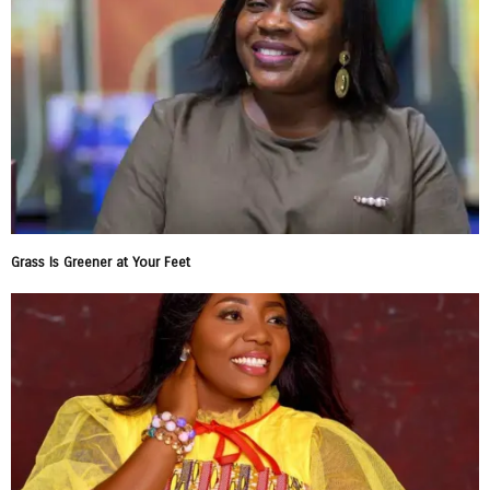
Grass Is Greener at Your Feet