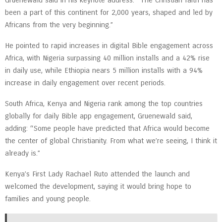
Gruenewald said in his keynote address. “The Christian faith has
been a part of this continent for 2,000 years, shaped and led by
Africans from the very beginning.”
He pointed to rapid increases in digital Bible engagement across
Africa, with Nigeria surpassing 40 million installs and a 42% rise
in daily use, while Ethiopia nears 5 million installs with a 94%
increase in daily engagement over recent periods.
South Africa, Kenya and Nigeria rank among the top countries
globally for daily Bible app engagement, Gruenewald said,
adding: “Some people have predicted that Africa would become
the center of global Christianity. From what we’re seeing, I think it
already is.”
Kenya’s First Lady Rachael Ruto attended the launch and
welcomed the development, saying it would bring hope to
families and young people.