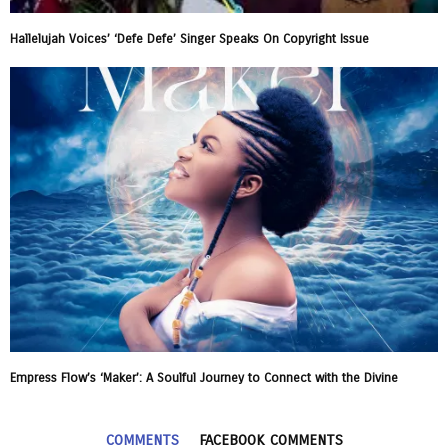
Hallelujah Voices’ ‘Defe Defe’ Singer Speaks On Copyright Issue
Empress Flow’s ‘Maker’: A Soulful Journey to Connect with the Divine
COMMENTS
FACEBOOK COMMENTS