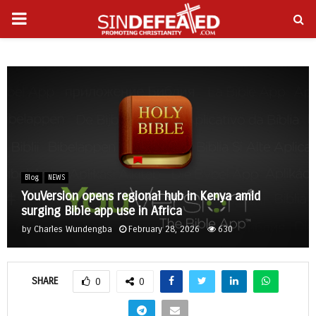
PRIMARY
gram
MENU
Blog
NEWS
YouVersion opens regional hub in Kenya amid
surging Bible app use in Africa
by
Charles Wundengba
February 28, 2026
630
SHARE
0
0