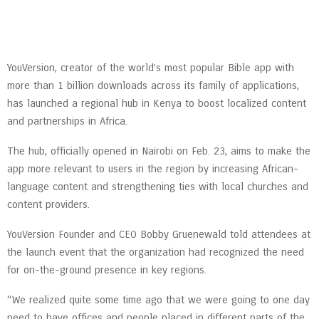
YouVersion, creator of the world’s most popular Bible app with
more than 1 billion downloads across its family of applications,
has launched a regional hub in Kenya to boost localized content
and partnerships in Africa.
The hub, officially opened in Nairobi on Feb. 23, aims to make the
app more relevant to users in the region by increasing African-
language content and strengthening ties with local churches and
content providers.
YouVersion Founder and CEO Bobby Gruenewald told attendees at
the launch event that the organization had recognized the need
for on-the-ground presence in key regions.
“We realized quite some time ago that we were going to one day
need to have offices and people placed in different parts of the