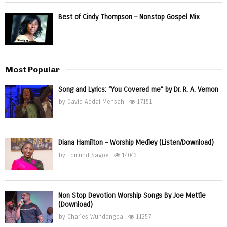
Best of Cindy Thompson – Nonstop Gospel Mix
Most Popular
Song and Lyrics: “You Covered me” by Dr. R. A. Vernon
by
David Addai Mensah
17151
Diana Hamilton – Worship Medley (Listen/Download)
by
Edmund Sagoe
14043
Non Stop Devotion Worship Songs By Joe Mettle
(Download)
by
Charles Wundengba
11257