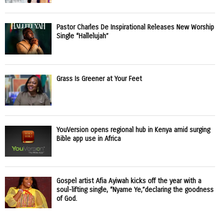
Pastor Charles De Inspirational Releases New Worship
Single “Hallelujah”
Grass Is Greener at Your Feet
YouVersion opens regional hub in Kenya amid surging
Bible app use in Africa
Gospel artist Afia Ayiwah kicks off the year with a
soul-lifting single, “Nyame Ye,”declaring the goodness
of God.