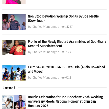
Non Stop Devotion Worship Songs By Joe Mettle
(Download)
by
Charles Wundengba
11257
Profile of the Newly Elected Assemblies of God Ghana
General Superintendent
by
Charles Wundengba
7027
LADY SARAH 2018 – Mɛ Bɔ Yesu Din (Audio Download
and Video)
by
Charles Wundengba
6611
Latest
Double Celebration for Joe Beecham: 25th Wedding
Anniversary Meets National Honour at Christian
Honours 2026