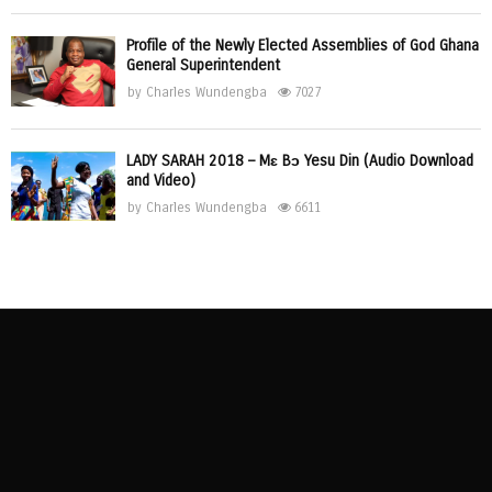
Profile of the Newly Elected Assemblies of God Ghana
General Superintendent
by
Charles Wundengba
7027
LADY SARAH 2018 – Mɛ Bɔ Yesu Din (Audio Download
and Video)
by
Charles Wundengba
6611