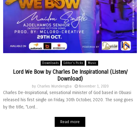
Downloads
Editor's Picks
Music
Lord We Bow by Charles De Inspirational (Listen/
Download)
by
Charles Wundengba
November 1, 2020
Charles De-Inspirational, sensational minister of God based in Obuasi
released his first single on Friday, 30th October, 2020. The song goes
by the title, “Lord...
Read more