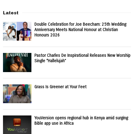
Latest
Double Celebration for Joe Beecham: 25th Wedding
Anniversary Meets National Honour at Christian
Honours 2026
Pastor Charles De Inspirational Releases New Worship
Single “Hallelujah”
Grass Is Greener at Your Feet
YouVersion opens regional hub in Kenya amid surging
Bible app use in Africa