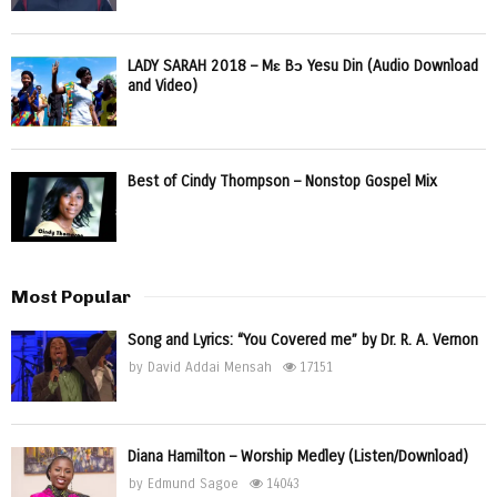
LADY SARAH 2018 – Mɛ Bɔ Yesu Din (Audio Download
and Video)
Best of Cindy Thompson – Nonstop Gospel Mix
Most Popular
Song and Lyrics: “You Covered me” by Dr. R. A. Vernon
by
David Addai Mensah
17151
Diana Hamilton – Worship Medley (Listen/Download)
by
Edmund Sagoe
14043