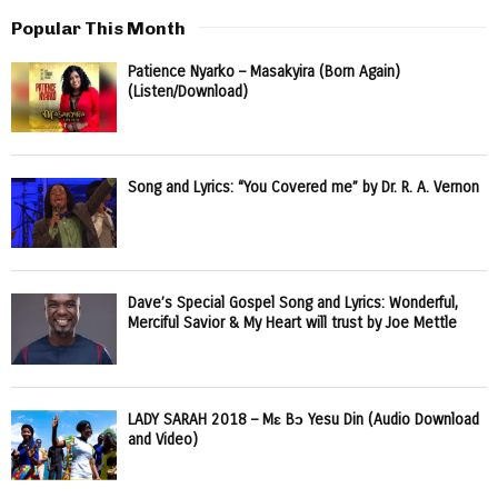
Popular This Month
Patience Nyarko – Masakyira (Born Again)
(Listen/Download)
Song and Lyrics: “You Covered me” by Dr. R. A. Vernon
Dave’s Special Gospel Song and Lyrics: Wonderful,
Merciful Savior & My Heart will trust by Joe Mettle
LADY SARAH 2018 – Mɛ Bɔ Yesu Din (Audio Download
and Video)