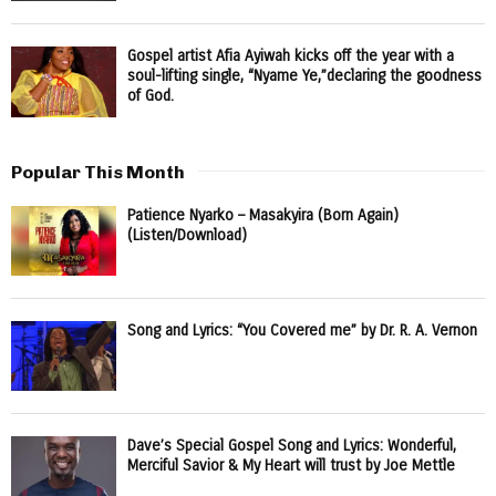
Gospel artist Afia Ayiwah kicks off the year with a
soul-lifting single, “Nyame Ye,”declaring the goodness
of God.
Popular This Month
Patience Nyarko – Masakyira (Born Again)
(Listen/Download)
Song and Lyrics: “You Covered me” by Dr. R. A. Vernon
Dave’s Special Gospel Song and Lyrics: Wonderful,
Merciful Savior & My Heart will trust by Joe Mettle