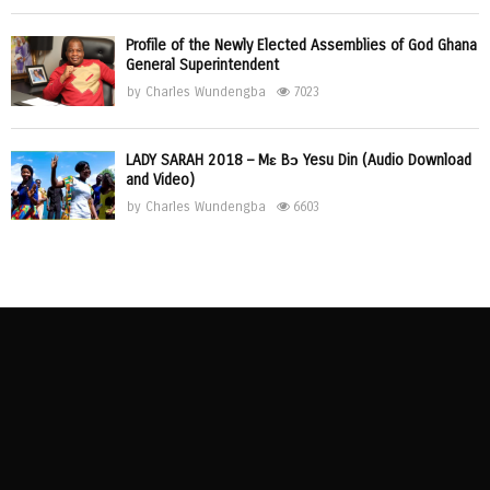
Profile of the Newly Elected Assemblies of God Ghana
General Superintendent
by
Charles Wundengba
7023
LADY SARAH 2018 – Mɛ Bɔ Yesu Din (Audio Download
and Video)
by
Charles Wundengba
6603