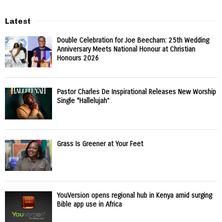
Latest
Double Celebration for Joe Beecham: 25th Wedding
Anniversary Meets National Honour at Christian
Honours 2026
Pastor Charles De Inspirational Releases New Worship
Single “Hallelujah”
Grass Is Greener at Your Feet
YouVersion opens regional hub in Kenya amid surging
Bible app use in Africa