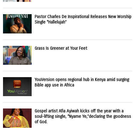
Pastor Charles De Inspirational Releases New Worship
Single “Hallelujah”
Grass Is Greener at Your Feet
YouVersion opens regional hub in Kenya amid surging
Bible app use in Africa
Gospel artist Afia Ayiwah kicks off the year with a
soul-lifting single, “Nyame Ye,”declaring the goodness
of God.