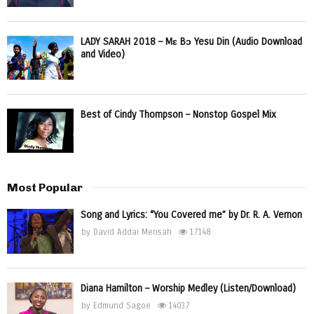
LADY SARAH 2018 – Mɛ Bɔ Yesu Din (Audio Download
and Video)
Best of Cindy Thompson – Nonstop Gospel Mix
Most Popular
Song and Lyrics: “You Covered me” by Dr. R. A. Vernon
by
David Addai Mensah
17148
Diana Hamilton – Worship Medley (Listen/Download)
by
Edmund Sagoe
14037