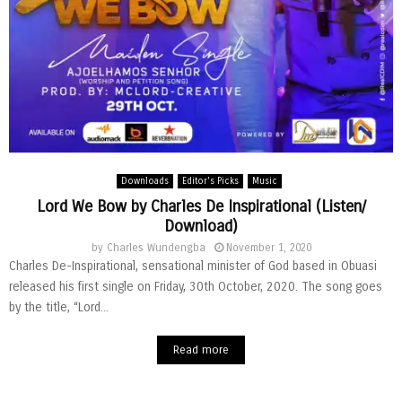
Downloads
Editor's Picks
Music
Lord We Bow by Charles De Inspirational (Listen/
Download)
by
Charles Wundengba
November 1, 2020
Charles De-Inspirational, sensational minister of God based in Obuasi
released his first single on Friday, 30th October, 2020. The song goes
by the title, “Lord...
Read more