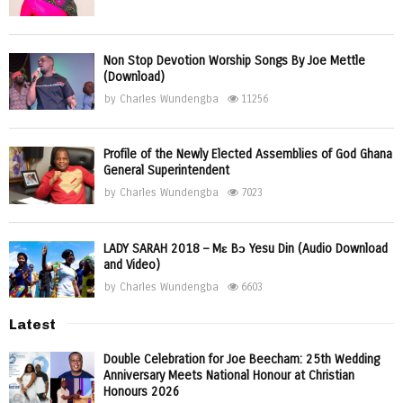
Non Stop Devotion Worship Songs By Joe Mettle
(Download)
by
Charles Wundengba
11256
Profile of the Newly Elected Assemblies of God Ghana
General Superintendent
by
Charles Wundengba
7023
LADY SARAH 2018 – Mɛ Bɔ Yesu Din (Audio Download
and Video)
by
Charles Wundengba
6603
Latest
Double Celebration for Joe Beecham: 25th Wedding
Anniversary Meets National Honour at Christian
Honours 2026