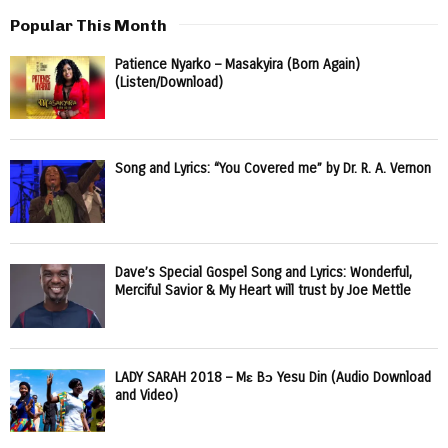
Popular This Month
Patience Nyarko – Masakyira (Born Again)
(Listen/Download)
Song and Lyrics: “You Covered me” by Dr. R. A. Vernon
Dave’s Special Gospel Song and Lyrics: Wonderful,
Merciful Savior & My Heart will trust by Joe Mettle
LADY SARAH 2018 – Mɛ Bɔ Yesu Din (Audio Download
and Video)