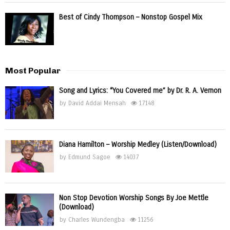
Best of Cindy Thompson – Nonstop Gospel Mix
Most Popular
Song and Lyrics: “You Covered me” by Dr. R. A. Vernon
by
David Addai Mensah
17148
Diana Hamilton – Worship Medley (Listen/Download)
by
Edmund Sagoe
14037
Non Stop Devotion Worship Songs By Joe Mettle
(Download)
by
Charles Wundengba
11256