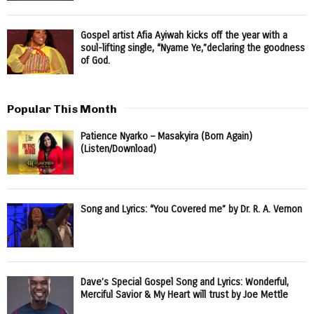
Gospel artist Afia Ayiwah kicks off the year with a
soul-lifting single, “Nyame Ye,”declaring the goodness
of God.
Popular This Month
Patience Nyarko – Masakyira (Born Again)
(Listen/Download)
Song and Lyrics: “You Covered me” by Dr. R. A. Vernon
Dave’s Special Gospel Song and Lyrics: Wonderful,
Merciful Savior & My Heart will trust by Joe Mettle