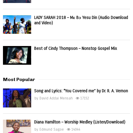
LADY SARAH 2018 – Mɛ Bɔ Yesu Din (Audio Download
and Video)
Best of Cindy Thompson – Nonstop Gospel Mix
Most Popular
Song and Lyrics: “You Covered me” by Dr. R. A. Vernon
by
David Addai Mensah
17152
Diana Hamilton – Worship Medley (Listen/Download)
by
Edmund Sagoe
14044