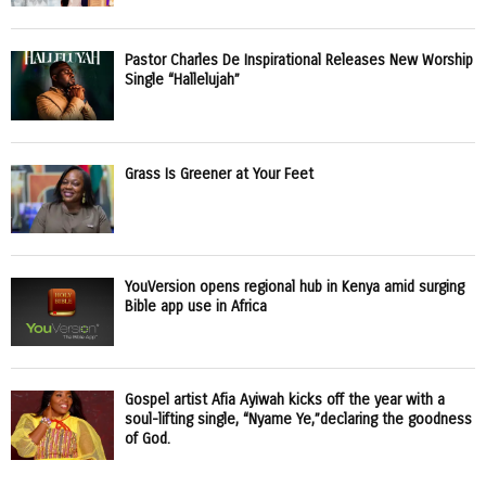
Pastor Charles De Inspirational Releases New Worship
Single “Hallelujah”
Grass Is Greener at Your Feet
YouVersion opens regional hub in Kenya amid surging
Bible app use in Africa
Gospel artist Afia Ayiwah kicks off the year with a
soul-lifting single, “Nyame Ye,”declaring the goodness
of God.