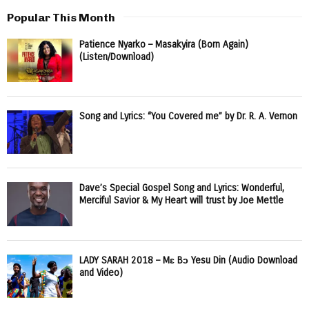
Popular This Month
Patience Nyarko – Masakyira (Born Again)
(Listen/Download)
Song and Lyrics: “You Covered me” by Dr. R. A. Vernon
Dave’s Special Gospel Song and Lyrics: Wonderful,
Merciful Savior & My Heart will trust by Joe Mettle
LADY SARAH 2018 – Mɛ Bɔ Yesu Din (Audio Download
and Video)