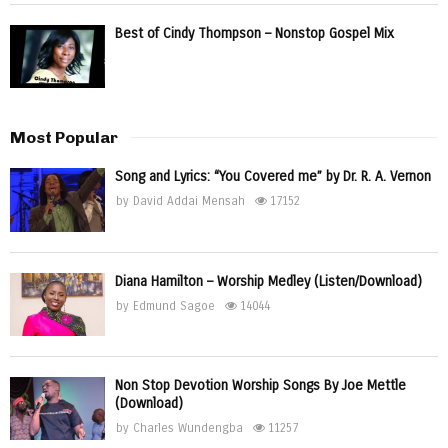
Best of Cindy Thompson – Nonstop Gospel Mix
Most Popular
Song and Lyrics: “You Covered me” by Dr. R. A. Vernon
by
David Addai Mensah
17152
Diana Hamilton – Worship Medley (Listen/Download)
by
Edmund Sagoe
14044
Non Stop Devotion Worship Songs By Joe Mettle
(Download)
by
Charles Wundengba
11257