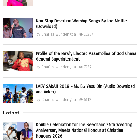
Non Stop Devotion Worship Songs By Joe Mettle
(Download)
by
Charles Wundengba
11257
Profile of the Newly Elected Assemblies of God Ghana
General Superintendent
by
Charles Wundengba
7027
LADY SARAH 2018 – Mɛ Bɔ Yesu Din (Audio Download
and Video)
by
Charles Wundengba
6612
Latest
Double Celebration for Joe Beecham: 25th Wedding
Anniversary Meets National Honour at Christian
Honours 2026