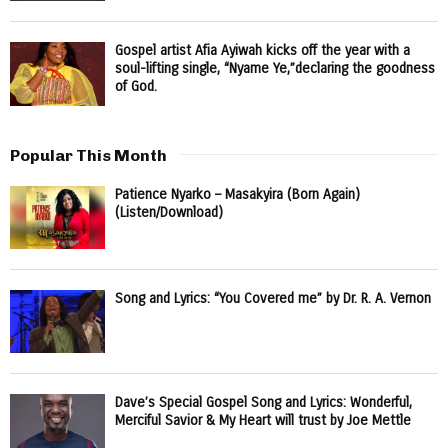
Gospel artist Afia Ayiwah kicks off the year with a
soul-lifting single, “Nyame Ye,”declaring the goodness
of God.
Popular This Month
Patience Nyarko – Masakyira (Born Again)
(Listen/Download)
Song and Lyrics: “You Covered me” by Dr. R. A. Vernon
Dave’s Special Gospel Song and Lyrics: Wonderful,
Merciful Savior & My Heart will trust by Joe Mettle