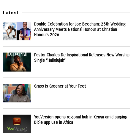
Latest
Double Celebration for Joe Beecham: 25th Wedding
Anniversary Meets National Honour at Christian
Honours 2026
Pastor Charles De Inspirational Releases New Worship
Single “Hallelujah”
Grass Is Greener at Your Feet
YouVersion opens regional hub in Kenya amid surging
Bible app use in Africa