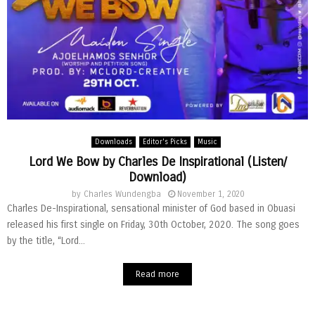
Downloads
Editor's Picks
Music
Lord We Bow by Charles De Inspirational (Listen/
Download)
by
Charles Wundengba
November 1, 2020
Charles De-Inspirational, sensational minister of God based in Obuasi
released his first single on Friday, 30th October, 2020. The song goes
by the title, “Lord...
Read more