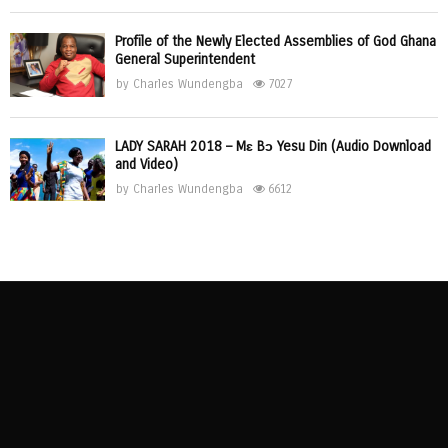
Profile of the Newly Elected Assemblies of God Ghana
General Superintendent
by
Charles Wundengba
7027
LADY SARAH 2018 – Mɛ Bɔ Yesu Din (Audio Download
and Video)
by
Charles Wundengba
6612