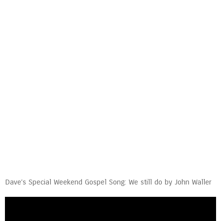
Dave’s Special Weekend Gospel Song: We still do by John Waller