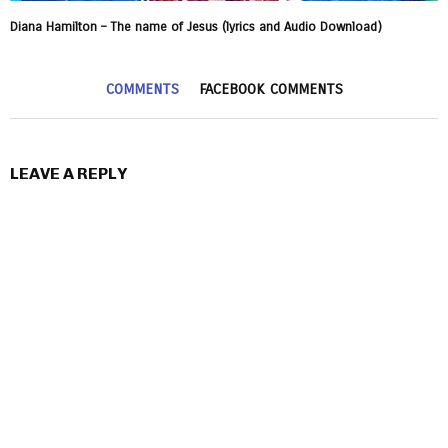
Diana Hamilton – The name of Jesus (lyrics and Audio Download)
COMMENTS
FACEBOOK COMMENTS
LEAVE A REPLY