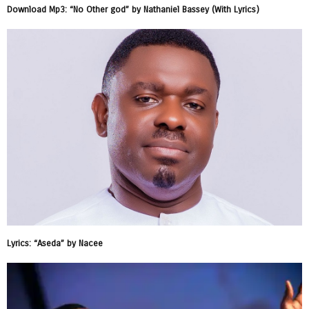
Download Mp3: “No Other god” by Nathaniel Bassey (With Lyrics)
Lyrics: “Aseda” by Nacee