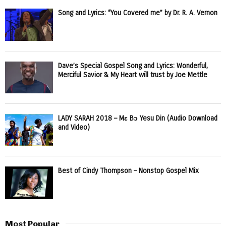
Song and Lyrics: “You Covered me” by Dr. R. A. Vernon
Dave’s Special Gospel Song and Lyrics: Wonderful,
Merciful Savior & My Heart will trust by Joe Mettle
LADY SARAH 2018 – Mɛ Bɔ Yesu Din (Audio Download
and Video)
Best of Cindy Thompson – Nonstop Gospel Mix
Most Popular