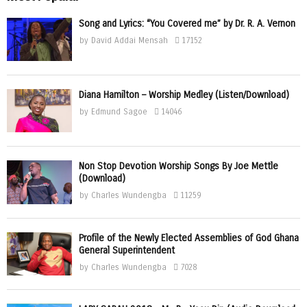
Song and Lyrics: “You Covered me” by Dr. R. A. Vernon
by
David Addai Mensah
17152
Diana Hamilton – Worship Medley (Listen/Download)
by
Edmund Sagoe
14046
Non Stop Devotion Worship Songs By Joe Mettle
(Download)
by
Charles Wundengba
11259
Profile of the Newly Elected Assemblies of God Ghana
General Superintendent
by
Charles Wundengba
7028