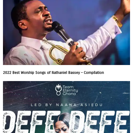
2022 Best Worship Songs of Nathaniel Bassey – Compilation