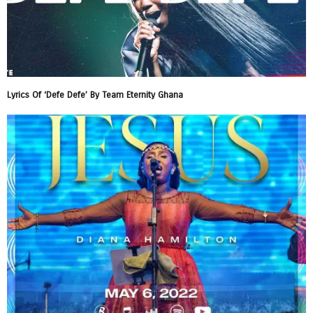
Lyrics Of ‘Defe Defe’ By Team Eternity Ghana