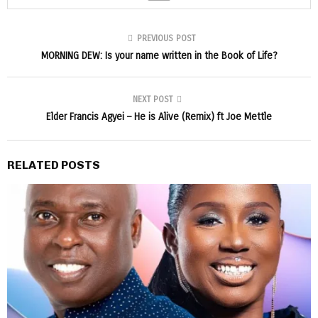
PREVIOUS POST
MORNING DEW: Is your name written in the Book of Life?
NEXT POST
Elder Francis Agyei – He is Alive (Remix) ft Joe Mettle
RELATED POSTS