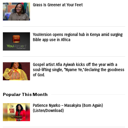
Grass Is Greener at Your Feet
YouVersion opens regional hub in Kenya amid surging
Bible app use in Africa
Gospel artist Afia Ayiwah kicks off the year with a
soul-lifting single, “Nyame Ye,”declaring the goodness
of God.
Popular This Month
Patience Nyarko – Masakyira (Born Again)
(Listen/Download)