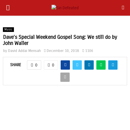
PRIMARY
app
MENU
Music
Dave’s Special Weekend Gospel Song: We still do by
John Waller
by
David Addai Mensah
December 10, 2018
1106
SHARE
0
0