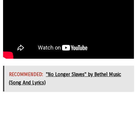
RECOMMENDED:
"No Longer Slaves" by Bethel Music
(Song And Lyrics)