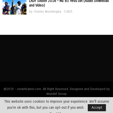
LADY SARAH 2018 – Mɛ Bɔ Yesu Din (Audio Download
and Video)
by
Charles Wundengba
6615
@2019 - sindefeated.com. All Right Reserved. Designed and Developed by
Wundef Group
This website uses cookies to improve your experience. We'll assume
Home
News
Bible Exposition
Devotions
Dealing with Addictions
you're ok with this, but you can opt-out if you wish.
Accept
Multimedia
Opinions
Profiles
Testimony