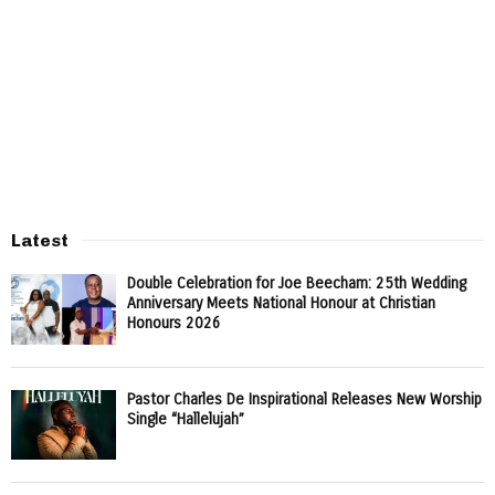
Latest
Double Celebration for Joe Beecham: 25th Wedding
Anniversary Meets National Honour at Christian
Honours 2026
Pastor Charles De Inspirational Releases New Worship
Single “Hallelujah”