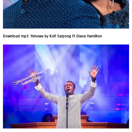
Download mp3: Yehowa by Kofi Sarpong Ft Diana Hamilton