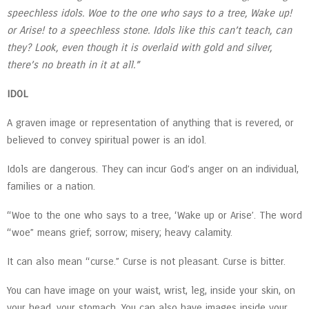
speechless idols. Woe to the one who says to a tree, Wake up!
or Arise! to a speechless stone. Idols like this can’t teach, can
they? Look, even though it is overlaid with gold and silver,
there’s no breath in it at all.”
IDOL
A graven image or representation of anything that is revered, or
believed to convey spiritual power is an idol.
Idols are dangerous. They can incur God’s anger on an individual,
families or a nation.
“Woe to the one who says to a tree, ‘Wake up or Arise’. The word
“woe” means grief; sorrow; misery; heavy calamity.
It can also mean “curse.” Curse is not pleasant. Curse is bitter.
You can have image on your waist, wrist, leg, inside your skin, on
your head, your stomach. You can also have images inside your