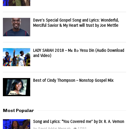
Dave’s Special Gospel Song and Lyrics: Wonderful,
Merciful Savior & My Heart will trust by Joe Mettle
LADY SARAH 2018 – Mɛ Bɔ Yesu Din (Audio Download
and Video)
Best of Cindy Thompson – Nonstop Gospel Mix
Most Popular
Song and Lyrics: “You Covered me” by Dr. R. A. Vernon
by
David Addai Mensah
17152