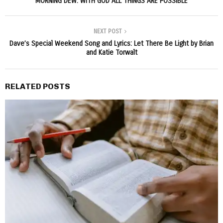
MORNING DEW: WITH GOD ALL THINGS ARE POSSIBLE
NEXT POST
Dave’s Special Weekend Song and Lyrics: Let There Be Light by Brian
and Katie Torwalt
RELATED POSTS