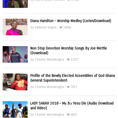
Diana Hamilton – Worship Medley (Listen/Download)
by
Edmund Sagoe
14044
Non Stop Devotion Worship Songs By Joe Mettle
(Download)
by
Charles Wundengba
11257
Profile of the Newly Elected Assemblies of God Ghana
General Superintendent
by
Charles Wundengba
7027
LADY SARAH 2018 – Mɛ Bɔ Yesu Din (Audio Download
and Video)
by
Charles Wundengba
6612