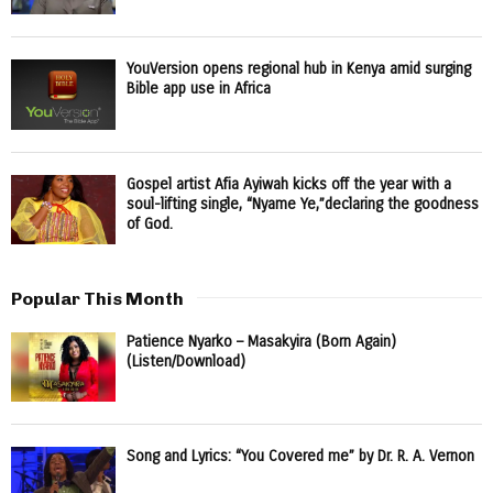
YouVersion opens regional hub in Kenya amid surging
Bible app use in Africa
Gospel artist Afia Ayiwah kicks off the year with a
soul-lifting single, “Nyame Ye,”declaring the goodness
of God.
Popular This Month
Patience Nyarko – Masakyira (Born Again)
(Listen/Download)
Song and Lyrics: “You Covered me” by Dr. R. A. Vernon