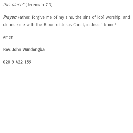
this place”
(Jeremiah 7:3).
Prayer:
Father, forgive me of my sins, the sins of idol worship, and
cleanse me with the Blood of Jesus Christ, in Jesus’ Name!
Amen!
Rev. John Wundengba
020 9 422 159