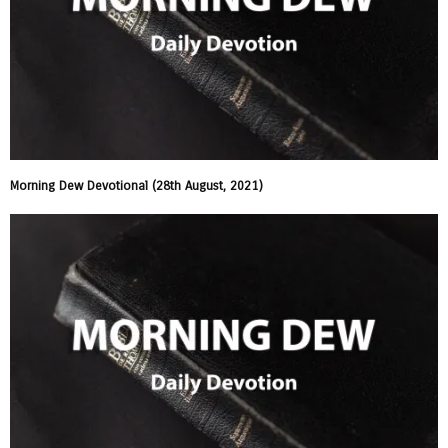
Morning Dew Devotional (28th August, 2021)