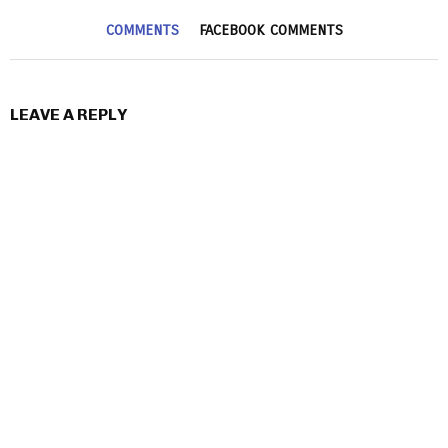
COMMENTS
FACEBOOK COMMENTS
LEAVE A REPLY