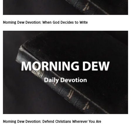
Morning Dew Devotion: When God Decides to Write
Morning Dew Devotion: Defend Christians Wherever You Are