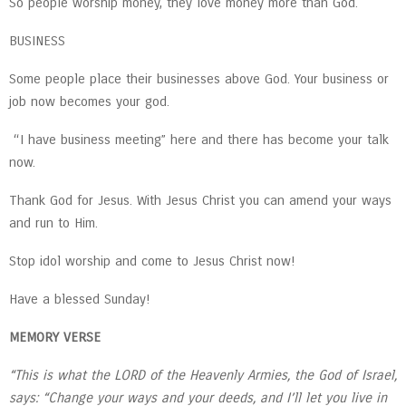
So people worship money, they love money more than God.
BUSINESS
Some people place their businesses above God. Your business or
job now becomes your god.
“I have business meeting” here and there has become your talk
now.
Thank God for Jesus. With Jesus Christ you can amend your ways
and run to Him.
Stop idol worship and come to Jesus Christ now!
Have a blessed Sunday!
MEMORY VERSE
“This is what the LORD of the Heavenly Armies, the God of Israel,
says: “Change your ways and your deeds, and I’ll let you live in