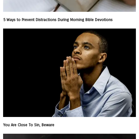
5 Ways to Prevent Distractions During Morning Bible Devotions
You Are Close To Sin, Beware