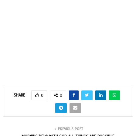
SHARE
0
0
PREVIOUS POST