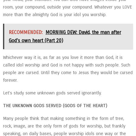
room, your compound, outside your compound. Whatever you LOVE
more than the almighty God is your idol you worship.
RECOMMENDED:
MORNING DEW: David, the man after
God’s own heart (Part 20)
Whichever way it is, as far as you love it more than God, it is
called idol worship and God is not happy with such people. Such
people are cursed. Until they come to Jesus they would be cursed
forever.
Let’s study some unknown gods served ignorantly.
THE UNKNOWN GODS SERVED (GODS OF THE HEART)
Many people think that making something in the form of tree,
rock, image, are the only form of gods for worship, but frankly
speaking, on daily bases, people worship idols one way or the