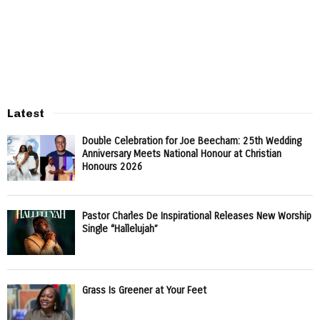
Latest
Double Celebration for Joe Beecham: 25th Wedding
Anniversary Meets National Honour at Christian
Honours 2026
Pastor Charles De Inspirational Releases New Worship
Single “Hallelujah”
Grass Is Greener at Your Feet