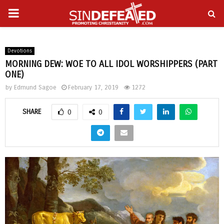
PRIMARY
gram
MENU
Devotions
MORNING DEW: WOE TO ALL IDOL WORSHIPPERS (PART
ONE)
by
Edmund Sagoe
February 17, 2019
1272
SHARE
0
0