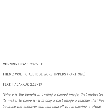
MORNING DEW:
17/02/2019
THEME:
WOE TO ALL IDOL WORSHIPPERS (PART ONE)
TEXT:
HABAKKUK 2:18-19
“Where is the benefit in owning a carved image, that motivates
its maker to carve it? It is only a cast image a teacher that lies
because the engraver entrusts himself to his carving, crafting