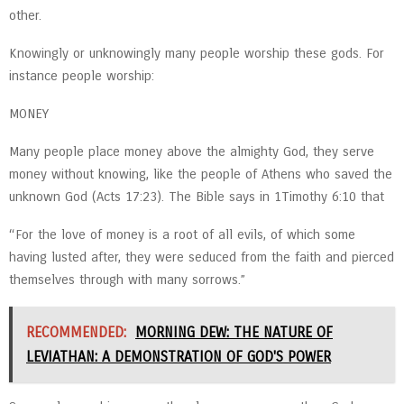
other.
Knowingly or unknowingly many people worship these gods. For
instance people worship:
MONEY
Many people place money above the almighty God, they serve
money without knowing, like the people of Athens who saved the
unknown God (Acts 17:23). The Bible says in 1Timothy 6:10 that
“For the love of money is a root of all evils, of which some
having lusted after, they were seduced from the faith and pierced
themselves through with many sorrows.”
RECOMMENDED:
MORNING DEW: THE NATURE OF
LEVIATHAN: A DEMONSTRATION OF GOD'S POWER