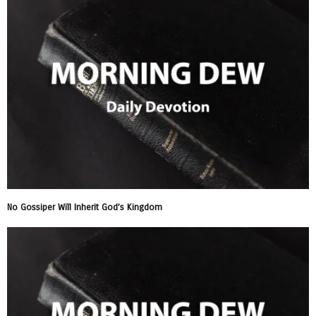
No Gossiper Will Inherit God’s Kingdom