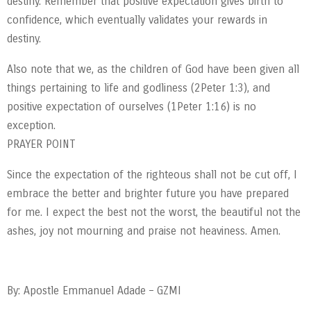
destiny. Remember that positive expectation gives birth to
confidence, which eventually validates your rewards in
destiny.
Also note that we, as the children of God have been given all
things pertaining to life and godliness (2Peter 1:3), and
positive expectation of ourselves (1Peter 1:16) is no
exception.
PRAYER POINT
Since the expectation of the righteous shall not be cut off, I
embrace the better and brighter future you have prepared
for me. I expect the best not the worst, the beautiful not the
ashes, joy not mourning and praise not heaviness. Amen.
By: Apostle Emmanuel Adade – GZMI