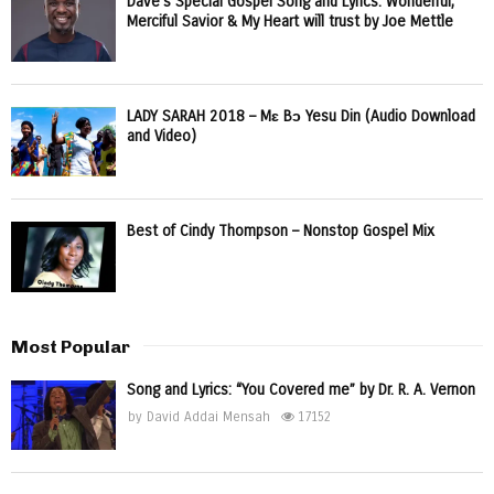
Dave’s Special Gospel Song and Lyrics: Wonderful,
Merciful Savior & My Heart will trust by Joe Mettle
LADY SARAH 2018 – Mɛ Bɔ Yesu Din (Audio Download
and Video)
Best of Cindy Thompson – Nonstop Gospel Mix
Most Popular
Song and Lyrics: “You Covered me” by Dr. R. A. Vernon
by
David Addai Mensah
17152