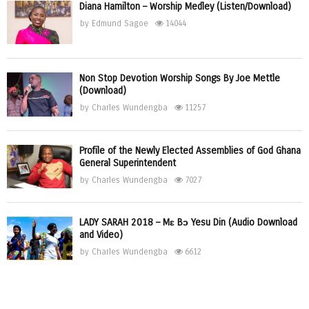
Diana Hamilton – Worship Medley (Listen/Download)
by
Edmund Sagoe
14044
Non Stop Devotion Worship Songs By Joe Mettle
(Download)
by
Charles Wundengba
11257
Profile of the Newly Elected Assemblies of God Ghana
General Superintendent
by
Charles Wundengba
7027
LADY SARAH 2018 – Mɛ Bɔ Yesu Din (Audio Download
and Video)
by
Charles Wundengba
6612