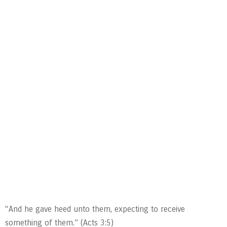
“And he gave heed unto them, expecting to receive
something of them.” (Acts 3:5)