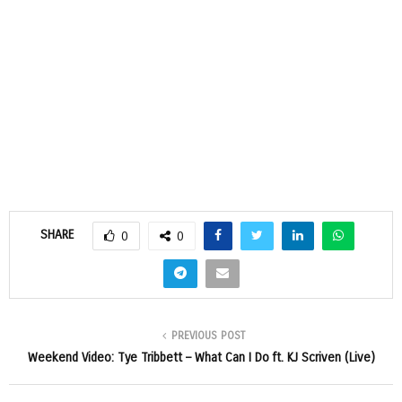
SHARE
0
0
PREVIOUS POST
Weekend Video: Tye Tribbett – What Can I Do ft. KJ Scriven (Live)