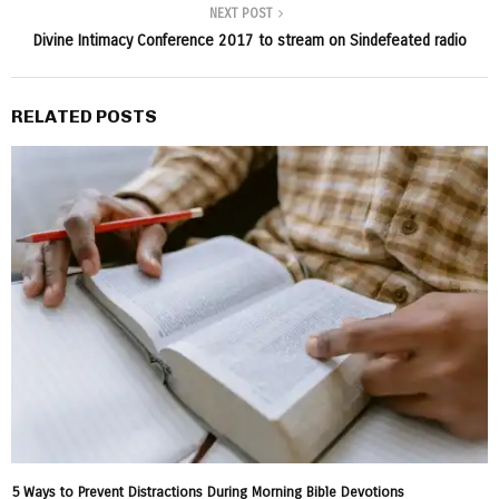
NEXT POST
Divine Intimacy Conference 2017 to stream on Sindefeated radio
RELATED POSTS
5 Ways to Prevent Distractions During Morning Bible Devotions