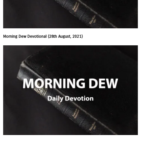
Morning Dew Devotional (28th August, 2021)