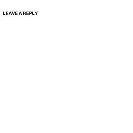
LEAVE A REPLY