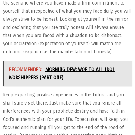
the scenario where you have made a firm commitment to
yourself that irrespective of what you may face daily, you will
always strive to be honest. Looking at yourself in the mirror
and declaring that you are truly honest will always ensure
that when you are faced with a situation to be dishonest,
your declaration (expectation of yourself) will match the
outcome (experience: the manifestation of honesty).
RECOMMENDED:
MORNING DEW: WOE TO ALL IDOL
WORSHIPPERS (PART ONE)
Keep expecting positive experiences in the future and you
shall surely get there. Just make sure that you ignore all
interferences with your prophetic destiny and have faith in
God’s authentic plan for your life. Expectation will keep you
focused and running till you get to the end of the road of