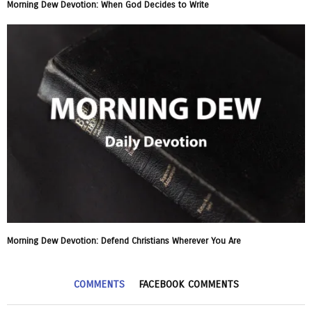
Morning Dew Devotion: When God Decides to Write
Morning Dew Devotion: Defend Christians Wherever You Are
COMMENTS
FACEBOOK COMMENTS