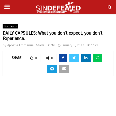
PRIMARY
gram
MENU
Devotions
DAILY CAPSULES: What you don’t expect, you don’t
Experience.
by
Apostle Emmanuel Adade - GZMI
January 5, 2017
1672
SHARE
0
0