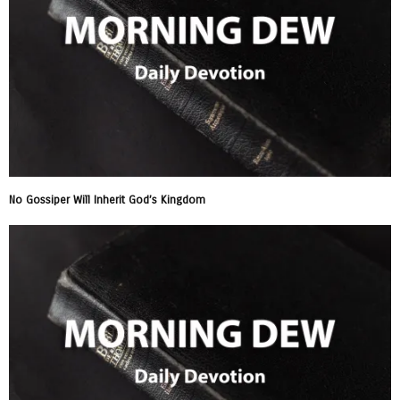
No Gossiper Will Inherit God’s Kingdom