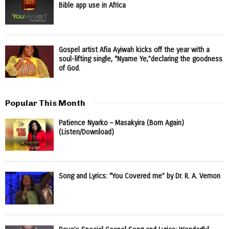
Bible app use in Africa
Gospel artist Afia Ayiwah kicks off the year with a
soul-lifting single, “Nyame Ye,”declaring the goodness
of God.
Popular This Month
Patience Nyarko – Masakyira (Born Again)
(Listen/Download)
Song and Lyrics: “You Covered me” by Dr. R. A. Vernon