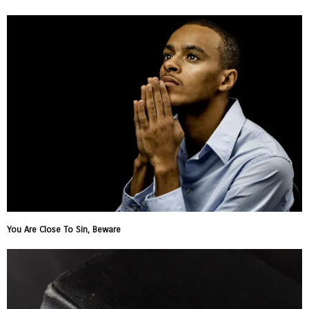
You Are Close To Sin, Beware