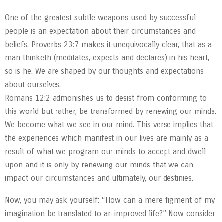
One of the greatest subtle weapons used by successful
people is an expectation about their circumstances and
beliefs. Proverbs 23:7 makes it unequivocally clear, that as a
man thinketh (meditates, expects and declares) in his heart,
so is he. We are shaped by our thoughts and expectations
about ourselves.
Romans 12:2 admonishes us to desist from conforming to
this world but rather, be transformed by renewing our minds.
We become what we see in our mind. This verse implies that
the experiences which manifest in our lives are mainly as a
result of what we program our minds to accept and dwell
upon and it is only by renewing our minds that we can
impact our circumstances and ultimately, our destinies.
Now, you may ask yourself: “How can a mere figment of my
imagination be translated to an improved life?” Now consider