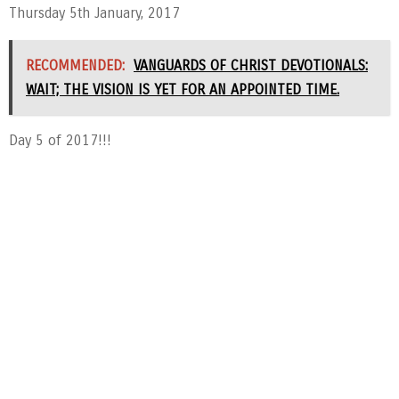
Thursday 5th January, 2017
RECOMMENDED:
VANGUARDS OF CHRIST DEVOTIONALS:
WAIT; THE VISION IS YET FOR AN APPOINTED TIME.
Day 5 of 2017!!!