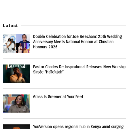
Latest
Double Celebration for Joe Beecham: 25th Wedding
Anniversary Meets National Honour at Christian
Honours 2026
Pastor Charles De Inspirational Releases New Worship
Single “Hallelujah”
Grass Is Greener at Your Feet
YouVersion opens regional hub in Kenya amid surging