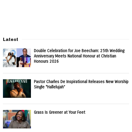
Latest
Double Celebration for Joe Beecham: 25th Wedding
Anniversary Meets National Honour at Christian
Honours 2026
Pastor Charles De Inspirational Releases New Worship
Single “Hallelujah”
Grass Is Greener at Your Feet