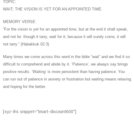
TOPIC:
WAIT; THE VISION IS YET FOR AN APPOINTED TIME.
MEMORY VERSE:
“For the vision is yet for an appointed time, but at the end it shall speak,
and not lie: though it tarry, wait for it; because it will surely come, it will
not tarry.” (Habakkuk 02:3)
Many times we come across this word in the bible “wait” and we find it so
difficult to comprehend and abide by it. ‘Patience’, we always say brings
positive results. ‘Waiting’ is more persistent than having patience. You
can run out of patience in anxiety or frustration but waiting means relaxing
and hoping for the better.
[xyz-ihs snippet=”tmart-discount600″]