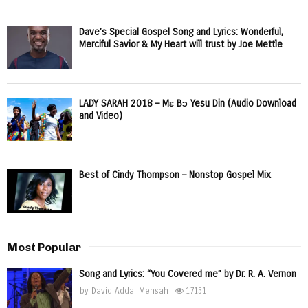
Dave’s Special Gospel Song and Lyrics: Wonderful,
Merciful Savior & My Heart will trust by Joe Mettle
LADY SARAH 2018 – Mɛ Bɔ Yesu Din (Audio Download
and Video)
Best of Cindy Thompson – Nonstop Gospel Mix
Most Popular
Song and Lyrics: “You Covered me” by Dr. R. A. Vernon
by
David Addai Mensah
17151