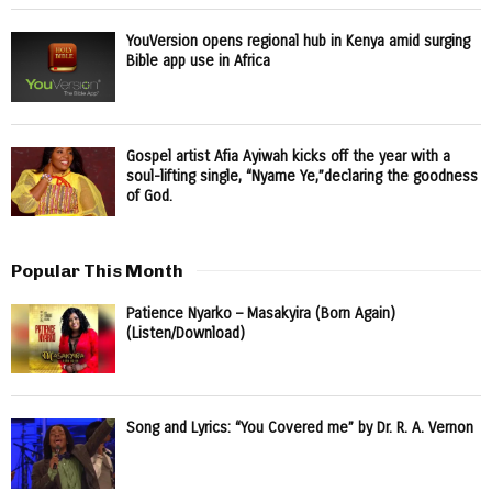
YouVersion opens regional hub in Kenya amid surging
Bible app use in Africa
Gospel artist Afia Ayiwah kicks off the year with a
soul-lifting single, “Nyame Ye,”declaring the goodness
of God.
Popular This Month
Patience Nyarko – Masakyira (Born Again)
(Listen/Download)
Song and Lyrics: “You Covered me” by Dr. R. A. Vernon