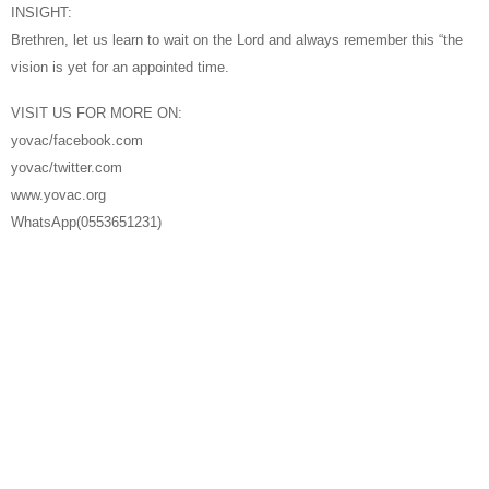
INSIGHT:
Brethren, let us learn to wait on the Lord and always remember this “the
vision is yet for an appointed time.
VISIT US FOR MORE ON:
yovac/facebook.com
yovac/twitter.com
www.yovac.org
WhatsApp(0553651231)