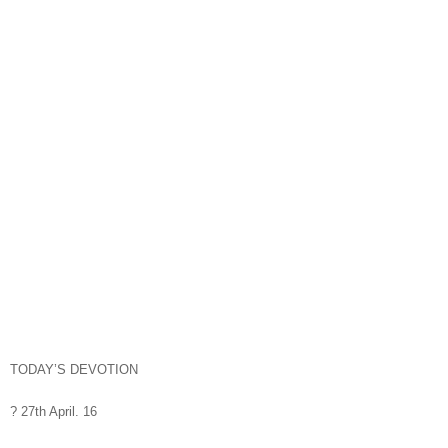
TODAY’S DEVOTION
? 27th April. 16