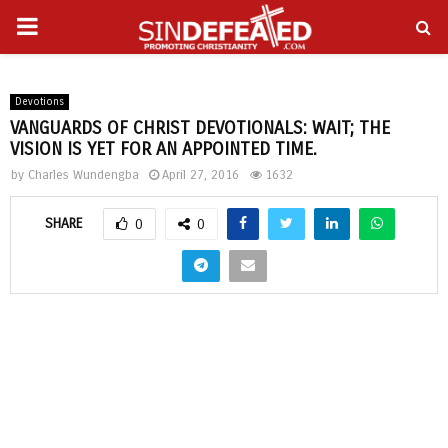
PRIMARY
gram
MENU
Devotions
VANGUARDS OF CHRIST DEVOTIONALS: WAIT; THE
VISION IS YET FOR AN APPOINTED TIME.
by
Charles Wundengba
April 27, 2016
1632
SHARE
0
0