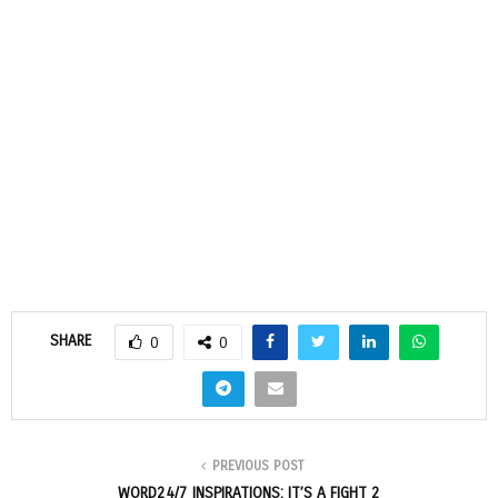
SHARE
0
0
PREVIOUS POST
WORD24/7 INSPIRATIONS: IT’S A FIGHT 2