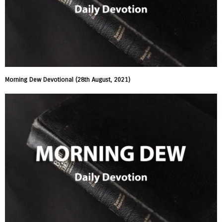
Morning Dew Devotional (28th August, 2021)