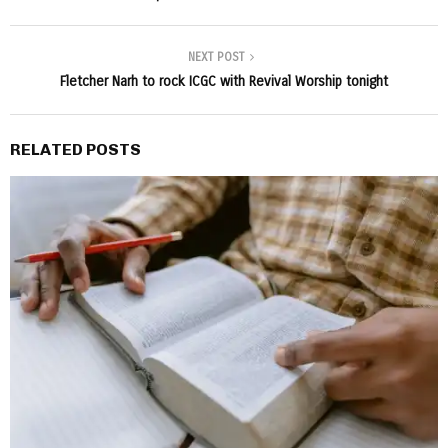
NEXT POST
Fletcher Narh to rock ICGC with Revival Worship tonight
RELATED POSTS