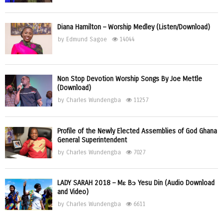
Diana Hamilton – Worship Medley (Listen/Download)
by
Edmund Sagoe
14044
Non Stop Devotion Worship Songs By Joe Mettle
(Download)
by
Charles Wundengba
11257
Profile of the Newly Elected Assemblies of God Ghana
General Superintendent
by
Charles Wundengba
7027
LADY SARAH 2018 – Mɛ Bɔ Yesu Din (Audio Download
and Video)
by
Charles Wundengba
6611