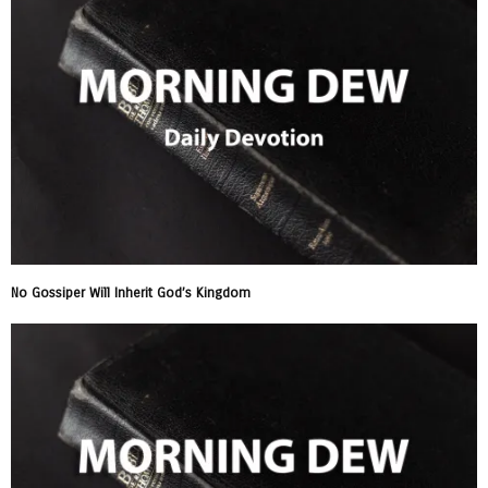
No Gossiper Will Inherit God’s Kingdom