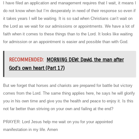
I have filed an application and management requires that I wait, it means l
do not know when but I’m desperately in need of their response so even if
it takes years I will be waiting. It is so sad when Christians can’t wait on
the Lord as we wait for our admissions or appointments. We have a lot of
faith when it comes to these things than to the Lord. It looks like waiting
for admission or an appointment is easier and possible than with God.
RECOMMENDED:
MORNING DEW: David, the man after
God’s own heart (Part 17)
But we forget that horses and chariots are prepared for battle but victory
comes from the Lord. The same thing applies here, he says he will glorify
you in his own time and give you the health and peace to enjoy it. Is this
not far better than striving on your own and failing at the end?
PRAYER: Lord Jesus help me wait on you for your appointed
manifestation in my life. Amen