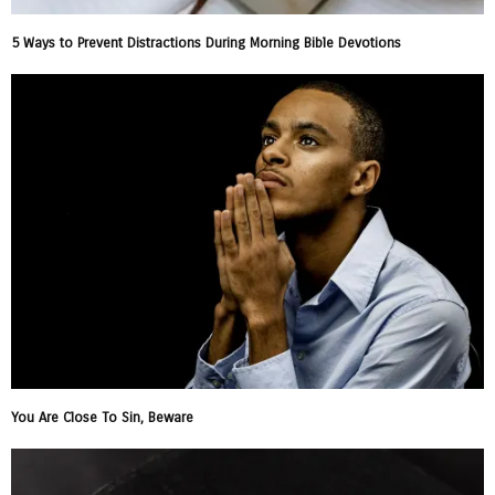
5 Ways to Prevent Distractions During Morning Bible Devotions
You Are Close To Sin, Beware