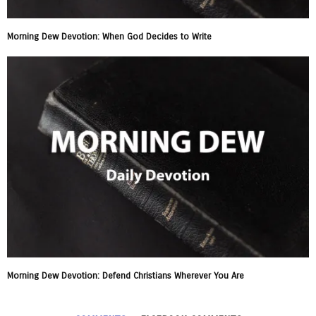
Morning Dew Devotion: When God Decides to Write
Morning Dew Devotion: Defend Christians Wherever You Are