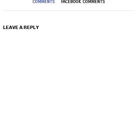
COMMENTS
FACEBOOK COMMENTS
LEAVE A REPLY