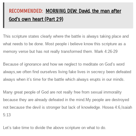
RECOMMENDED:
MORNING DEW: David, the man after
God’s own heart (Part 29)
This scripture states clearly where the battle is always taking place and
what needs to be done. Most people i believe know this scripture as a
memory verse but has not really transformed them. Mark 4:26-29
Because of ignorance and how we neglect to meditate on God’s word
always,we often find ourselves living fake lives in secrecy been defeated
always when it’s time for the battle which always erupts in our minds.
Many great people of God are not really free from sexual immorality
because they are already defeated in the mind.My people are destroyed
not because the devil is stronger but lack of knowledge. Hosea 4:6,Isaiah
5:13
Let’s take time to divide the above scripture on what to do.