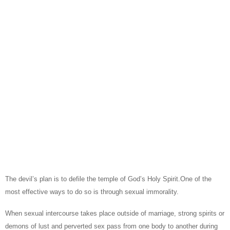
The devil’s plan is to defile the temple of God’s Holy Spirit.One of the
most effective ways to do so is through sexual immorality.
When sexual intercourse takes place outside of marriage, strong spirits or
demons of lust and perverted sex pass from one body to another during