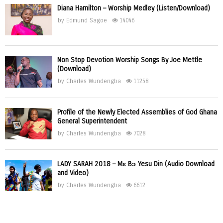
Diana Hamilton – Worship Medley (Listen/Download)
by
Edmund Sagoe
14046
Non Stop Devotion Worship Songs By Joe Mettle
(Download)
by
Charles Wundengba
11258
Profile of the Newly Elected Assemblies of God Ghana
General Superintendent
by
Charles Wundengba
7028
LADY SARAH 2018 – Mɛ Bɔ Yesu Din (Audio Download
and Video)
by
Charles Wundengba
6612