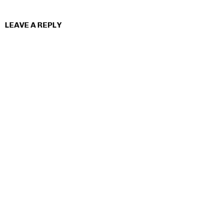
LEAVE A REPLY