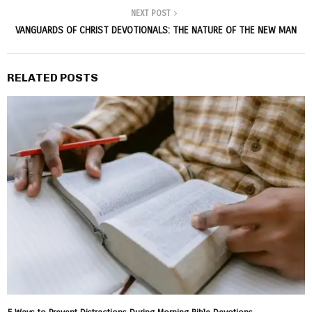
NEXT POST
VANGUARDS OF CHRIST DEVOTIONALS: THE NATURE OF THE NEW MAN
RELATED POSTS