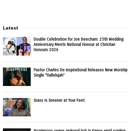
Latest
Double Celebration for Joe Beecham: 25th Wedding
Anniversary Meets National Honour at Christian
Honours 2026
Pastor Charles De Inspirational Releases New Worship
Single “Hallelujah”
Grass Is Greener at Your Feet
YouVersion opens regional hub in Kenya amid surging