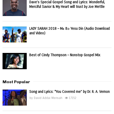
Dave’s Special Gospel Song and Lyrics: Wonderful,
Merciful Savior & My Heart will trust by Joe Mettle
LADY SARAH 2018 – Mɛ Bɔ Yesu Din (Audio Download
and Video)
Best of Cindy Thompson – Nonstop Gospel Mix
Most Popular
Song and Lyrics: “You Covered me” by Dr. R. A. Vernon
by
David Addai Mensah
17152