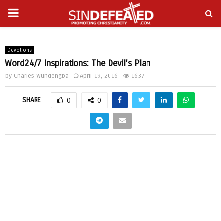
PRIMARY
gram
MENU
Devotions
Word24/7 Inspirations: The Devil’s Plan
by
Charles Wundengba
April 19, 2016
1637
SHARE
0
0