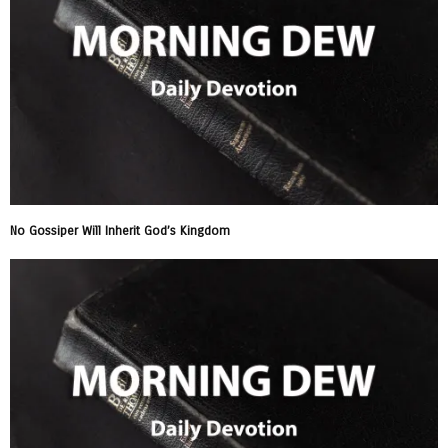
No Gossiper Will Inherit God’s Kingdom