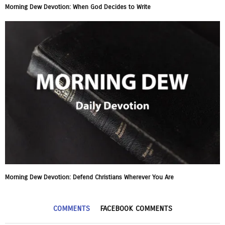
Morning Dew Devotion: When God Decides to Write
Morning Dew Devotion: Defend Christians Wherever You Are
COMMENTS
FACEBOOK COMMENTS