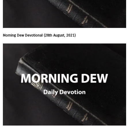
Morning Dew Devotional (28th August, 2021)