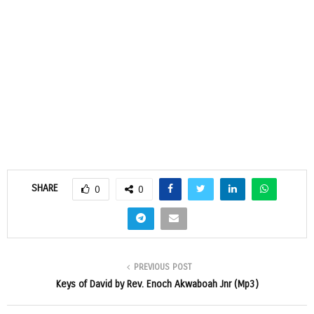
SHARE
0
0
PREVIOUS POST
Keys of David by Rev. Enoch Akwaboah Jnr (Mp3)