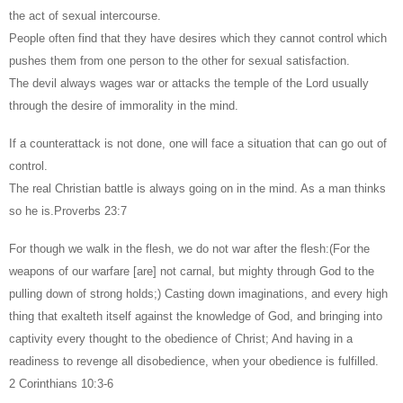
the act of sexual intercourse.
People often find that they have desires which they cannot control which
pushes them from one person to the other for sexual satisfaction.
The devil always wages war or attacks the temple of the Lord usually
through the desire of immorality in the mind.
If a counterattack is not done, one will face a situation that can go out of
control.
The real Christian battle is always going on in the mind. As a man thinks
so he is.Proverbs 23:7
For though we walk in the flesh, we do not war after the flesh:(For the
weapons of our warfare [are] not carnal, but mighty through God to the
pulling down of strong holds;) Casting down imaginations, and every high
thing that exalteth itself against the knowledge of God, and bringing into
captivity every thought to the obedience of Christ; And having in a
readiness to revenge all disobedience, when your obedience is fulfilled.
2 Corinthians 10:3-6