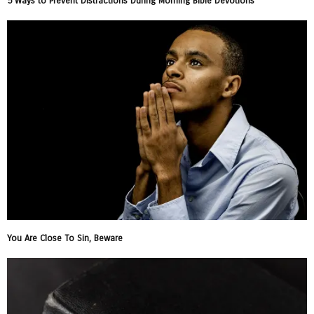
5 Ways to Prevent Distractions During Morning Bible Devotions
You Are Close To Sin, Beware