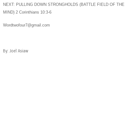
NEXT: PULLING DOWN STRONGHOLDS (BATTLE FIELD OF THE
MIND) 2 Corinthians 10:3-6
Wordtwofour7@gmail.com
By: Joel Asiaw