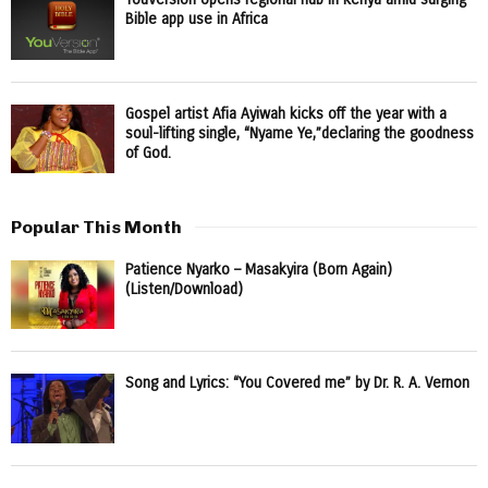
Bible app use in Africa
Gospel artist Afia Ayiwah kicks off the year with a
soul-lifting single, “Nyame Ye,”declaring the goodness
of God.
Popular This Month
Patience Nyarko – Masakyira (Born Again)
(Listen/Download)
Song and Lyrics: “You Covered me” by Dr. R. A. Vernon