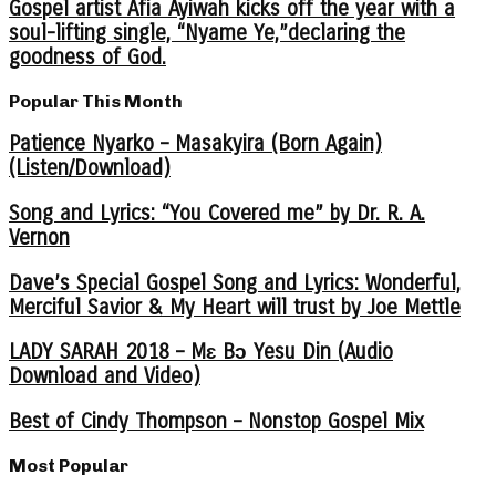
Gospel artist Afia Ayiwah kicks off the year with a
soul-lifting single, “Nyame Ye,”declaring the
goodness of God.
Popular This Month
Patience Nyarko – Masakyira (Born Again)
(Listen/Download)
Song and Lyrics: “You Covered me” by Dr. R. A.
Vernon
Dave’s Special Gospel Song and Lyrics: Wonderful,
Merciful Savior & My Heart will trust by Joe Mettle
LADY SARAH 2018 – Mɛ Bɔ Yesu Din (Audio
Download and Video)
Best of Cindy Thompson – Nonstop Gospel Mix
Most Popular