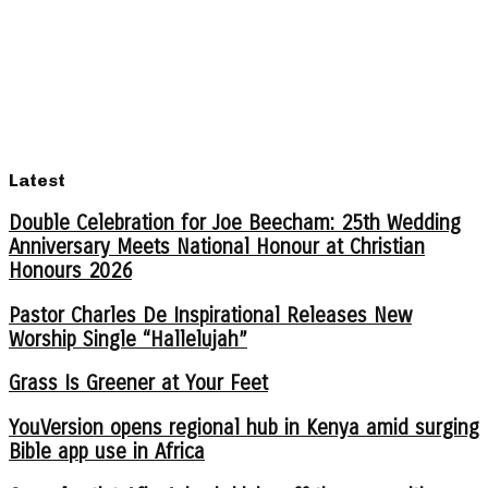
Latest
Double Celebration for Joe Beecham: 25th Wedding
Anniversary Meets National Honour at Christian
Honours 2026
Pastor Charles De Inspirational Releases New
Worship Single “Hallelujah”
Grass Is Greener at Your Feet
YouVersion opens regional hub in Kenya amid surging
Bible app use in Africa