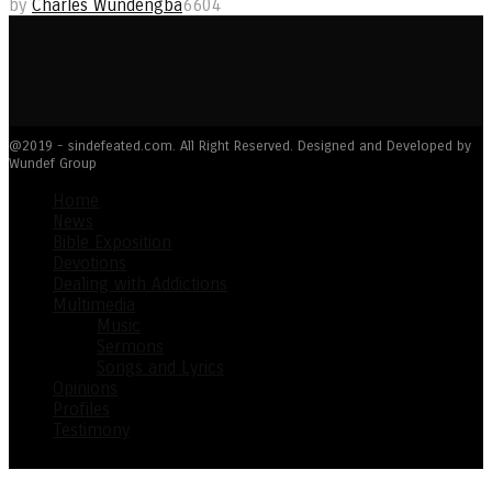
by
Charles Wundengba
6604
@2019 - sindefeated.com. All Right Reserved. Designed and Developed by
Wundef Group
Home
News
Bible Exposition
Devotions
Dealing with Addictions
Multimedia
Music
Sermons
Songs and Lyrics
Opinions
Profiles
Testimony