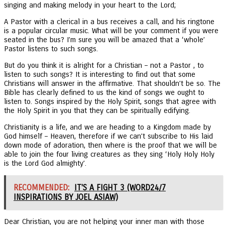
singing and making melody in your heart to the Lord;
A Pastor with a clerical in a bus receives a call, and his ringtone
is a popular circular music. What will be your comment if you were
seated in the bus? I’m sure you will be amazed that a ‘whole’
Pastor listens to such songs.
But do you think it is alright for a Christian – not a Pastor , to
listen to such songs? It is interesting to find out that some
Christians will answer in the affirmative. That shouldn’t be so. The
Bible has clearly defined to us the kind of songs we ought to
listen to. Songs inspired by the Holy Spirit, songs that agree with
the Holy Spirit in you that they can be spiritually edifying.
Christianity is a life, and we are heading to a Kingdom made by
God himself – Heaven, therefore if we can’t subscribe to His laid
down mode of adoration, then where is the proof that we will be
able to join the four living creatures as they sing ‘Holy Holy Holy
is the Lord God almighty’.
RECOMMENDED:
IT'S A FIGHT 3 (WORD24/7
INSPIRATIONS BY JOEL ASIAW)
Dear Christian, you are not helping your inner man with those