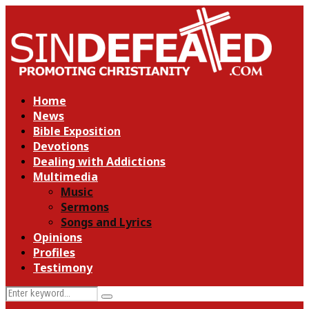
Home
News
Bible Exposition
Devotions
Dealing with Addictions
Multimedia
Music
Sermons
Songs and Lyrics
Opinions
Profiles
Testimony
Search
Search
for: