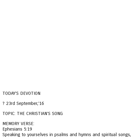
TODAY’S DEVOTION
? 23rd September,’16
TOPIC: THE CHRISTIAN’S SONG
MEMORY VERSE:
Ephesians 5:19
Speaking to yourselves in psalms and hymns and spiritual songs,