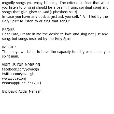
ungodly songs you enjoy listening. The criteria is clear that what
you listen to or sing should be a psalm, hymn, spiritual song and
songs that give glory to God.(Ephesians 5:19).
In case you have any doubts, just ask yourself, ” Am I led by the
Holy Spirit to listen to or sing that song?”
PRAYER:
Dear Lord, Create in me the desire to love and sing not just any
song, but songs inspired by the Holy Spirit.
INSIGHT:
The songs we listen to have the capacity to edify or deaden your
spirit man.
VISIT US FOR MORE ON:
facebook.com/yovacgh
twitter.com/yovacgh
www.yovac.org
WhatsApp(0553651231)
By: David Addai Mensah