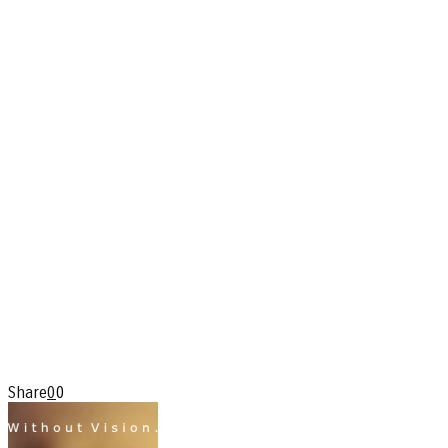
Share
0
0