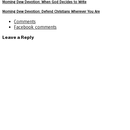
Morning Dew Devotion: When God Decides to Write
Morning Dew Devotion: Defend Christians Wherever You Are
Comments
Facebook comments
Leave a Reply