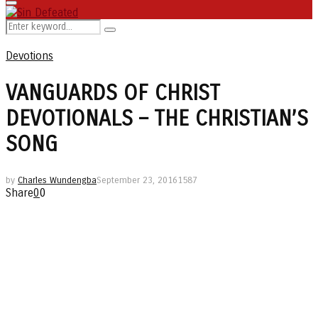
Primary
Menu
Search
Search
for:
Devotions
VANGUARDS OF CHRIST
DEVOTIONALS – THE CHRISTIAN’S
SONG
by
Charles Wundengba
September 23, 2016
1587
Share
0
0