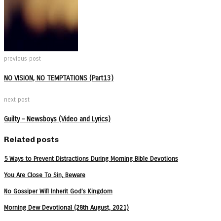
previous post
NO VISION, NO TEMPTATIONS (Part13)
next post
Guilty – Newsboys (Video and Lyrics)
Related posts
5 Ways to Prevent Distractions During Morning Bible Devotions
You Are Close To Sin, Beware
No Gossiper Will Inherit God’s Kingdom
Morning Dew Devotional (28th August, 2021)