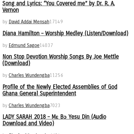
Song and Lyrics: “You Covered me” by Dr. R. A.
Vernon
by
David Addai Mensah
17149
Diana Hamilton – Worship Medley (Listen/Download)
by
Edmund Sagoe
14037
Non Stop Devotion Worship Songs By Joe Mettle
(Download)
by
Charles Wundengba
11256
Profile of the Newly Elected Assemblies of God
Ghana General Superintendent
by
Charles Wundengba
7023
LADY SARAH 2018 – Mɛ Bɔ Yesu Din (Audio
Download and Video)