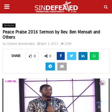
PRIMARY
gram
MENU
Sermons
Peace Praise 2016 Sermon by Rev. Ben Mensah and
Others
by
Charles Wundengba
April 1, 2017
2289
SHARE
0
0