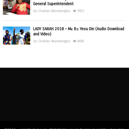
General Superintendent
by
Charles Wundengba
7023
LADY SARAH 2018 – Mɛ Bɔ Yesu Din (Audio Download
and Video)
by
Charles Wundengba
6605