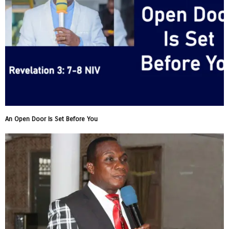
An Open Door Is Set Before You