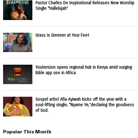
Pastor Charles De Inspirational Releases New Worship
Single “Hallelujah”
Grass Is Greener at Your Feet
YouVersion opens regional hub in Kenya amid surging
Bible app use in Africa
Gospel artist Afia Ayiwah kicks off the year with a
soul-lifting single, “Nyame Ye,”declaring the goodness
of God.
Popular This Month