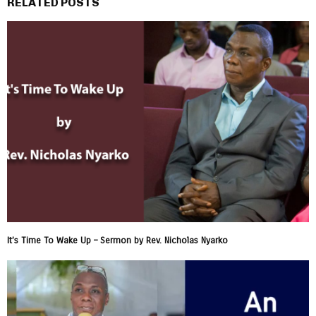
RELATED POSTS
It’s Time To Wake Up – Sermon by Rev. Nicholas Nyarko