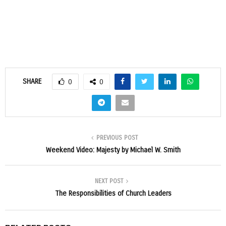
SHARE
0
0
PREVIOUS POST
Weekend Video: Majesty by Michael W. Smith
NEXT POST
The Responsibilities of Church Leaders