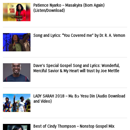
Patience Nyarko – Masakyira (Born Again)
(Listen/Download)
Song and Lyrics: “You Covered me” by Dr. R. A. Vernon
Dave’s Special Gospel Song and Lyrics: Wonderful,
Merciful Savior & My Heart will trust by Joe Mettle
LADY SARAH 2018 – Mɛ Bɔ Yesu Din (Audio Download
and Video)
Best of Cindy Thompson – Nonstop Gospel Mix