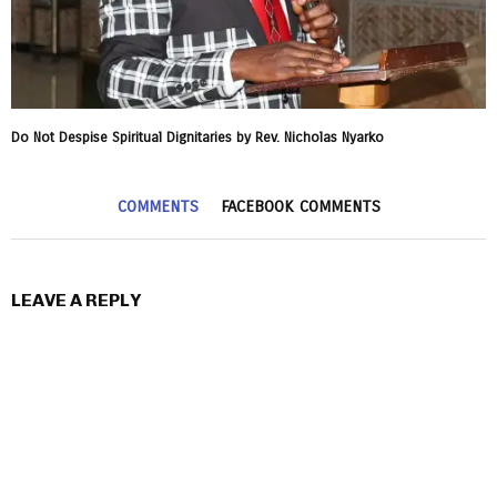
Do Not Despise Spiritual Dignitaries by Rev. Nicholas Nyarko
COMMENTS
FACEBOOK COMMENTS
LEAVE A REPLY