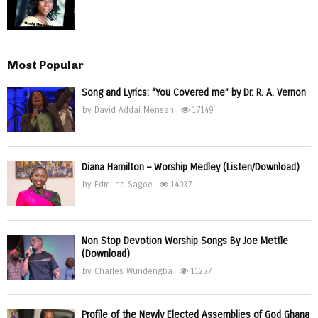
Most Popular
Song and Lyrics: “You Covered me” by Dr. R. A. Vernon
by
David Addai Mensah
17149
Diana Hamilton – Worship Medley (Listen/Download)
by
Edmund Sagoe
14037
Non Stop Devotion Worship Songs By Joe Mettle
(Download)
by
Charles Wundengba
11257
Profile of the Newly Elected Assemblies of God Ghana