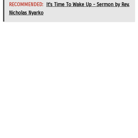
RECOMMENDED:
It's Time To Wake Up - Sermon by Rev.
Nicholas Nyarko