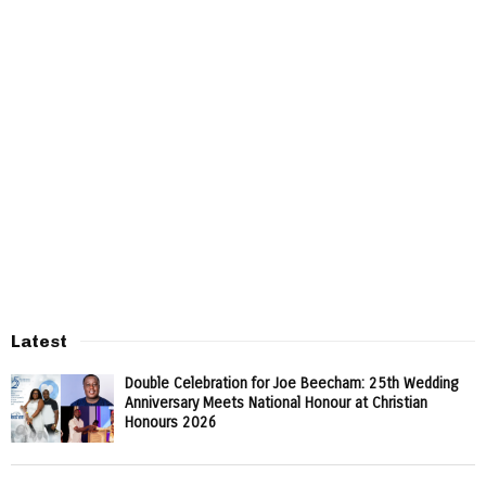
Latest
Double Celebration for Joe Beecham: 25th Wedding
Anniversary Meets National Honour at Christian
Honours 2026