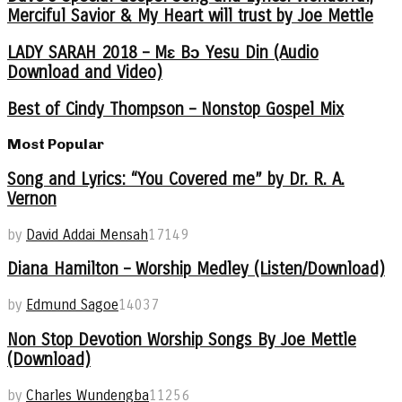
Merciful Savior & My Heart will trust by Joe Mettle
LADY SARAH 2018 – Mɛ Bɔ Yesu Din (Audio
Download and Video)
Best of Cindy Thompson – Nonstop Gospel Mix
Most Popular
Song and Lyrics: “You Covered me” by Dr. R. A.
Vernon
by
David Addai Mensah
17149
Diana Hamilton – Worship Medley (Listen/Download)
by
Edmund Sagoe
14037
Non Stop Devotion Worship Songs By Joe Mettle
(Download)
by
Charles Wundengba
11256