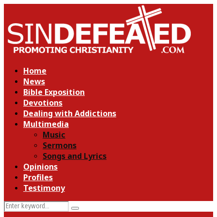
Home
News
Bible Exposition
Devotions
Dealing with Addictions
Multimedia
Music
Sermons
Songs and Lyrics
Opinions
Profiles
Testimony
Search
Search
for: