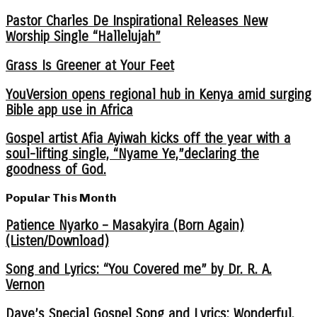
Pastor Charles De Inspirational Releases New
Worship Single “Hallelujah”
Grass Is Greener at Your Feet
YouVersion opens regional hub in Kenya amid surging
Bible app use in Africa
Gospel artist Afia Ayiwah kicks off the year with a
soul-lifting single, “Nyame Ye,”declaring the
goodness of God.
Popular This Month
Patience Nyarko – Masakyira (Born Again)
(Listen/Download)
Song and Lyrics: “You Covered me” by Dr. R. A.
Vernon
Dave’s Special Gospel Song and Lyrics: Wonderful,