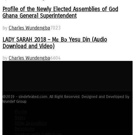
Profile of the Newly Elected Assemblies of God
Ghana General Superintendent
by
Charles Wundengba
7023
LADY SARAH 2018 – Mɛ Bɔ Yesu Din (Audio
Download and Video)
by
Charles Wundengba
6604
@2019 - sindefeated.com. All Right Reserved. Designed and Developed by
Wundef Group
Home
News
Bible Exposition
Devotions
Dealing with Addictions