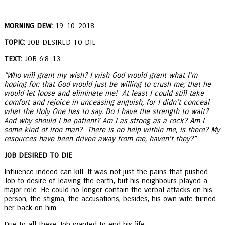
MORNING DEW:
19-10-2018
TOPIC:
JOB DESIRED TO DIE
TEXT:
JOB 6:8-13
“Who will grant my wish? I wish God would grant what I’m
hoping for: that God would just be willing to crush me; that he
would let loose and eliminate me! At least I could still take
comfort and rejoice in unceasing anguish, for I didn’t conceal
what the Holy One has to say. Do I have the strength to wait?
And why should I be patient? Am I as strong as a rock? Am I
some kind of iron man? There is no help within me, is there? My
resources have been driven away from me, haven’t they?”
JOB DESIRED TO DIE
Influence indeed can kill. It was not just the pains that pushed
Job to desire of leaving the earth, but his neighbours played a
major role. He could no longer contain the verbal attacks on his
person, the stigma, the accusations, besides, his own wife turned
her back on him.
Due to all these Job wanted to end his life.