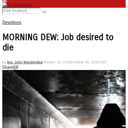
Primary
Menu
Search
Search
for:
Devotions
MORNING DEW: Job desired to
die
by
Rev. John Wundengba
October 19, 2018
October 19, 2018
1363
Share
0
0