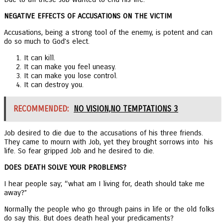
NEGATIVE EFFECTS OF ACCUSATIONS ON THE VICTIM
Accusations, being a strong tool of the enemy, is potent and can
do so much to God’s elect.
It can kill.
It can make you feel uneasy.
It can make you lose control.
It can destroy you.
RECOMMENDED:
NO VISION,NO TEMPTATIONS 3
Job desired to die due to the accusations of his three friends.
They came to mourn with Job, yet they brought sorrows into his
life. So fear gripped Job and he desired to die.
DOES DEATH SOLVE YOUR PROBLEMS?
I hear people say; “what am I living for, death should take me
away?”
Normally the people who go through pains in life or the old folks
do say this. But does death heal your predicaments?