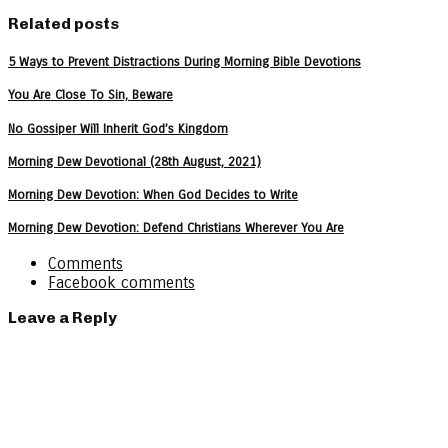
Related posts
5 Ways to Prevent Distractions During Morning Bible Devotions
You Are Close To Sin, Beware
No Gossiper Will Inherit God’s Kingdom
Morning Dew Devotional (28th August, 2021)
Morning Dew Devotion: When God Decides to Write
Morning Dew Devotion: Defend Christians Wherever You Are
Comments
Facebook comments
Leave a Reply