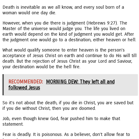
Death is inevitable as we all know, and every soul born of a
woman would one day die.
However, when you die there is judgment (Hebrews 9:27). The
Master of the universe would judge you. The life you lived on
earth would depend on the kind of judgment you would get. After
the judgment one would go to a destination, either heaven or hell.
What would qualify someone to enter heaven is the person’s
acceptance of Jesus Christ on earth and continue to do His will till
death. But the rejection of Jesus Christ as your Lord and Saviour,
your destination would be the hell fire.
RECOMMENDED:
MORNING DEW: They left all and
followed Jesus
So it’s not about the death, if you die in Christ, you are saved but
if you die without Christ, then you are doomed.
Job, even though knew God, fear pushed him to make that
statement.
Fear is deadly. It is poisonous. As a believer, don’t allow fear to