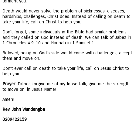
torment you.
Death would never solve the problem of sicknesses, diseases,
hardships, challenges, Christ does. Instead of calling on death to
take your life, call on Christ to help you.
Don’t forget, some individuals in the Bible had similar problems
and they called on God instead of death. We can talk of Jabez in
1 Chronicles 4:9-10 and Hannah in 1 Samuel 1.
Beloved, being on God’s side would come with challenges, accept
them and move on.
Don’t ever call on death to take your life, call on Jesus Christ to
help you.
Prayer:
Father, forgive me of my loose talk, give me the strength
to move on, in Jesus Name!
Amen!
Rev. John Wundengba
0209422159