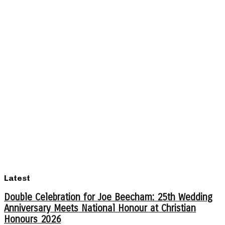
Latest
Double Celebration for Joe Beecham: 25th Wedding
Anniversary Meets National Honour at Christian
Honours 2026