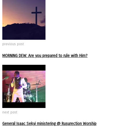
previous post
MORNING DEW: Are you prepared to rule with Him?
next post
General Isaac Sekyi ministering @ Rusurection Worship