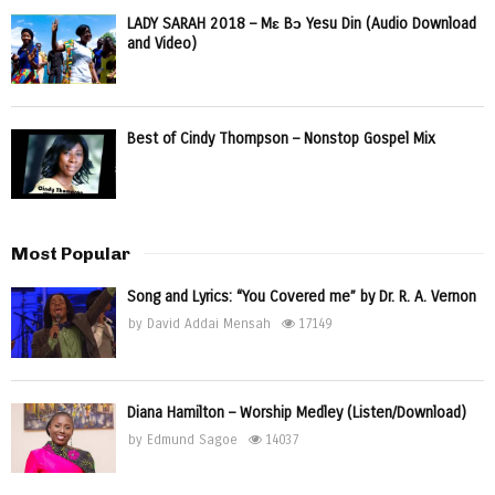
LADY SARAH 2018 – Mɛ Bɔ Yesu Din (Audio Download
and Video)
Best of Cindy Thompson – Nonstop Gospel Mix
Most Popular
Song and Lyrics: “You Covered me” by Dr. R. A. Vernon
by
David Addai Mensah
17149
Diana Hamilton – Worship Medley (Listen/Download)
by
Edmund Sagoe
14037