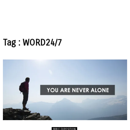
Tag : WORD24/7
BIBLE EXPOSITION