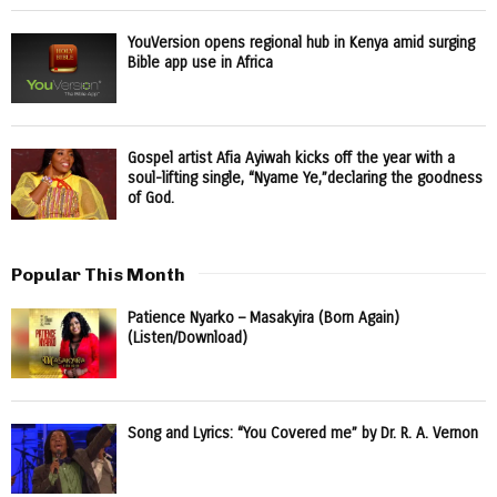
YouVersion opens regional hub in Kenya amid surging
Bible app use in Africa
Gospel artist Afia Ayiwah kicks off the year with a
soul-lifting single, “Nyame Ye,”declaring the goodness
of God.
Popular This Month
Patience Nyarko – Masakyira (Born Again)
(Listen/Download)
Song and Lyrics: “You Covered me” by Dr. R. A. Vernon