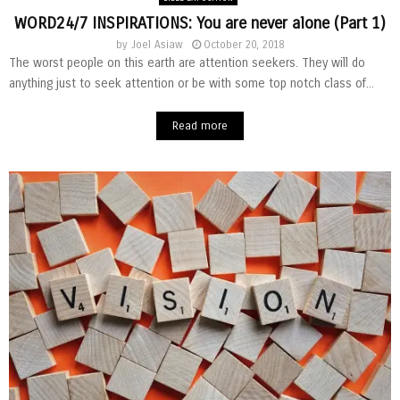
WORD24/7 INSPIRATIONS: You are never alone (Part 1)
by
Joel Asiaw
October 20, 2018
The worst people on this earth are attention seekers. They will do
anything just to seek attention or be with some top notch class of...
Read more