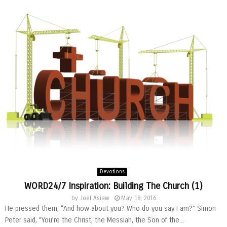
Devotions
WORD24/7 Inspiration: Building The Church (1)
by
Joel Asiaw
May 18, 2016
He pressed them, “And how about you? Who do you say I am?” Simon
Peter said, “You’re the Christ, the Messiah, the Son of the...