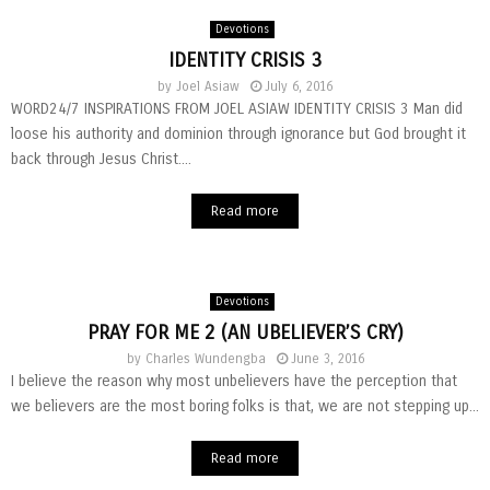
Devotions
IDENTITY CRISIS 3
by
Joel Asiaw
July 6, 2016
WORD24/7 INSPIRATIONS FROM JOEL ASIAW IDENTITY CRISIS 3 Man did
loose his authority and dominion through ignorance but God brought it
back through Jesus Christ....
Read more
Devotions
PRAY FOR ME 2 (AN UBELIEVER’S CRY)
by
Charles Wundengba
June 3, 2016
I believe the reason why most unbelievers have the perception that
we believers are the most boring folks is that, we are not stepping up...
Read more