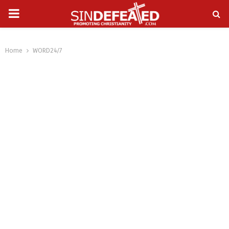
PRIMARY
gram
MENU
Home
WORD24/7