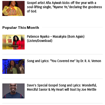
Gospel artist Afia Ayiwah kicks off the year with a
soul-lifting single, “Nyame Ye,”declaring the goodness
of God.
Popular This Month
Patience Nyarko – Masakyira (Born Again)
(Listen/Download)
Song and Lyrics: “You Covered me” by Dr. R. A. Vernon
Dave’s Special Gospel Song and Lyrics: Wonderful,
Merciful Savior & My Heart will trust by Joe Mettle