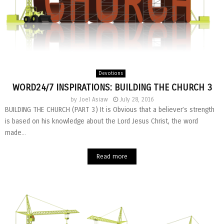
Devotions
WORD24/7 INSPIRATIONS: BUILDING THE CHURCH 3
by
Joel Asiaw
July 28, 2016
BUILDING THE CHURCH (PART 3) It is Obvious that a believer’s strength
is based on his knowledge about the Lord Jesus Christ, the word
made...
Read more