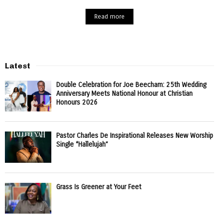
Read more
Latest
Double Celebration for Joe Beecham: 25th Wedding
Anniversary Meets National Honour at Christian
Honours 2026
Pastor Charles De Inspirational Releases New Worship
Single “Hallelujah”
Grass Is Greener at Your Feet