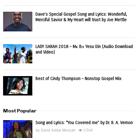
Dave’s Special Gospel Song and Lyrics: Wonderful,
Merciful Savior & My Heart will trust by Joe Mettle
LADY SARAH 2018 – Mɛ Bɔ Yesu Din (Audio Download
and Video)
Best of Cindy Thompson – Nonstop Gospel Mix
Most Popular
Song and Lyrics: “You Covered me” by Dr. R. A. Vernon
by
David Addai Mensah
17149