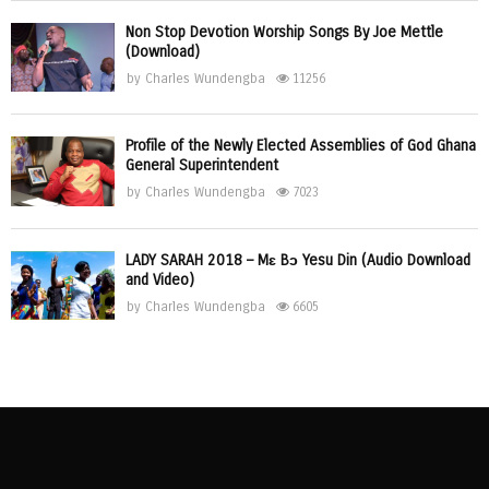
Non Stop Devotion Worship Songs By Joe Mettle
(Download)
by
Charles Wundengba
11256
Profile of the Newly Elected Assemblies of God Ghana
General Superintendent
by
Charles Wundengba
7023
LADY SARAH 2018 – Mɛ Bɔ Yesu Din (Audio Download
and Video)
by
Charles Wundengba
6605