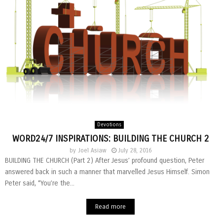
Devotions
WORD24/7 INSPIRATIONS: BUILDING THE CHURCH 2
by
Joel Asiaw
July 28, 2016
BUILDING THE CHURCH (Part 2) After Jesus’ profound question, Peter
answered back in such a manner that marvelled Jesus Himself. Simon
Peter said, “You’re the...
Read more