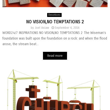
Devotions
NO VISION,NO TEMPTATIONS 2
by
Joel Asiaw
September 6, 2016
WORD24/7 INSPIRATIONS NO VISION,NO TEMPTATIONS 2 The Wiseman’s
foundation was built upon the foundation on a rock: and when the flood
arose, the stream beat...
Read more