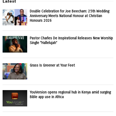
Latest
Double Celebration for Joe Beecham: 25th Wedding
Anniversary Meets National Honour at Christian
Honours 2026
Pastor Charles De Inspirational Releases New Worship
Single “Hallelujah”
Grass Is Greener at Your Feet
YouVersion opens regional hub in Kenya amid surging
Bible app use in Africa