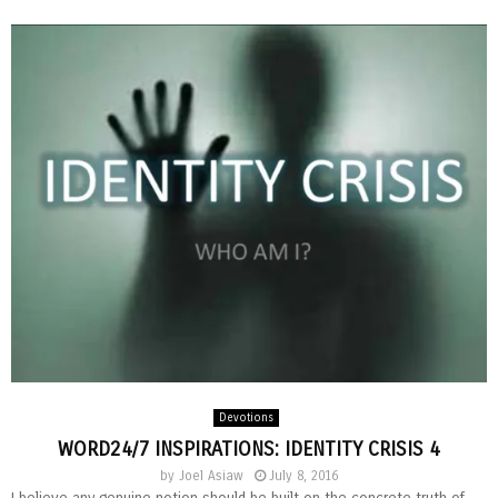
Devotions
WORD24/7 INSPIRATIONS: IDENTITY CRISIS 4
by
Joel Asiaw
July 8, 2016