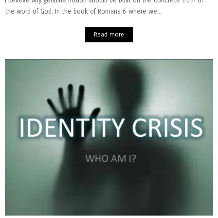
I believe any genuine notion should be built on the concrete truth of
the word of God. In the book of Romans 6 where we...
Read more