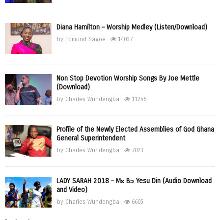
Diana Hamilton – Worship Medley (Listen/Download)
by
Edmund Sagoe
14037
Non Stop Devotion Worship Songs By Joe Mettle
(Download)
by
Charles Wundengba
11256
Profile of the Newly Elected Assemblies of God Ghana
General Superintendent
by
Charles Wundengba
7023
LADY SARAH 2018 – Mɛ Bɔ Yesu Din (Audio Download
and Video)
by
Charles Wundengba
6605