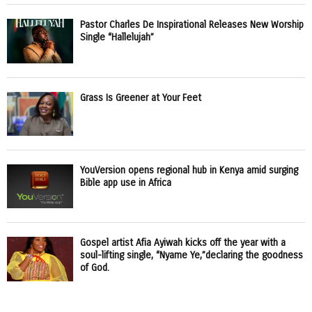
Pastor Charles De Inspirational Releases New Worship
Single “Hallelujah”
Grass Is Greener at Your Feet
YouVersion opens regional hub in Kenya amid surging
Bible app use in Africa
Gospel artist Afia Ayiwah kicks off the year with a
soul-lifting single, “Nyame Ye,”declaring the goodness
of God.