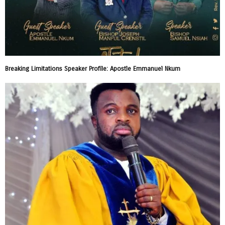
Breaking Limitations Speaker Profile: Apostle Emmanuel Nkum