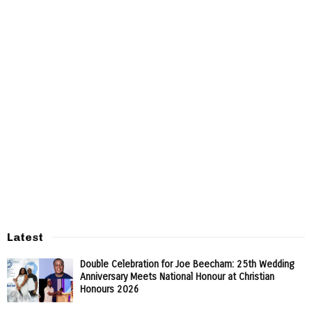
Latest
Double Celebration for Joe Beecham: 25th Wedding
Anniversary Meets National Honour at Christian
Honours 2026