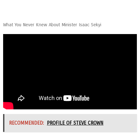
What You Never Knew About Minister Isaac Sekyi
RECOMMENDED:
PROFILE OF STEVE CROWN