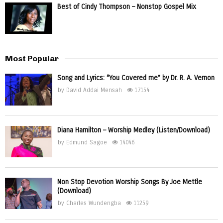
Best of Cindy Thompson – Nonstop Gospel Mix
Most Popular
Song and Lyrics: “You Covered me” by Dr. R. A. Vernon
by
David Addai Mensah
17154
Diana Hamilton – Worship Medley (Listen/Download)
by
Edmund Sagoe
14046
Non Stop Devotion Worship Songs By Joe Mettle
(Download)
by
Charles Wundengba
11259