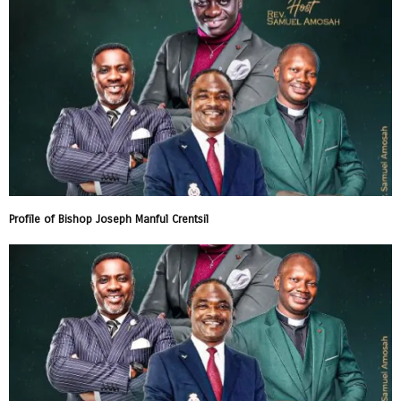
Profile of Bishop Joseph Manful Crentsil