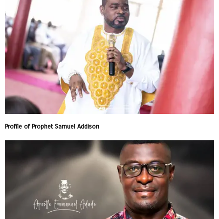
Profile of Prophet Samuel Addison