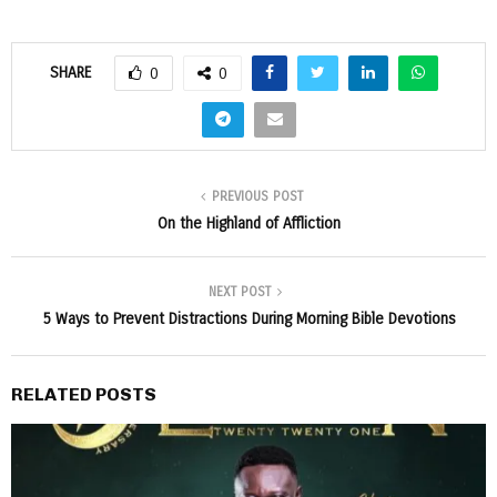
SHARE
0
0
PREVIOUS POST
On the Highland of Affliction
NEXT POST
5 Ways to Prevent Distractions During Morning Bible Devotions
RELATED POSTS