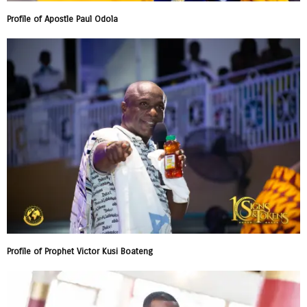
Profile of Apostle Paul Odola
Profile of Prophet Victor Kusi Boateng