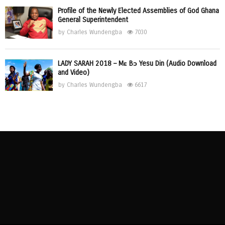
Profile of the Newly Elected Assemblies of God Ghana
General Superintendent
by
Charles Wundengba
7030
LADY SARAH 2018 – Mɛ Bɔ Yesu Din (Audio Download
and Video)
by
Charles Wundengba
6617