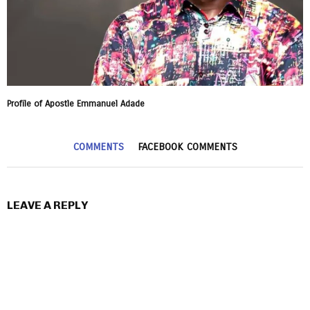
Profile of Apostle Emmanuel Adade
COMMENTS
FACEBOOK COMMENTS
LEAVE A REPLY