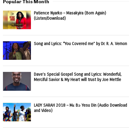
Popular This Month
Patience Nyarko – Masakyira (Born Again)
(Listen/Download)
Song and Lyrics: “You Covered me” by Dr. R. A. Vernon
Dave’s Special Gospel Song and Lyrics: Wonderful,
Merciful Savior & My Heart will trust by Joe Mettle
LADY SARAH 2018 – Mɛ Bɔ Yesu Din (Audio Download
and Video)