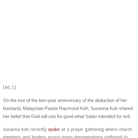
[ad_1]
On the eve of the two-year anniversary of the abduction of her
husband, Malaysian Pastor Raymond Koh, Susanna Koh shared
her belief that God will use for good what Satan intended for evil.
Susanna Koh recently
spoke
at a prayer gathering where church
members and leaders across many denominations gathered to