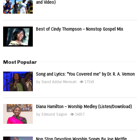
and Video)
Best of Cindy Thompson – Nonstop Gospel Mix
Most Popular
Song and Lyrics: “You Covered me” by Dr. R. A. Vernon
by
David Addai Mensah
17149
Diana Hamilton – Worship Medley (Listen/Download)
by
Edmund Sagoe
14037
Non Stop Devotion Worship Songs By Joe Mettle