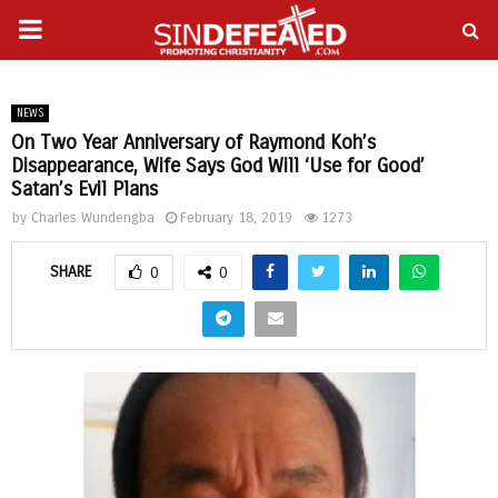
PRIMARY
gram
MENU
NEWS
On Two Year Anniversary of Raymond Koh’s
Disappearance, Wife Says God Will ‘Use for Good’
Satan’s Evil Plans
by
Charles Wundengba
February 18, 2019
1273
SHARE
0
0