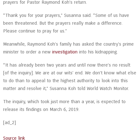
prayers for Pastor Raymond Koh’s return.
“Thank you for your prayers,” Susanna said. “Some of us have
been threatened. But the prayers really make a difference.
Please continue to pray for us.”
Meanwhile, Raymond Koh’s family has asked the country’s prime
minister to order a new
investigation
into his kidnapping.
“It has already been two years and until now there’s no result
[of the inquiry]. We are at our wits’ end. We don’t know what else
to do than to appeal to the highest authority to look into this
matter and resolve it,” Susanna Koh told World Watch Monitor.
The inquiry, which took just more than a year, is expected to
release its findings on March 6, 2019.
[ad_2]
Source link