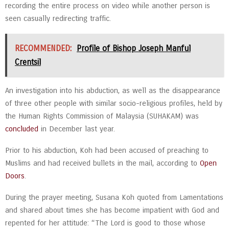
recording the entire process on video while another person is
seen casually redirecting traffic.
RECOMMENDED:
Profile of Bishop Joseph Manful
Crentsil
An investigation into his abduction, as well as the disappearance
of three other people with similar socio-religious profiles, held by
the Human Rights Commission of Malaysia (SUHAKAM) was
concluded
in December last year.
Prior to his abduction, Koh had been accused of preaching to
Muslims and had received bullets in the mail, according to
Open
Doors
.
During the prayer meeting, Susana Koh quoted from Lamentations
and shared about times she has become impatient with God and
repented for her attitude: “The Lord is good to those whose