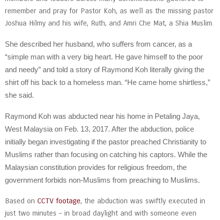
remember and pray for Pastor Koh, as well as the missing pastor
Joshua Hilmy and his wife, Ruth, and Amri Che Mat, a Shia Muslim.
She described her husband, who suffers from cancer, as a
“simple man with a very big heart. He gave himself to the poor
and needy” and told a story of Raymond Koh literally giving the
shirt off his back to a homeless man. “He came home shirtless,”
she said.
Raymond Koh was abducted near his home in Petaling Jaya,
West Malaysia on Feb. 13, 2017. After the abduction, police
initially began investigating if the pastor preached Christianity to
Muslims rather than focusing on catching his captors. While the
Malaysian constitution provides for religious freedom, the
government forbids non-Muslims from preaching to Muslims.
Based on
CCTV footage
, the abduction was swiftly executed in
just two minutes – in broad daylight and with someone even