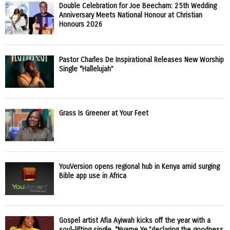
Double Celebration for Joe Beecham: 25th Wedding
Anniversary Meets National Honour at Christian
Honours 2026
Pastor Charles De Inspirational Releases New Worship
Single “Hallelujah”
Grass Is Greener at Your Feet
YouVersion opens regional hub in Kenya amid surging
Bible app use in Africa
Gospel artist Afia Ayiwah kicks off the year with a
soul-lifting single, “Nyame Ye,”declaring the goodness