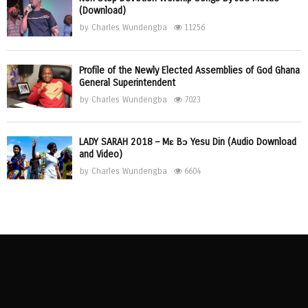
(Download)
by
Charles Wundengba
11256
Profile of the Newly Elected Assemblies of God Ghana
General Superintendent
by
Charles Wundengba
7023
LADY SARAH 2018 – Mɛ Bɔ Yesu Din (Audio Download
and Video)
by
Charles Wundengba
6604