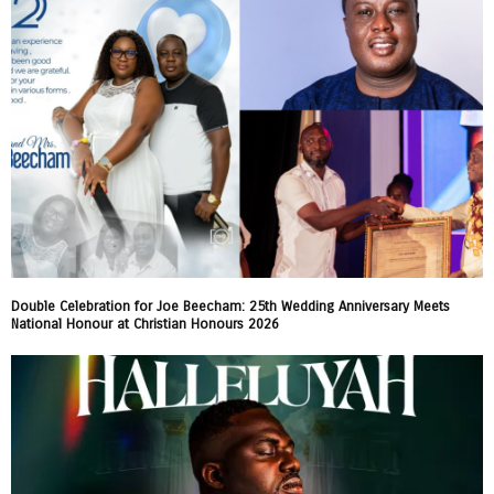
Double Celebration for Joe Beecham: 25th Wedding Anniversary Meets
National Honour at Christian Honours 2026