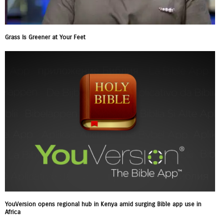
Grass Is Greener at Your Feet
YouVersion opens regional hub in Kenya amid surging Bible app use in
Africa