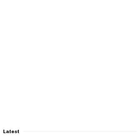
Latest