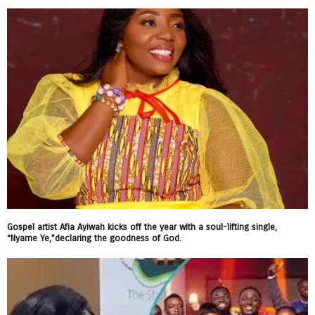
Gospel artist Afia Ayiwah kicks off the year with a soul-lifting single,
“Nyame Ye,”declaring the goodness of God.