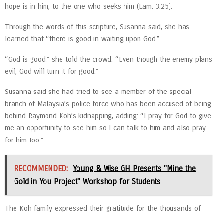
hope is in him, to the one who seeks him (Lam. 3:25).
Through the words of this scripture, Susanna said, she has
learned that “there is good in waiting upon God.”
“God is good,” she told the crowd. “Even though the enemy plans
evil, God will turn it for good.”
Susanna said she had tried to see a member of the special
branch of Malaysia’s police force who has been accused of being
behind Raymond Koh’s kidnapping, adding: “I pray for God to give
me an opportunity to see him so I can talk to him and also pray
for him too.”
RECOMMENDED:
Young & Wise GH Presents "Mine the
Gold in You Project" Workshop for Students
The Koh family expressed their gratitude for the thousands of