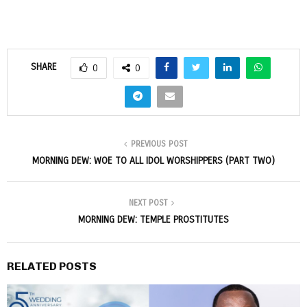
SHARE
0
0
PREVIOUS POST
MORNING DEW: WOE TO ALL IDOL WORSHIPPERS (PART TWO)
NEXT POST
MORNING DEW: TEMPLE PROSTITUTES
RELATED POSTS