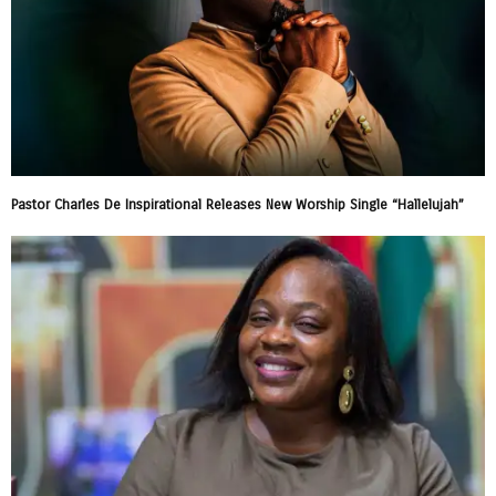
Pastor Charles De Inspirational Releases New Worship Single “Hallelujah”