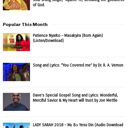
of God.
Popular This Month
Patience Nyarko – Masakyira (Born Again)
(Listen/Download)
Song and Lyrics: “You Covered me” by Dr. R. A. Vernon
Dave’s Special Gospel Song and Lyrics: Wonderful,
Merciful Savior & My Heart will trust by Joe Mettle
LADY SARAH 2018 – Mɛ Bɔ Yesu Din (Audio Download