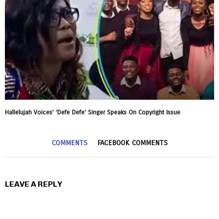
Hallelujah Voices’ ‘Defe Defe’ Singer Speaks On Copyright Issue
COMMENTS
FACEBOOK COMMENTS
LEAVE A REPLY