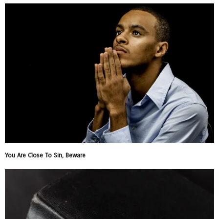
You Are Close To Sin, Beware