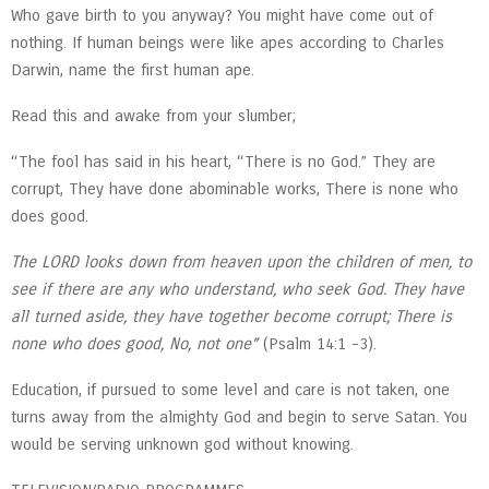
Who gave birth to you anyway? You might have come out of
nothing. If human beings were like apes according to Charles
Darwin, name the first human ape.
Read this and awake from your slumber;
“The fool has said in his heart, “There is no God.” They are
corrupt, They have done abominable works, There is none who
does good.
The LORD looks down from heaven upon the children of men, to
see if there are any who understand, who seek God. They have
all turned aside, they have together become corrupt; There is
none who does good, No, not one”
(Psalm 14:1 -3).
Education, if pursued to some level and care is not taken, one
turns away from the almighty God and begin to serve Satan. You
would be serving unknown god without knowing.