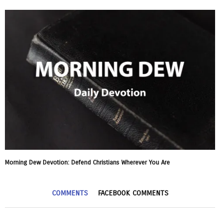
Morning Dew Devotion: Defend Christians Wherever You Are
COMMENTS
FACEBOOK COMMENTS