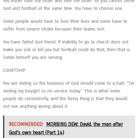
You either hate the other and love the other. So you cannot serve
God and football at the same time. You have to choose one.
Some people would have to lose their lives and some have to
suffer from severe stroke because their teams lost.
You have failed God friend. If inability to go to church does not
make you sick or kill you but football could do that, then that is
Satan himself you are serving.
COURTSHIP
You are dating so the business of God should come to a halt. “I’m
visiting my boy/girl so no service today.” This is what some
people do consistently, and the funny thing is that they would
not see anything wrong about it.
RECOMMENDED:
MORNING DEW: David, the man after
God’s own heart (Part 14)