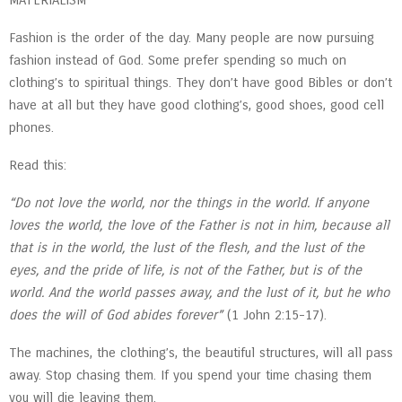
MATERIALISM
Fashion is the order of the day. Many people are now pursuing
fashion instead of God. Some prefer spending so much on
clothing’s to spiritual things. They don’t have good Bibles or don’t
have at all but they have good clothing’s, good shoes, good cell
phones.
Read this:
“Do not love the world, nor the things in the world. If anyone
loves the world, the love of the Father is not in him, because all
that is in the world, the lust of the flesh, and the lust of the
eyes, and the pride of life, is not of the Father, but is of the
world. And the world passes away, and the lust of it, but he who
does the will of God abides forever”
(1 John 2:15-17).
The machines, the clothing’s, the beautiful structures, will all pass
away. Stop chasing them. If you spend your time chasing them
you will die leaving them.