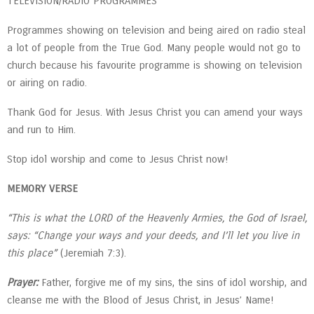
TELEVISION/RADIO PROGRAMMES
Programmes showing on television and being aired on radio steal
a lot of people from the True God. Many people would not go to
church because his favourite programme is showing on television
or airing on radio.
Thank God for Jesus. With Jesus Christ you can amend your ways
and run to Him.
Stop idol worship and come to Jesus Christ now!
MEMORY VERSE
“This is what the LORD of the Heavenly Armies, the God of Israel,
says: “Change your ways and your deeds, and I’ll let you live in
this place”
(Jeremiah 7:3).
Prayer:
Father, forgive me of my sins, the sins of idol worship, and
cleanse me with the Blood of Jesus Christ, in Jesus’ Name!