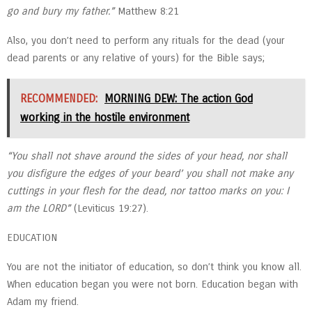
go and bury my father.”
Matthew 8:21
Also, you don’t need to perform any rituals for the dead (your
dead parents or any relative of yours) for the Bible says;
RECOMMENDED:
MORNING DEW: The action God
working in the hostile environment
“You shall not shave around the sides of your head, nor shall
you disfigure the edges of your beard’ you shall not make any
cuttings in your flesh for the dead, nor tattoo marks on you: I
am the LORD”
(Leviticus 19:27).
EDUCATION
You are not the initiator of education, so don’t think you know all.
When education began you were not born. Education began with
Adam my friend.