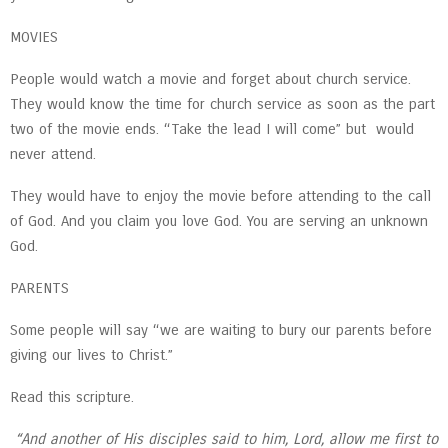
MOVIES
People would watch a movie and forget about church service.
They would know the time for church service as soon as the part
two of the movie ends. “Take the lead I will come” but would
never attend.
They would have to enjoy the movie before attending to the call
of God. And you claim you love God. You are serving an unknown
God.
PARENTS
Some people will say “we are waiting to bury our parents before
giving our lives to Christ.”
Read this scripture.
“And another of His disciples said to him, Lord, allow me first to