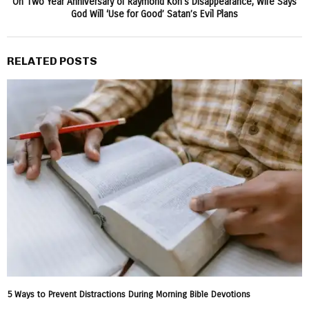
On Two Year Anniversary of Raymond Koh’s Disappearance, Wife Says
God Will ‘Use for Good’ Satan’s Evil Plans
RELATED POSTS
5 Ways to Prevent Distractions During Morning Bible Devotions