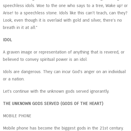
speechless idols. Woe to the one who says to a tree, Wake up! or
Arise! to a speechless stone. Idols like this can’t teach, can they?
Look, even though it is overlaid with gold and silver, there’s no
breath in it at all.”
IDOL
A graven image or representation of anything that is revered, or
believed to convey spiritual power is an idol.
Idols are dangerous. They can incur God’s anger on an individual
or a nation.
Let’s continue with the unknown gods served ignorantly.
THE UNKNOWN GODS SERVED (GODS OF THE HEART)
MOBILE PHONE
Mobile phone has become the biggest gods in the 21st century.