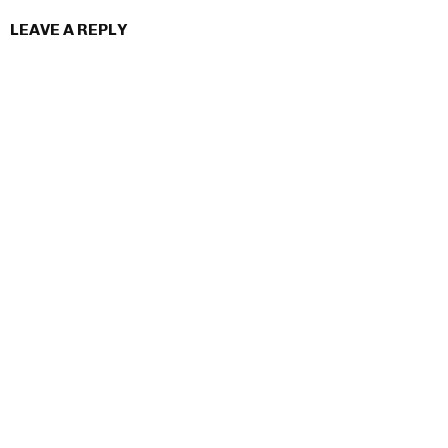
LEAVE A REPLY