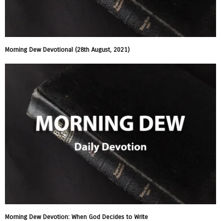
Morning Dew Devotional (28th August, 2021)
Morning Dew Devotion: When God Decides to Write