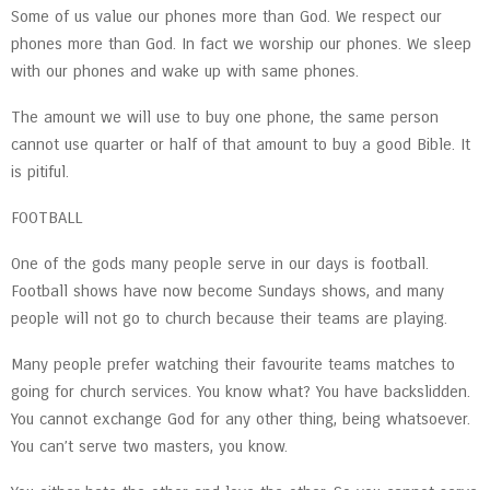
Some of us value our phones more than God. We respect our
phones more than God. In fact we worship our phones. We sleep
with our phones and wake up with same phones.
The amount we will use to buy one phone, the same person
cannot use quarter or half of that amount to buy a good Bible. It
is pitiful.
FOOTBALL
One of the gods many people serve in our days is football.
Football shows have now become Sundays shows, and many
people will not go to church because their teams are playing.
Many people prefer watching their favourite teams matches to
going for church services. You know what? You have backslidden.
You cannot exchange God for any other thing, being whatsoever.
You can’t serve two masters, you know.