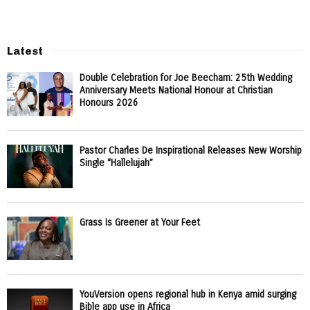
Latest
Double Celebration for Joe Beecham: 25th Wedding
Anniversary Meets National Honour at Christian
Honours 2026
Pastor Charles De Inspirational Releases New Worship
Single “Hallelujah”
Grass Is Greener at Your Feet
YouVersion opens regional hub in Kenya amid surging
Bible app use in Africa