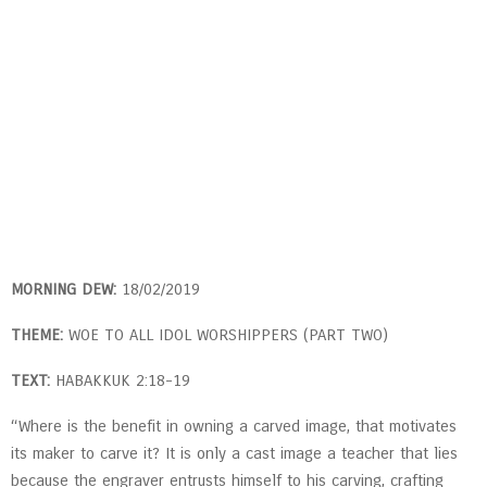
MORNING DEW:
18/02/2019
THEME:
WOE TO ALL IDOL WORSHIPPERS (PART TWO)
TEXT:
HABAKKUK 2:18-19
“Where is the benefit in owning a carved image, that motivates
its maker to carve it? It is only a cast image a teacher that lies
because the engraver entrusts himself to his carving, crafting