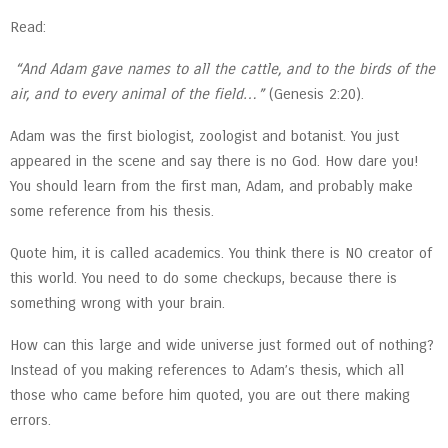
Read:
“And Adam gave names to all the cattle, and to the birds of the
air, and to every animal of the field…”
(Genesis 2:20).
Adam was the first biologist, zoologist and botanist. You just
appeared in the scene and say there is no God. How dare you!
You should learn from the first man, Adam, and probably make
some reference from his thesis.
Quote him, it is called academics. You think there is NO creator of
this world. You need to do some checkups, because there is
something wrong with your brain.
How can this large and wide universe just formed out of nothing?
Instead of you making references to Adam’s thesis, which all
those who came before him quoted, you are out there making
errors.