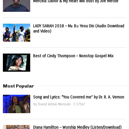
Merciful Savior & My Heart will trust by Joe Mettle
LADY SARAH 2018 – Mɛ Bɔ Yesu Din (Audio Download
and Video)
Best of Cindy Thompson – Nonstop Gospel Mix
Most Popular
Song and Lyrics: “You Covered me” by Dr. R. A. Vernon
by
David Addai Mensah
17147
Diana Hamilton – Worship Medley (Listen/Download)