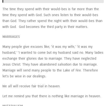
The time they spend with their would-bes is far more than the
time they spend with God. Such ones listen to their would-bes
than God. They rather spend the night with their would-bes than
with God. God becomes the third party in their matters.
MARRIAGES
Many people give excuses like; ‘it was my wife,’ ‘it was my
husband,’ ‘I wanted to come but my husband said no. Many ladies
exchange their glories due to marriage. They have neglected
Jesus Christ. They have abandoned salvation due to marriage.
Marriage will send many people to the Lake of Fire. Therefore
let’s be wise in our dealings.
We all will receive fair trial in heaven.
Let me remind you that there is nothing like marriage in heaven.