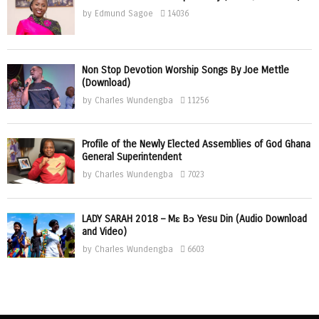
by
Edmund Sagoe
14036
Non Stop Devotion Worship Songs By Joe Mettle
(Download)
by
Charles Wundengba
11256
Profile of the Newly Elected Assemblies of God Ghana
General Superintendent
by
Charles Wundengba
7023
LADY SARAH 2018 – Mɛ Bɔ Yesu Din (Audio Download
and Video)
by
Charles Wundengba
6603