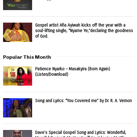
Gospel artist Afia Ayiwah kicks off the year with a
soul-lifting single, “Nyame Ye,”declaring the goodness
of God.
Popular This Month
Patience Nyarko – Masakyira (Born Again)
(Listen/Download)
Song and Lyrics: “You Covered me” by Dr. R. A. Vernon
Dave’s Special Gospel Song and Lyrics: Wonderful,