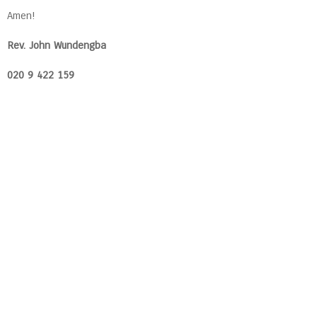
Amen!
Rev. John Wundengba
020 9 422 159