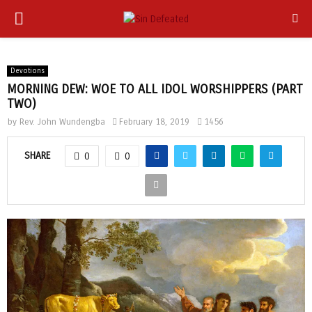
PRIMARY
app
MENU
Devotions
MORNING DEW: WOE TO ALL IDOL WORSHIPPERS (PART
TWO)
by
Rev. John Wundengba
February 18, 2019
1456
SHARE
0
0