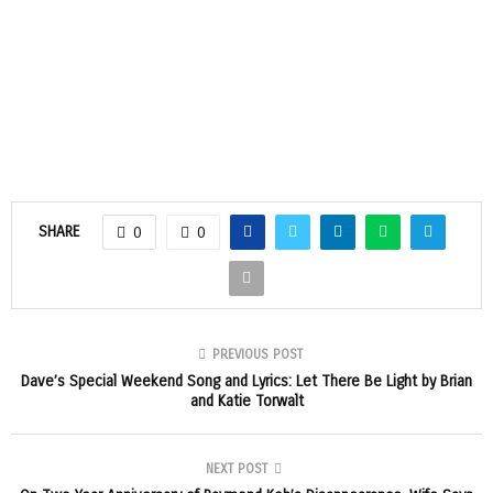
SHARE
0
0
PREVIOUS POST
Dave’s Special Weekend Song and Lyrics: Let There Be Light by Brian
and Katie Torwalt
NEXT POST