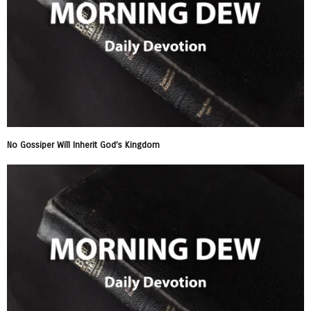
No Gossiper Will Inherit God’s Kingdom