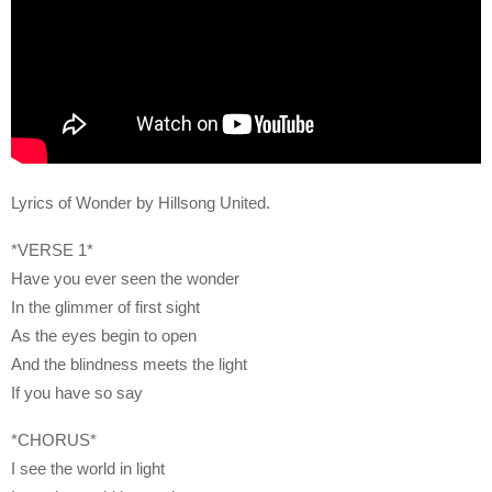
Lyrics of Wonder by Hillsong United.
*VERSE 1*
Have you ever seen the wonder
In the glimmer of first sight
As the eyes begin to open
And the blindness meets the light
If you have so say
*CHORUS*
I see the world in light