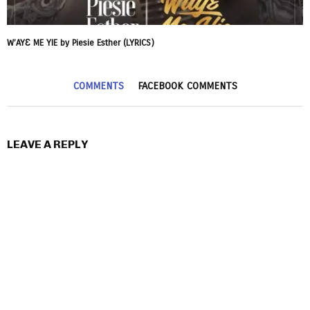
W’AYƐ ME YIE by Piesie Esther (LYRICS)
COMMENTS
FACEBOOK COMMENTS
LEAVE A REPLY