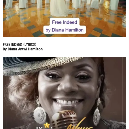
FREE INDEED (LYRICS)
By Diana Antwi Hamilton