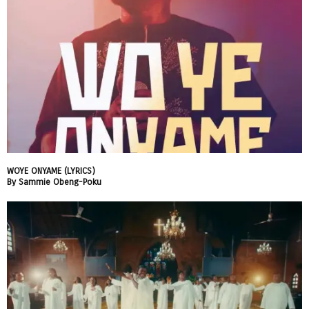
WOYE ONYAME (LYRICS)
By Sammie Obeng-Poku