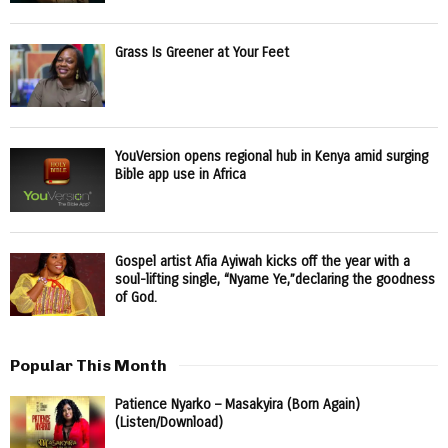
Grass Is Greener at Your Feet
YouVersion opens regional hub in Kenya amid surging
Bible app use in Africa
Gospel artist Afia Ayiwah kicks off the year with a
soul-lifting single, “Nyame Ye,”declaring the goodness
of God.
Popular This Month
Patience Nyarko – Masakyira (Born Again)
(Listen/Download)