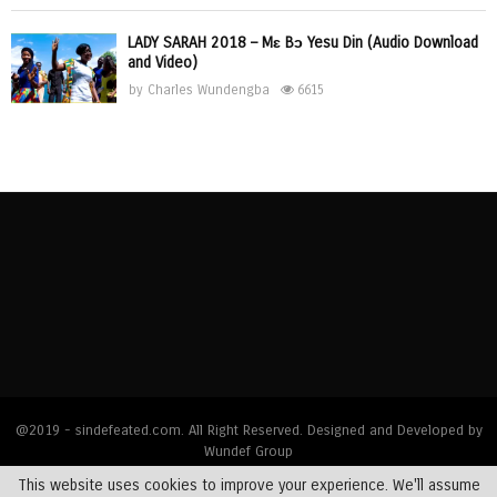
LADY SARAH 2018 – Mɛ Bɔ Yesu Din (Audio Download
and Video)
by
Charles Wundengba
6615
@2019 - sindefeated.com. All Right Reserved. Designed and Developed by
Wundef Group
This website uses cookies to improve your experience. We'll assume