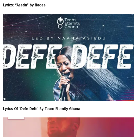
Lyrics: “Aseda” by Nacee
Lyrics Of ‘Defe Defe’ By Team Eternity Ghana