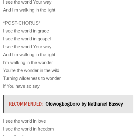
I see the world Your way
And I’m walking in the light
*POST-CHORUS*
I see the world in grace
I see the world in gospel
I see the world Your way
And I’m walking in the light
I’m walking in the wonder
You’re the wonder in the wild
Turning wilderness to wonder
If You have so say
RECOMMENDED:
Olowogbogboro by Nathaniel Bassey
I see the world in love
I see the world in freedom