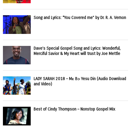
Song and Lyrics: “You Covered me” by Dr. R. A. Vernon
Dave’s Special Gospel Song and Lyrics: Wonderful,
Merciful Savior & My Heart will trust by Joe Mettle
LADY SARAH 2018 – Mɛ Bɔ Yesu Din (Audio Download
and Video)
Best of Cindy Thompson – Nonstop Gospel Mix