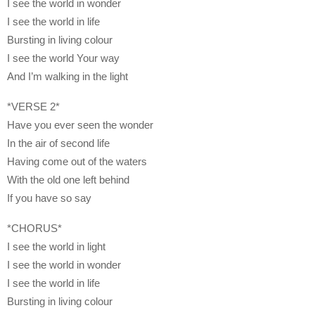
I see the world in wonder
I see the world in life
Bursting in living colour
I see the world Your way
And I’m walking in the light
*VERSE 2*
Have you ever seen the wonder
In the air of second life
Having come out of the waters
With the old one left behind
If you have so say
*CHORUS*
I see the world in light
I see the world in wonder
I see the world in life
Bursting in living colour