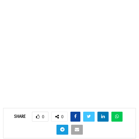
SHARE
0
0