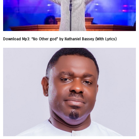
Download Mp3: “No Other god” by Nathaniel Bassey (With Lyrics)