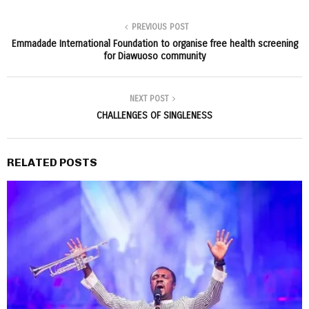
PREVIOUS POST
Emmadade International Foundation to organise free health screening
for Diawuoso community
NEXT POST
CHALLENGES OF SINGLENESS
RELATED POSTS