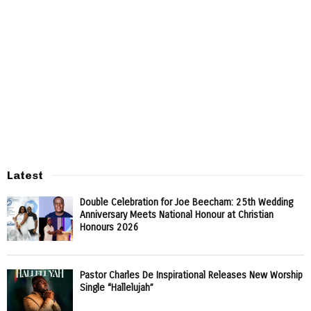
Latest
Double Celebration for Joe Beecham: 25th Wedding
Anniversary Meets National Honour at Christian
Honours 2026
Pastor Charles De Inspirational Releases New Worship
Single “Hallelujah”