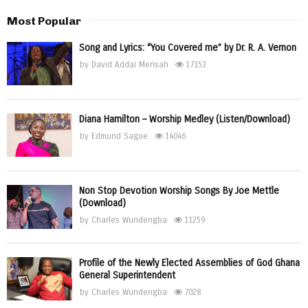
Most Popular
Song and Lyrics: “You Covered me” by Dr. R. A. Vernon
by
David Addai Mensah
17153
Diana Hamilton – Worship Medley (Listen/Download)
by
Edmund Sagoe
14046
Non Stop Devotion Worship Songs By Joe Mettle
(Download)
by
Charles Wundengba
11259
Profile of the Newly Elected Assemblies of God Ghana
General Superintendent
by
Charles Wundengba
7028