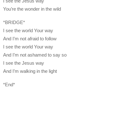
I see the Jesus way
You’re the wonder in the wild
*BRIDGE*
I see the world Your way
And I’m not afraid to follow
I see the world Your way
And I’m not ashamed to say so
I see the Jesus way
And I’m walking in the light
*End*