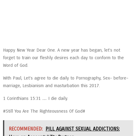
Happy New Year Dear One. A new year has began, let’s not
forget to train our fleshly desires each day to conform to the
Word of God.
With Paul, Let’s agree to die daily to Pornography, Sex- before-
marriage, Lesbianism and masturbation this 2017.
1 Corinthians 15:31 … I die daily.
#Still You Are The Righteousness Of God#
RECOMMENDED:
PILL AGAINST SEXUAL ADDICTIONS: