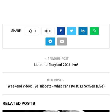
SHARE
0
0
PREVIOUS POST
Listen to Gloryland 2016 live!
NEXT POST
Weekend Video: Tye Tribbett – What Can I Do ft. KJ Scriven (Live)
RELATED POSTS