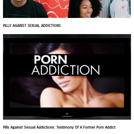
PILLS AGAINST SEXUAL ADDICTIONS
Pills Against Sexual Addictions: Testimony Of A Former Porn Addict