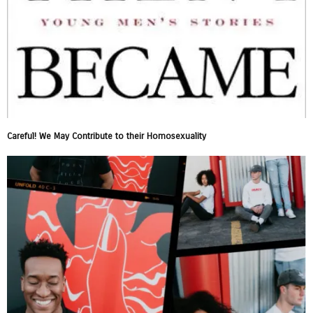
Careful! We May Contribute to their Homosexuality