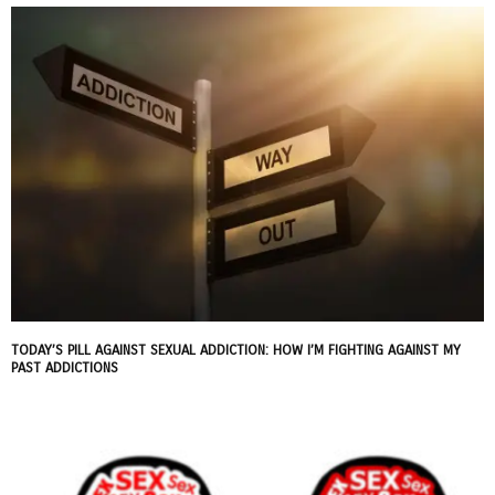
TODAY’S PILL AGAINST SEXUAL ADDICTION: HOW I’M FIGHTING AGAINST MY
PAST ADDICTIONS