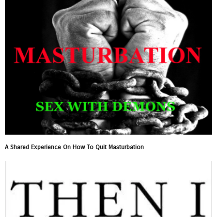
A Shared Experience On How To Quit Masturbation