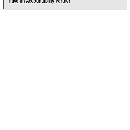
Have an Accountability Partner