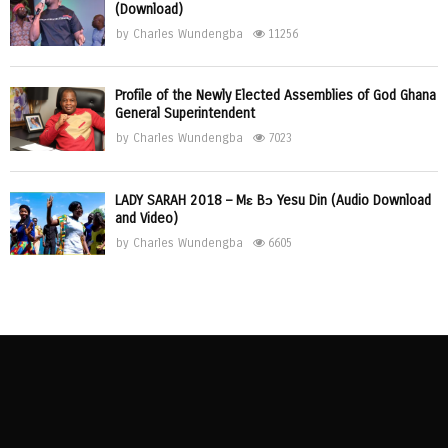
(Download)
by
Charles Wundengba
11256
Profile of the Newly Elected Assemblies of God Ghana
General Superintendent
by
Charles Wundengba
7023
LADY SARAH 2018 – Mɛ Bɔ Yesu Din (Audio Download
and Video)
by
Charles Wundengba
6605