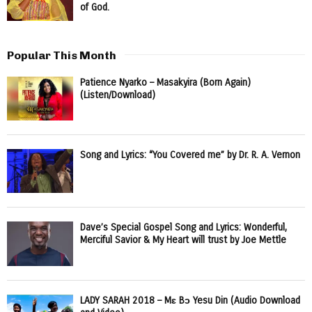
of God.
Popular This Month
Patience Nyarko – Masakyira (Born Again)
(Listen/Download)
Song and Lyrics: “You Covered me” by Dr. R. A. Vernon
Dave’s Special Gospel Song and Lyrics: Wonderful,
Merciful Savior & My Heart will trust by Joe Mettle
LADY SARAH 2018 – Mɛ Bɔ Yesu Din (Audio Download