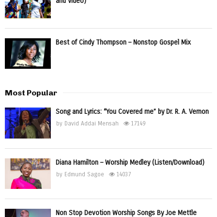
and Video)
Best of Cindy Thompson – Nonstop Gospel Mix
Most Popular
Song and Lyrics: “You Covered me” by Dr. R. A. Vernon
by
David Addai Mensah
17149
Diana Hamilton – Worship Medley (Listen/Download)
by
Edmund Sagoe
14037
Non Stop Devotion Worship Songs By Joe Mettle