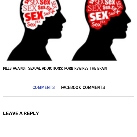
PILLS AGAINST SEXUAL ADDICTIONS: PORN REWIRES THE BRAIN
COMMENTS
FACEBOOK COMMENTS
LEAVE A REPLY