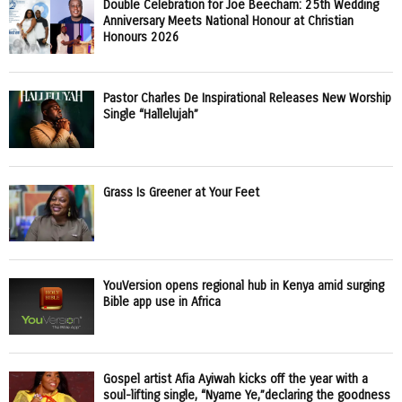
Double Celebration for Joe Beecham: 25th Wedding
Anniversary Meets National Honour at Christian
Honours 2026
Pastor Charles De Inspirational Releases New Worship
Single “Hallelujah”
Grass Is Greener at Your Feet
YouVersion opens regional hub in Kenya amid surging
Bible app use in Africa
Gospel artist Afia Ayiwah kicks off the year with a
soul-lifting single, “Nyame Ye,”declaring the goodness