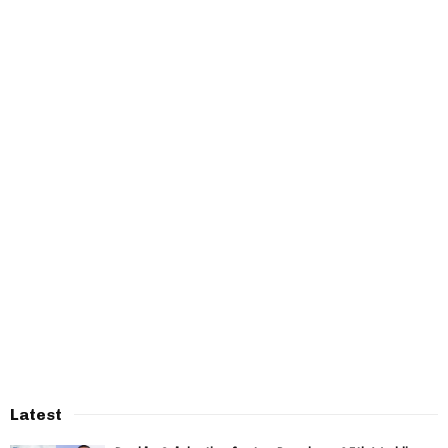
Latest