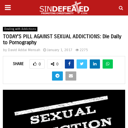
PRIMARY
gram
MENU
Dealing with Addictions
TODAY’S PILL AGAINST SEXUAL ADDICTIONS: Die Daily
to Pornography
by
David Addai Mensah
January 1, 2017
2275
SHARE
0
0