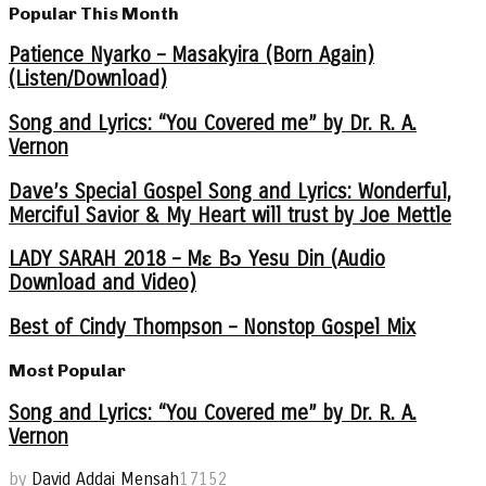
Popular This Month
Patience Nyarko – Masakyira (Born Again)
(Listen/Download)
Song and Lyrics: “You Covered me” by Dr. R. A.
Vernon
Dave’s Special Gospel Song and Lyrics: Wonderful,
Merciful Savior & My Heart will trust by Joe Mettle
LADY SARAH 2018 – Mɛ Bɔ Yesu Din (Audio
Download and Video)
Best of Cindy Thompson – Nonstop Gospel Mix
Most Popular
Song and Lyrics: “You Covered me” by Dr. R. A.
Vernon
by
David Addai Mensah
17152