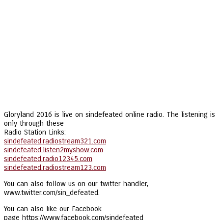
Gloryland 2016 is live on sindefeated online radio. The listening is
only through these
Radio Station Links:
sindefeated.radiostream321.com
sindefeated.listen2myshow.com
sindefeated.radio12345.com
sindefeated.radiostream123.com
You can also follow us on our twitter handler,
www.twitter.com/sin_defeated.
You can also like our Facebook
page https://www.facebook.com/sindefeated