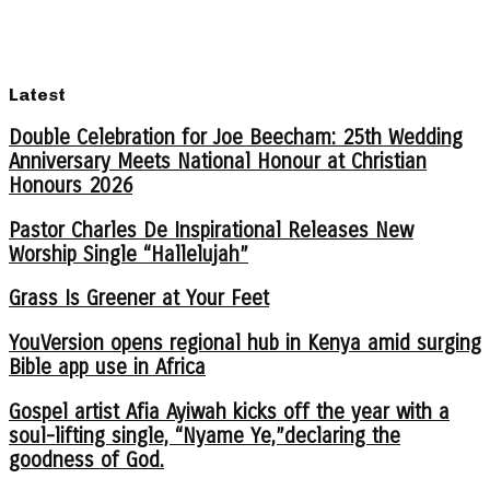
Latest
Double Celebration for Joe Beecham: 25th Wedding
Anniversary Meets National Honour at Christian
Honours 2026
Pastor Charles De Inspirational Releases New
Worship Single “Hallelujah”
Grass Is Greener at Your Feet
YouVersion opens regional hub in Kenya amid surging
Bible app use in Africa
Gospel artist Afia Ayiwah kicks off the year with a
soul-lifting single, “Nyame Ye,”declaring the
goodness of God.