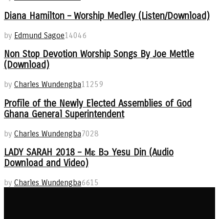
Diana Hamilton – Worship Medley (Listen/Download)
by
Edmund Sagoe
14046
Non Stop Devotion Worship Songs By Joe Mettle
(Download)
by
Charles Wundengba
11259
Profile of the Newly Elected Assemblies of God
Ghana General Superintendent
by
Charles Wundengba
7028
LADY SARAH 2018 – Mɛ Bɔ Yesu Din (Audio
Download and Video)
by
Charles Wundengba
6615