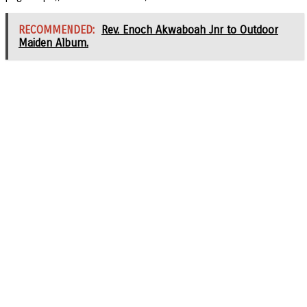
RECOMMENDED:
Rev. Enoch Akwaboah Jnr to Outdoor
Maiden Album.