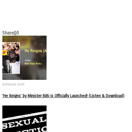
Share
0
0
previous post
‘He Reigns’ by Minister BiBi is Officially Launched! (Listen & Download)