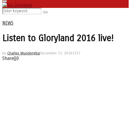
Primary
Menu
Search
Search
for:
NEWS
Listen to Gloryland 2016 live!
by
Charles Wundengba
December 31, 2016
1337
Share
0
0