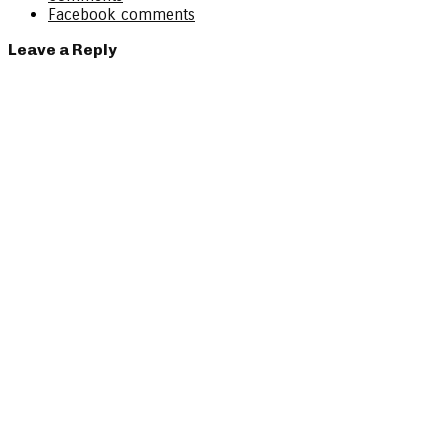
Facebook comments
Leave a Reply