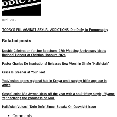
next post
TODAY’S PILL AGAINST SEXUAL ADDICTIONS: Die Daily to Pornography
Related posts
Double Celebration for Joe Beecham: 25th Wedding Anniversary Meets
National Honour at Christian Honours 2026
Pastor Charles De Inspirational Releases New Worship Single “Hallelujah”
Grass Is Greener at Your Feet
YouVersion opens regional hub in Kenya amid surging Bible app use in
Africa
Gospel artist Afia Ayiwah kicks off the year with a soul-lifting single, “Nyame
Ye,”declaring the goodness of God.
Hallelujah Voices’ ‘Defe Defe’ Singer Speaks On Copyright Issue
Comments