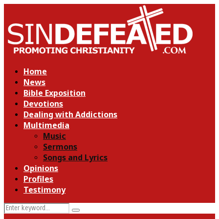
Home
News
Bible Exposition
Devotions
Dealing with Addictions
Multimedia
Music
Sermons
Songs and Lyrics
Opinions
Profiles
Testimony
Search
Search
for: