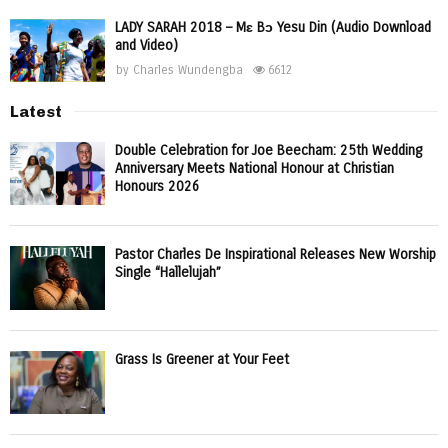
LADY SARAH 2018 – Mɛ Bɔ Yesu Din (Audio Download
and Video)
by
Charles Wundengba
6612
Latest
Double Celebration for Joe Beecham: 25th Wedding
Anniversary Meets National Honour at Christian
Honours 2026
Pastor Charles De Inspirational Releases New Worship
Single “Hallelujah”
Grass Is Greener at Your Feet