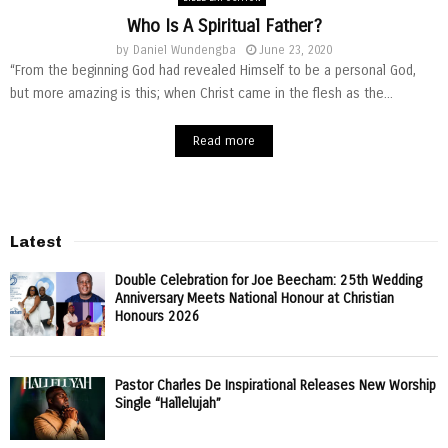
Who Is A Spiritual Father?
by
Daniel Wundengba
June 23, 2020
“From the beginning God had revealed Himself to be a personal God,
but more amazing is this; when Christ came in the flesh as the...
Read more
Latest
Double Celebration for Joe Beecham: 25th Wedding
Anniversary Meets National Honour at Christian
Honours 2026
Pastor Charles De Inspirational Releases New Worship
Single “Hallelujah”