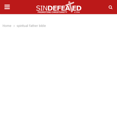
PRIMARY
gram
MENU
Home
spiritual father bible