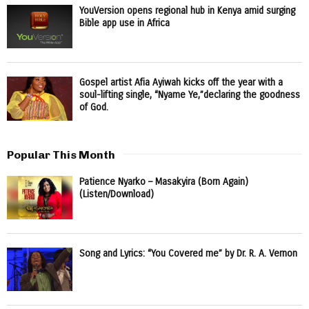
YouVersion opens regional hub in Kenya amid surging
Bible app use in Africa
Gospel artist Afia Ayiwah kicks off the year with a
soul-lifting single, “Nyame Ye,”declaring the goodness
of God.
Popular This Month
Patience Nyarko – Masakyira (Born Again)
(Listen/Download)
Song and Lyrics: “You Covered me” by Dr. R. A. Vernon