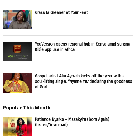
Grass Is Greener at Your Feet
YouVersion opens regional hub in Kenya amid surging
Bible app use in Africa
Gospel artist Afia Ayiwah kicks off the year with a
soul-lifting single, “Nyame Ye,”declaring the goodness
of God.
Popular This Month
Patience Nyarko – Masakyira (Born Again)
(Listen/Download)