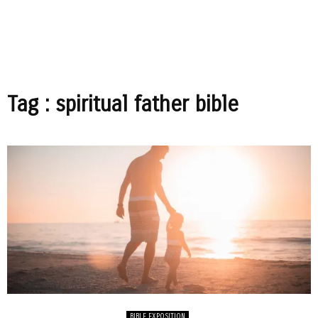
Tag : spiritual father bible
BIBLE EXPOSITION