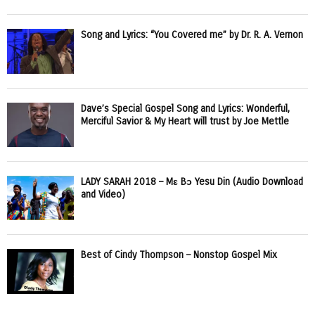
Song and Lyrics: “You Covered me” by Dr. R. A. Vernon
Dave’s Special Gospel Song and Lyrics: Wonderful,
Merciful Savior & My Heart will trust by Joe Mettle
LADY SARAH 2018 – Mɛ Bɔ Yesu Din (Audio Download
and Video)
Best of Cindy Thompson – Nonstop Gospel Mix