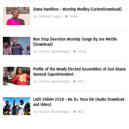
Diana Hamilton – Worship Medley (Listen/Download)
by
Edmund Sagoe
14044
Non Stop Devotion Worship Songs By Joe Mettle
(Download)
by
Charles Wundengba
11258
Profile of the Newly Elected Assemblies of God Ghana
General Superintendent
by
Charles Wundengba
7027
LADY SARAH 2018 – Mɛ Bɔ Yesu Din (Audio Download
and Video)
by
Charles Wundengba
6612