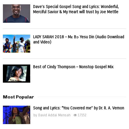
Dave’s Special Gospel Song and Lyrics: Wonderful,
Merciful Savior & My Heart will trust by Joe Mettle
LADY SARAH 2018 – Mɛ Bɔ Yesu Din (Audio Download
and Video)
Best of Cindy Thompson – Nonstop Gospel Mix
Most Popular
Song and Lyrics: “You Covered me” by Dr. R. A. Vernon
by
David Addai Mensah
17152