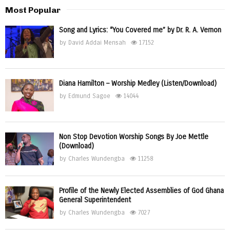
Most Popular
Song and Lyrics: “You Covered me” by Dr. R. A. Vernon
by
David Addai Mensah
17152
Diana Hamilton – Worship Medley (Listen/Download)
by
Edmund Sagoe
14044
Non Stop Devotion Worship Songs By Joe Mettle
(Download)
by
Charles Wundengba
11258
Profile of the Newly Elected Assemblies of God Ghana
General Superintendent
by
Charles Wundengba
7027