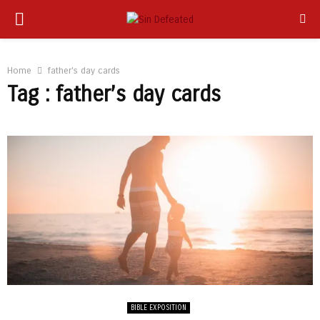
PRIMARY
app
MENU
Home
father's day cards
Tag : father’s day cards
BIBLE EXPOSITION