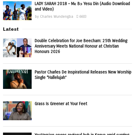
LADY SARAH 2018 – Mɛ Bɔ Yesu Din (Audio Download
and Video)
by
Charles Wundengba
6603
Latest
Double Celebration for Joe Beecham: 25th Wedding
Anniversary Meets National Honour at Christian
Honours 2026
Pastor Charles De Inspirational Releases New Worship
Single “Hallelujah”
Grass Is Greener at Your Feet