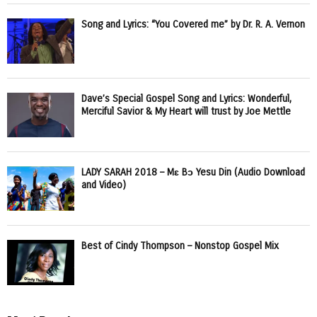
Song and Lyrics: “You Covered me” by Dr. R. A. Vernon
Dave’s Special Gospel Song and Lyrics: Wonderful,
Merciful Savior & My Heart will trust by Joe Mettle
LADY SARAH 2018 – Mɛ Bɔ Yesu Din (Audio Download
and Video)
Best of Cindy Thompson – Nonstop Gospel Mix