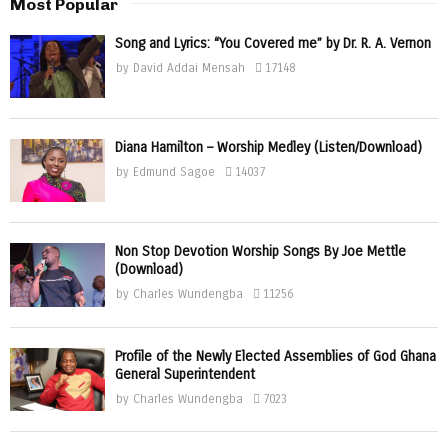
Most Popular
Song and Lyrics: “You Covered me” by Dr. R. A. Vernon
by
David Addai Mensah
17148
Diana Hamilton – Worship Medley (Listen/Download)
by
Edmund Sagoe
14037
Non Stop Devotion Worship Songs By Joe Mettle
(Download)
by
Charles Wundengba
11256
Profile of the Newly Elected Assemblies of God Ghana
General Superintendent
by
Charles Wundengba
7023