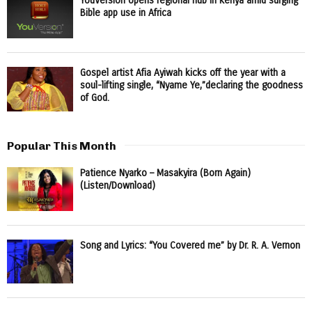
YouVersion opens regional hub in Kenya amid surging
Bible app use in Africa
Gospel artist Afia Ayiwah kicks off the year with a
soul-lifting single, “Nyame Ye,”declaring the goodness
of God.
Popular This Month
Patience Nyarko – Masakyira (Born Again)
(Listen/Download)
Song and Lyrics: “You Covered me” by Dr. R. A. Vernon