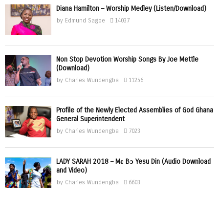
Diana Hamilton – Worship Medley (Listen/Download)
by
Edmund Sagoe
14037
Non Stop Devotion Worship Songs By Joe Mettle
(Download)
by
Charles Wundengba
11256
Profile of the Newly Elected Assemblies of God Ghana
General Superintendent
by
Charles Wundengba
7023
LADY SARAH 2018 – Mɛ Bɔ Yesu Din (Audio Download
and Video)
by
Charles Wundengba
6603