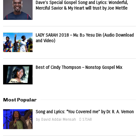
Dave’s Special Gospel Song and Lyrics: Wonderful,
Merciful Savior & My Heart will trust by Joe Mettle
LADY SARAH 2018 – Mɛ Bɔ Yesu Din (Audio Download
and Video)
Best of Cindy Thompson – Nonstop Gospel Mix
Most Popular
Song and Lyrics: “You Covered me” by Dr. R. A. Vernon
by
David Addai Mensah
17148