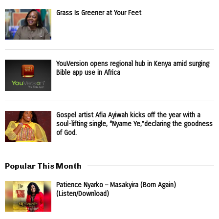
Grass Is Greener at Your Feet
YouVersion opens regional hub in Kenya amid surging
Bible app use in Africa
Gospel artist Afia Ayiwah kicks off the year with a
soul-lifting single, “Nyame Ye,”declaring the goodness
of God.
Popular This Month
Patience Nyarko – Masakyira (Born Again)
(Listen/Download)