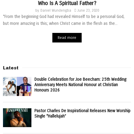
Who Is A Spiritual Father?
by
Daniel Wundengba
June 23, 2020
“From the beginning God had revealed Himself to be a personal God,
but more amazing is this; when Christ came in the flesh as the...
Read more
Latest
Double Celebration for Joe Beecham: 25th Wedding
Anniversary Meets National Honour at Christian
Honours 2026
Pastor Charles De Inspirational Releases New Worship
Single “Hallelujah”