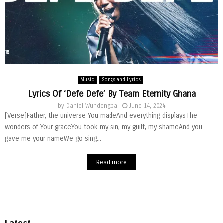
Music
Songs and Lyrics
Lyrics Of ‘Defe Defe’ By Team Eternity Ghana
by
Daniel Wundengba
June 14, 2024
[Verse]Father, the universe You madeAnd everything displaysThe
wonders of Your graceYou took my sin, my guilt, my shameAnd you
gave me your nameWe go sing...
Read more
Latest