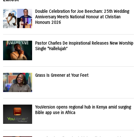
Double Celebration for Joe Beecham: 25th Wedding
Anniversary Meets National Honour at Christian
Honours 2026
Pastor Charles De Inspirational Releases New Worship
Single “Hallelujah”
Grass Is Greener at Your Feet
YouVersion opens regional hub in Kenya amid surging
Bible app use in Africa