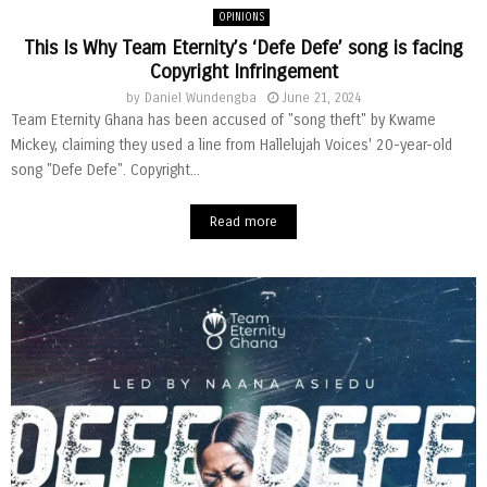
OPINIONS
This Is Why Team Eternity’s ‘Defe Defe’ song is facing
Copyright Infringement
by
Daniel Wundengba
June 21, 2024
Team Eternity Ghana has been accused of "song theft" by Kwame
Mickey, claiming they used a line from Hallelujah Voices' 20-year-old
song "Defe Defe". Copyright...
Read more