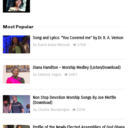
Most Popular
Song and Lyrics: “You Covered me” by Dr. R. A. Vernon
by
David Addai Mensah
17149
Diana Hamilton – Worship Medley (Listen/Download)
by
Edmund Sagoe
14037
Non Stop Devotion Worship Songs By Joe Mettle
(Download)
by
Charles Wundengba
11256
Profile of the Newly Elected Assemblies of God Ghana