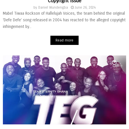
Copyright Issue
by
Daniel Wundengba
June 26, 2024
Mabel Tiwaa Rockson of Hallelujah Voices, the team behind the original
‘Defe Defe’ song released in 2004 has reacted to the alleged copyright
infringement by...
Read more