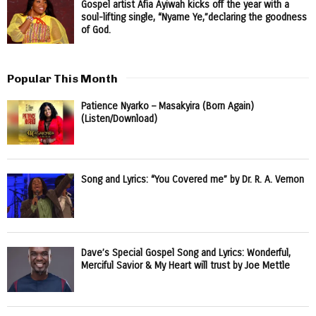
Gospel artist Afia Ayiwah kicks off the year with a
soul-lifting single, “Nyame Ye,”declaring the goodness
of God.
Popular This Month
Patience Nyarko – Masakyira (Born Again)
(Listen/Download)
Song and Lyrics: “You Covered me” by Dr. R. A. Vernon
Dave’s Special Gospel Song and Lyrics: Wonderful,
Merciful Savior & My Heart will trust by Joe Mettle