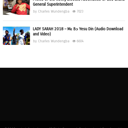
General Superintendent
by
Charles Wundengba
7023
LADY SARAH 2018 – Mɛ Bɔ Yesu Din (Audio Download
and Video)
by
Charles Wundengba
6604