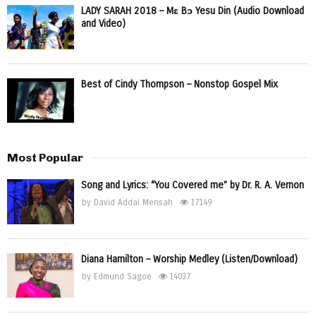
LADY SARAH 2018 – Mɛ Bɔ Yesu Din (Audio Download
and Video)
Best of Cindy Thompson – Nonstop Gospel Mix
Most Popular
Song and Lyrics: “You Covered me” by Dr. R. A. Vernon
by
David Addai Mensah
17149
Diana Hamilton – Worship Medley (Listen/Download)
by
Edmund Sagoe
14037