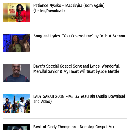
Patience Nyarko – Masakyira (Born Again)
(Listen/Download)
Song and Lyrics: “You Covered me” by Dr. R. A. Vernon
Dave’s Special Gospel Song and Lyrics: Wonderful,
Merciful Savior & My Heart will trust by Joe Mettle
LADY SARAH 2018 – Mɛ Bɔ Yesu Din (Audio Download
and Video)
Best of Cindy Thompson – Nonstop Gospel Mix