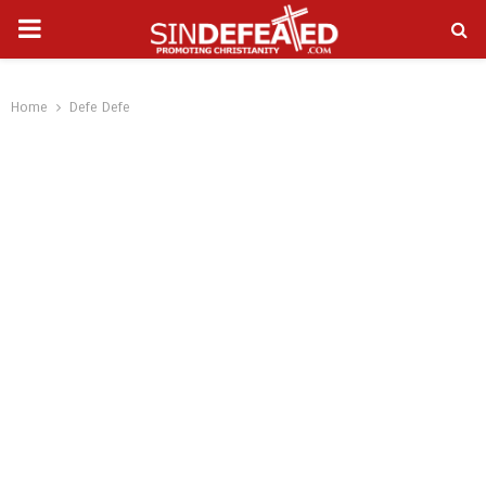
PRIMARY
gram
MENU
Home
Defe Defe