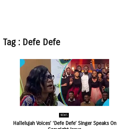
Tag : Defe Defe
NEWS
Hallelujah Voices’ ‘Defe Defe’ Singer Speaks On