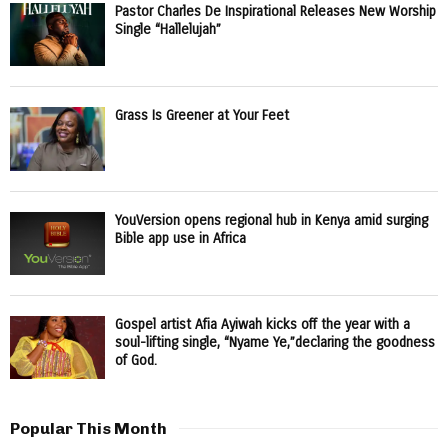
Pastor Charles De Inspirational Releases New Worship
Single “Hallelujah”
Grass Is Greener at Your Feet
YouVersion opens regional hub in Kenya amid surging
Bible app use in Africa
Gospel artist Afia Ayiwah kicks off the year with a
soul-lifting single, “Nyame Ye,”declaring the goodness
of God.
Popular This Month