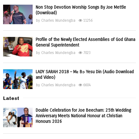
Non Stop Devotion Worship Songs By Joe Mettle
(Download)
by
Charles Wundengba
11256
Profile of the Newly Elected Assemblies of God Ghana
General Superintendent
by
Charles Wundengba
7023
LADY SARAH 2018 – Mɛ Bɔ Yesu Din (Audio Download
and Video)
by
Charles Wundengba
6604
Latest
Double Celebration for Joe Beecham: 25th Wedding
Anniversary Meets National Honour at Christian
Honours 2026