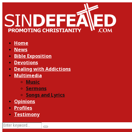
Home
News
Bible Exposition
Devotions
Dealing with Addictions
Multimedia
Music
Sermons
Songs and Lyrics
Opinions
Profiles
Testimony
Search
Search
for: