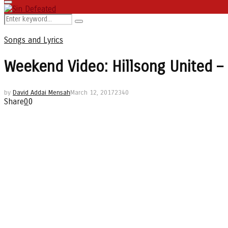
Primary
Menu
Search
Search
for:
Songs and Lyrics
Weekend Video: Hillsong United – 
by
David Addai Mensah
March 12, 2017
2340
Share
0
0