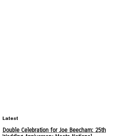
Latest
Double Celebration for Joe Beecham: 25th