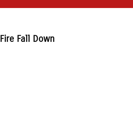
Fire Fall Down