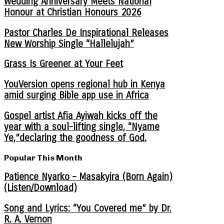
Wedding Anniversary Meets National
Honour at Christian Honours 2026
Pastor Charles De Inspirational Releases
New Worship Single “Hallelujah”
Grass Is Greener at Your Feet
YouVersion opens regional hub in Kenya
amid surging Bible app use in Africa
Gospel artist Afia Ayiwah kicks off the
year with a soul-lifting single, “Nyame
Ye,”declaring the goodness of God.
Popular This Month
Patience Nyarko – Masakyira (Born Again)
(Listen/Download)
Song and Lyrics: “You Covered me” by Dr.
R. A. Vernon