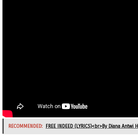
RECOMMENDED:
FREE INDEED (LYRICS)<br>By Diana Antwi 