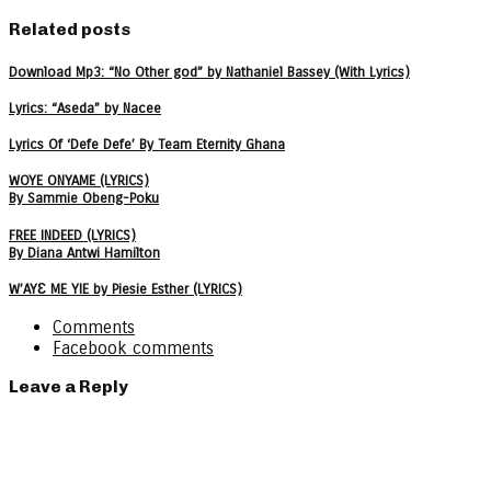
Related posts
Download Mp3: “No Other god” by Nathaniel Bassey (With Lyrics)
Lyrics: “Aseda” by Nacee
Lyrics Of ‘Defe Defe’ By Team Eternity Ghana
WOYE ONYAME (LYRICS)
By Sammie Obeng-Poku
FREE INDEED (LYRICS)
By Diana Antwi Hamilton
W’AYƐ ME YIE by Piesie Esther (LYRICS)
Comments
Facebook comments
Leave a Reply