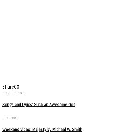
Share
0
0
previous post
Songs and Lyrics: Such an Awesome God
next post
Weekend Video: Majesty by Michael W. Smith