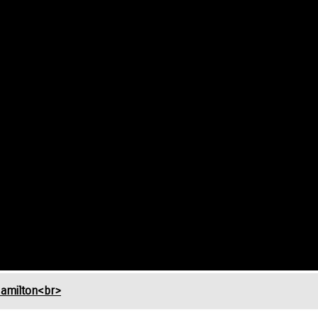
Hamilton<br>