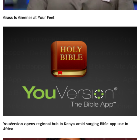
Grass Is Greener at Your Feet
YouVersion opens regional hub in Kenya amid surging Bible app use in
Africa