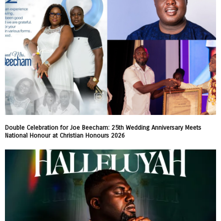
Double Celebration for Joe Beecham: 25th Wedding Anniversary Meets
National Honour at Christian Honours 2026