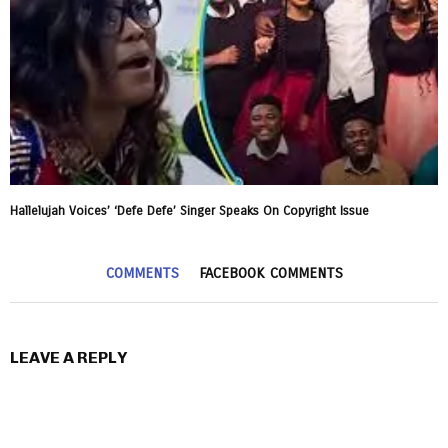
Hallelujah Voices’ ‘Defe Defe’ Singer Speaks On Copyright Issue
COMMENTS
FACEBOOK COMMENTS
LEAVE A REPLY