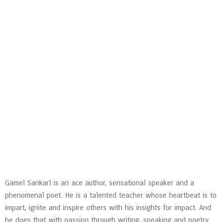
Gamel Sankarl is an ace author, sensational speaker and a
phenomenal poet. He is a talented teacher whose heartbeat is to
impart, ignite and inspire others with his insights for impact. And
he does that with passion through writing, speaking and poetry