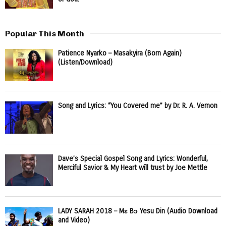
Popular This Month
Patience Nyarko – Masakyira (Born Again)
(Listen/Download)
Song and Lyrics: “You Covered me” by Dr. R. A. Vernon
Dave’s Special Gospel Song and Lyrics: Wonderful,
Merciful Savior & My Heart will trust by Joe Mettle
LADY SARAH 2018 – Mɛ Bɔ Yesu Din (Audio Download
and Video)