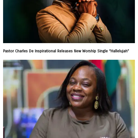
Pastor Charles De Inspirational Releases New Worship Single “Hallelujah”