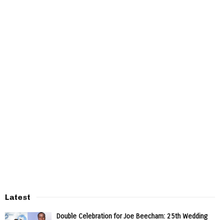
Latest
Double Celebration for Joe Beecham: 25th Wedding