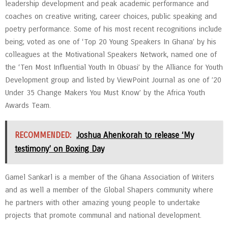
leadership development and peak academic performance and
coaches on creative writing, career choices, public speaking and
poetry performance. Some of his most recent recognitions include
being; voted as one of ‘Top 20 Young Speakers In Ghana’ by his
colleagues at the Motivational Speakers Network, named one of
the ‘Ten Most Influential Youth In Obuasi’ by the Alliance for Youth
Development group and listed by ViewPoint Journal as one of ’20
Under 35 Change Makers You Must Know’ by the Africa Youth
Awards Team.
RECOMMENDED:
Joshua Ahenkorah to release ‘My
testimony’ on Boxing Day
Gamel Sankarl is a member of the Ghana Association of Writers
and as well a member of the Global Shapers community where
he partners with other amazing young people to undertake
projects that promote communal and national development.