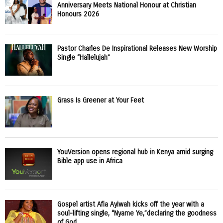
Anniversary Meets National Honour at Christian
Honours 2026
Pastor Charles De Inspirational Releases New Worship
Single “Hallelujah”
Grass Is Greener at Your Feet
YouVersion opens regional hub in Kenya amid surging
Bible app use in Africa
Gospel artist Afia Ayiwah kicks off the year with a
soul-lifting single, “Nyame Ye,”declaring the goodness
of God.