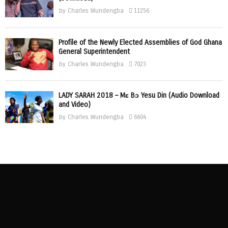
by
Charles Wundengba
11256
Profile of the Newly Elected Assemblies of God Ghana
General Superintendent
by
Charles Wundengba
7023
LADY SARAH 2018 – Mɛ Bɔ Yesu Din (Audio Download
and Video)
by
Charles Wundengba
6604