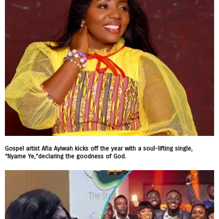
Gospel artist Afia Ayiwah kicks off the year with a soul-lifting single,
“Nyame Ye,”declaring the goodness of God.