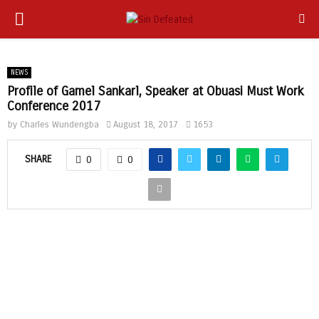
PRIMARY
app
MENU
NEWS
Profile of Gamel Sankarl, Speaker at Obuasi Must Work
Conference 2017
by
Charles Wundengba
August 18, 2017
1653
SHARE
0
0