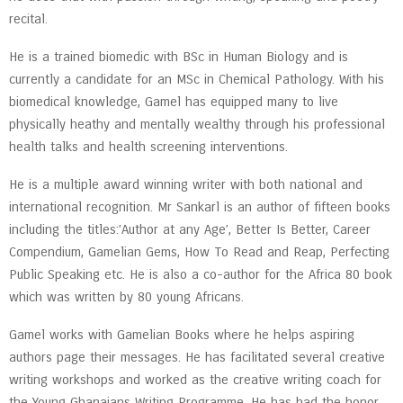
recital.
He is a trained biomedic with BSc in Human Biology and is
currently a candidate for an MSc in Chemical Pathology. With his
biomedical knowledge, Gamel has equipped many to live
physically heathy and mentally wealthy through his professional
health talks and health screening interventions.
He is a multiple award winning writer with both national and
international recognition. Mr Sankarl is an author of fifteen books
including the titles:’Author at any Age’, Better Is Better, Career
Compendium, Gamelian Gems, How To Read and Reap, Perfecting
Public Speaking etc. He is also a co-author for the Africa 80 book
which was written by 80 young Africans.
Gamel works with Gamelian Books where he helps aspiring
authors page their messages. He has facilitated several creative
writing workshops and worked as the creative writing coach for
the Young Ghanaians Writing Programme. He has had the honor