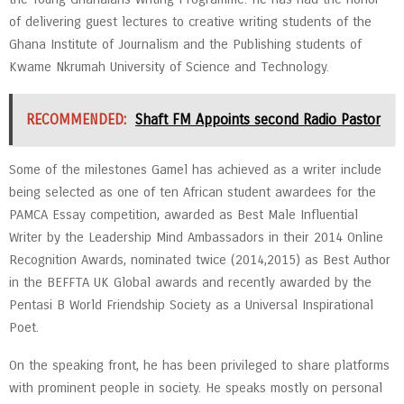
of delivering guest lectures to creative writing students of the
Ghana Institute of Journalism and the Publishing students of
Kwame Nkrumah University of Science and Technology.
RECOMMENDED:
Shaft FM Appoints second Radio Pastor
Some of the milestones Gamel has achieved as a writer include
being selected as one of ten African student awardees for the
PAMCA Essay competition, awarded as Best Male Influential
Writer by the Leadership Mind Ambassadors in their 2014 Online
Recognition Awards, nominated twice (2014,2015) as Best Author
in the BEFFTA UK Global awards and recently awarded by the
Pentasi B World Friendship Society as a Universal Inspirational
Poet.
On the speaking front, he has been privileged to share platforms
with prominent people in society. He speaks mostly on personal