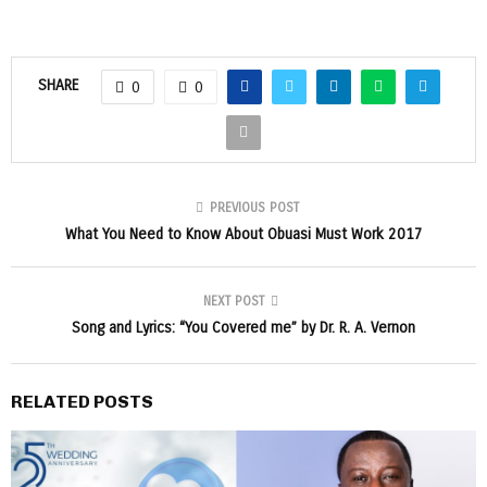
SHARE
0
0
PREVIOUS POST
What You Need to Know About Obuasi Must Work 2017
NEXT POST
Song and Lyrics: “You Covered me” by Dr. R. A. Vernon
RELATED POSTS