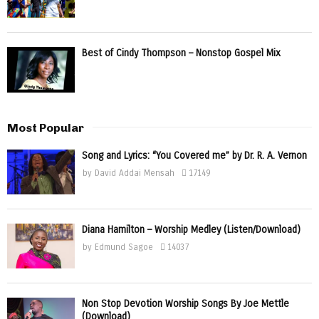
Best of Cindy Thompson – Nonstop Gospel Mix
Most Popular
Song and Lyrics: “You Covered me” by Dr. R. A. Vernon
by
David Addai Mensah
17149
Diana Hamilton – Worship Medley (Listen/Download)
by
Edmund Sagoe
14037
Non Stop Devotion Worship Songs By Joe Mettle
(Download)