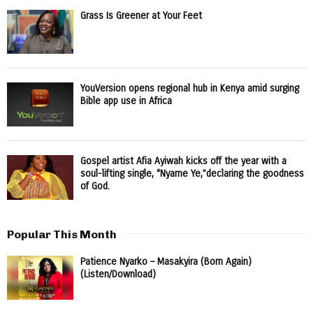
Grass Is Greener at Your Feet
YouVersion opens regional hub in Kenya amid surging
Bible app use in Africa
Gospel artist Afia Ayiwah kicks off the year with a
soul-lifting single, “Nyame Ye,”declaring the goodness
of God.
Popular This Month
Patience Nyarko – Masakyira (Born Again)
(Listen/Download)