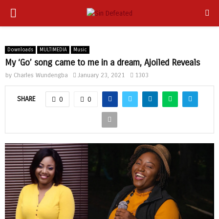
PRIMARY
app
MENU
Downloads
MULTIMEDIA
Music
My ‘Go’ song came to me in a dream, Ajoiled Reveals
by
Charles Wundengba
January 23, 2021
1303
SHARE
0
0