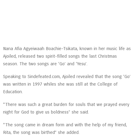
Nana Afia Agyeiwaah Boachie-Tsikata, known in her music life as
Ajoiled, released two spirit-filled songs the last Christmas
season. The two songs are ‘Go’ and ‘Yesu’.
Speaking to Sindefeated.com, Ajoiled revealed that the song ‘Go’
was written in 1997 whiles she was still at the College of
Education.
“There was such a great burden for souls that we prayed every
night for God to give us boldness” she said.
“The song came in dream form and with the help of my friend,
Rita, the song was birthed” she added.