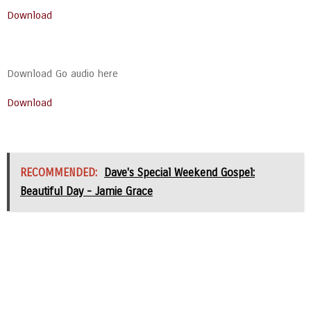
Download
Download Go audio here
Download
RECOMMENDED:
Dave's Special Weekend Gospel:
Beautiful Day - Jamie Grace