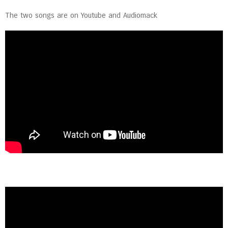
The two songs are on Youtube and Audiomack