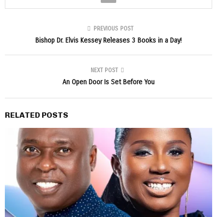
PREVIOUS POST
Bishop Dr. Elvis Kessey Releases 3 Books in a Day!
NEXT POST
An Open Door Is Set Before You
RELATED POSTS