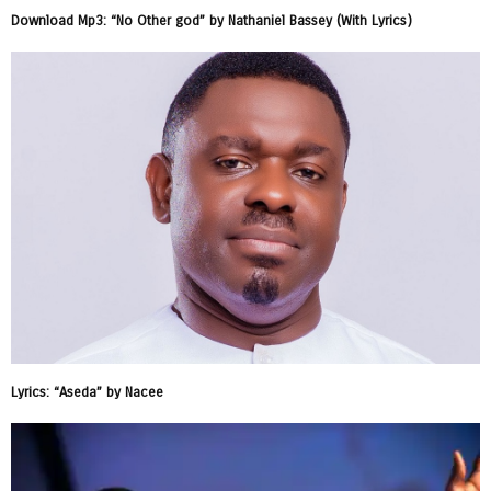
Download Mp3: “No Other god” by Nathaniel Bassey (With Lyrics)
Lyrics: “Aseda” by Nacee