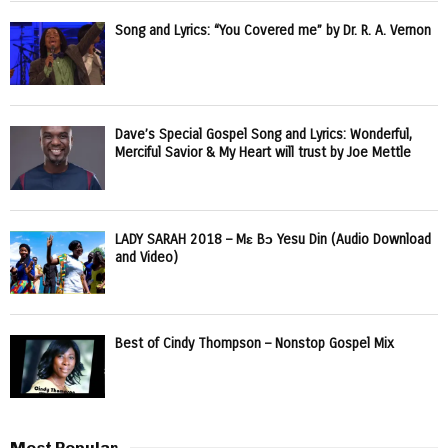
Song and Lyrics: “You Covered me” by Dr. R. A. Vernon
Dave’s Special Gospel Song and Lyrics: Wonderful,
Merciful Savior & My Heart will trust by Joe Mettle
LADY SARAH 2018 – Mɛ Bɔ Yesu Din (Audio Download
and Video)
Best of Cindy Thompson – Nonstop Gospel Mix
Most Popular