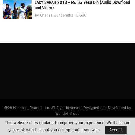
LADY SARAH 2018 – Mɛ Bɔ Yesu Din (Audio Download
and Video)
by
Charles Wundengba
6605
@2019 - sindefeated.com. All Right Reserved. Designed and Developed by
Wundef Group
This website uses cookies to improve your experience. We'll assume
Home
News
Bible Exposition
Devotions
Dealing with Addictions
you're ok with this, but you can opt-out if you wish.
Accept
Multimedia
Opinions
Profiles
Testimony