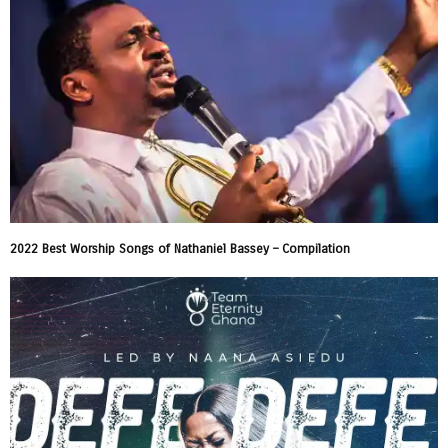
2022 Best Worship Songs of Nathaniel Bassey – Compilation