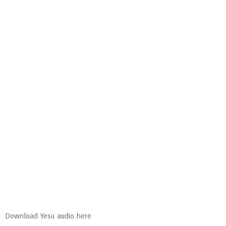
Download Yesu audio here