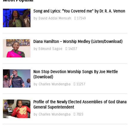
Song and Lyrics: “You Covered me” by Dr. R. A. Vernon
by
David Addai Mensah
17149
Diana Hamilton – Worship Medley (Listen/Download)
by
Edmund Sagoe
14037
Non Stop Devotion Worship Songs By Joe Mettle
(Download)
by
Charles Wundengba
11257
Profile of the Newly Elected Assemblies of God Ghana
General Superintendent
by
Charles Wundengba
7023