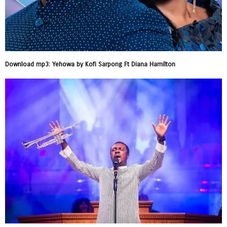
Download mp3: Yehowa by Kofi Sarpong Ft Diana Hamilton