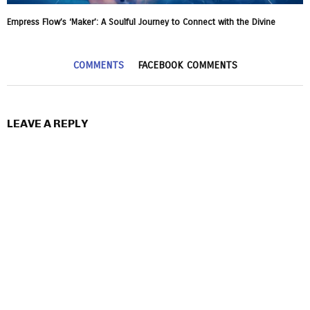
Empress Flow’s ‘Maker’: A Soulful Journey to Connect with the Divine
COMMENTS
FACEBOOK COMMENTS
LEAVE A REPLY