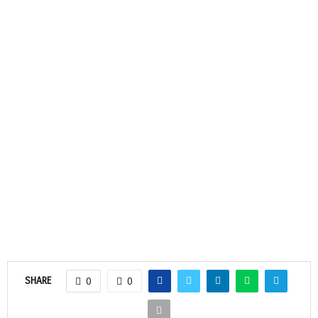
SHARE
0
0