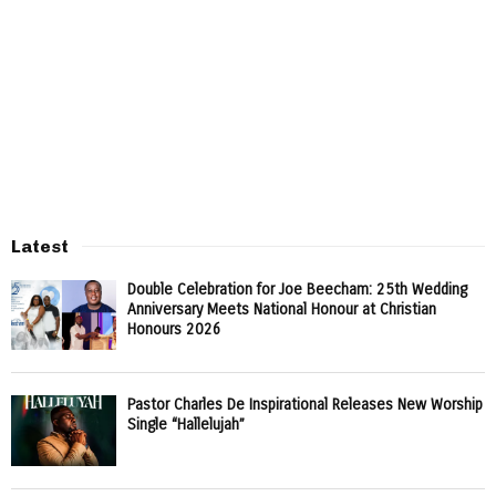
Latest
Double Celebration for Joe Beecham: 25th Wedding
Anniversary Meets National Honour at Christian
Honours 2026
Pastor Charles De Inspirational Releases New Worship
Single “Hallelujah”