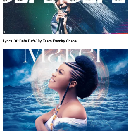
Lyrics Of ‘Defe Defe’ By Team Eternity Ghana