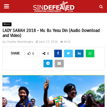
PRIMARY
gram
MENU
Music
LADY SARAH 2018 – Mɛ Bɔ Yesu Din (Audio Download
and Video)
by
Charles Wundengba
June 13, 2018
6610
SHARE
0
0