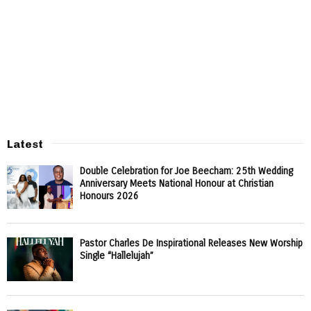
Latest
Double Celebration for Joe Beecham: 25th Wedding
Anniversary Meets National Honour at Christian
Honours 2026
Pastor Charles De Inspirational Releases New Worship
Single “Hallelujah”