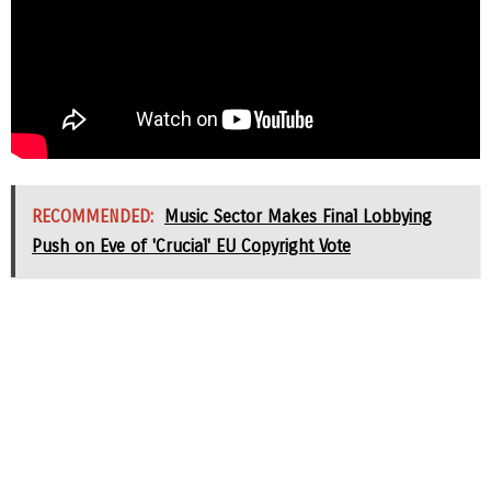
RECOMMENDED:
Music Sector Makes Final Lobbying
Push on Eve of 'Crucial' EU Copyright Vote