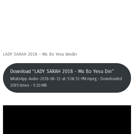
LADY SARAH 2018 – Mɛ Bɔ Yesu Wodin
Download “LADY SARAH 2018 - Mɛ Bɔ Yesu Din”
WhatsApp-Audio-2018-06-12-at-5.06.51-PM.mpeg – Downloaded
2095 times – 9.20 MB