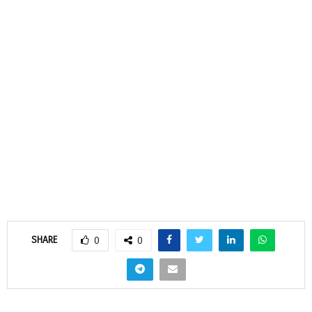
SHARE
0
0