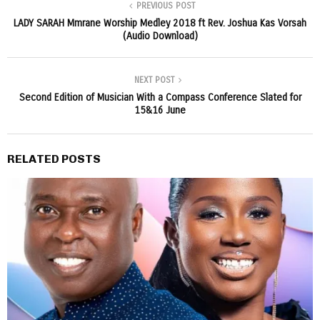
PREVIOUS POST
LADY SARAH Mmrane Worship Medley 2018 ft Rev. Joshua Kas Vorsah
(Audio Download)
NEXT POST
Second Edition of Musician With a Compass Conference Slated for
15&16 June
RELATED POSTS