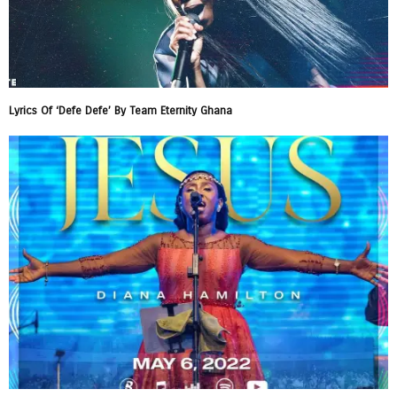
Lyrics Of ‘Defe Defe’ By Team Eternity Ghana