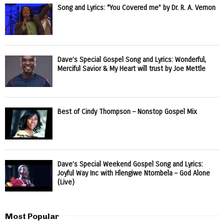
Song and Lyrics: “You Covered me” by Dr. R. A. Vernon
Dave’s Special Gospel Song and Lyrics: Wonderful,
Merciful Savior & My Heart will trust by Joe Mettle
Best of Cindy Thompson – Nonstop Gospel Mix
Dave’s Special Weekend Gospel Song and Lyrics:
Joyful Way Inc with Hlengiwe Ntombela – God Alone
(Live)
Most Popular