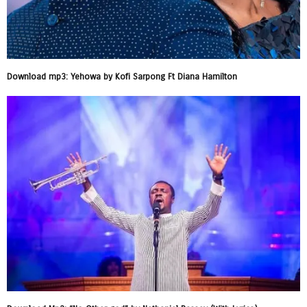
Download mp3: Yehowa by Kofi Sarpong Ft Diana Hamilton