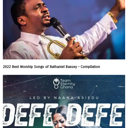
2022 Best Worship Songs of Nathaniel Bassey – Compilation