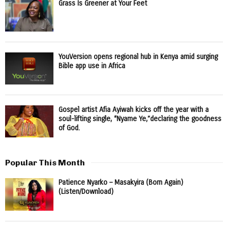
Grass Is Greener at Your Feet
YouVersion opens regional hub in Kenya amid surging
Bible app use in Africa
Gospel artist Afia Ayiwah kicks off the year with a
soul-lifting single, “Nyame Ye,”declaring the goodness
of God.
Popular This Month
Patience Nyarko – Masakyira (Born Again)
(Listen/Download)