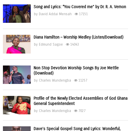
Song and Lyrics: “You Covered me” by Dr. R. A. Vernon
by
David Addai Mensah
17151
Diana Hamilton – Worship Medley (Listen/Download)
by
Edmund Sagoe
14043
Non Stop Devotion Worship Songs By Joe Mettle
(Download)
by
Charles Wundengba
11257
Profile of the Newly Elected Assemblies of God Ghana
General Superintendent
by
Charles Wundengba
7027
Dave’s Special Gospel Song and Lyrics: Wonderful,