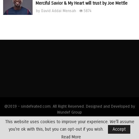
Merciful Savior & My Heart will trust by Joe Mettle
by
David Addai Mensah
5874
@2019 - sindefeated.com. All Right Reserved. Designed and Developed by
Wundef Group
This website uses cookies to improve your experience. We'll assume
Home
News
Bible Exposition
Devotions
Dealing with Addictions
you're ok with this, but you can opt-out if you wish.
Accept
Multimedia
Opinions
Profiles
Testimony
Read More