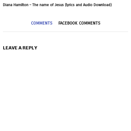
Diana Hamilton – The name of Jesus (lyrics and Audio Download)
COMMENTS
FACEBOOK COMMENTS
LEAVE A REPLY