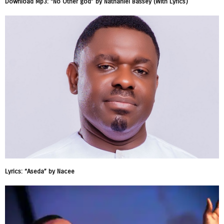
Download Mp3: “No Other god” by Nathaniel Bassey (With Lyrics)
Lyrics: “Aseda” by Nacee