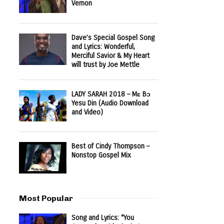
Vernon
Dave’s Special Gospel Song
and Lyrics: Wonderful,
Merciful Savior & My Heart
will trust by Joe Mettle
LADY SARAH 2018 – Mɛ Bɔ
Yesu Din (Audio Download
and Video)
Best of Cindy Thompson –
Nonstop Gospel Mix
Most Popular
Song and Lyrics: “You