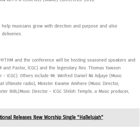
 help musicians grow with direction and purpose and also
deliveries.
 RHYTHM and the conference will be hosting seasoned speakers and
SM and Pastor, ICGC) and the legendary Rev. Thomas Yawson
 – ICGC). Others include Mr. Winfred Daniel Nii Adjaye (Music
t Ultimate radio), Minister Kwame Amihere (Music Director,
ster BiBi,(Music Director – ICGC Shiloh Temple, a Music producer,
tional Releases New Worship Single “Hallelujah”