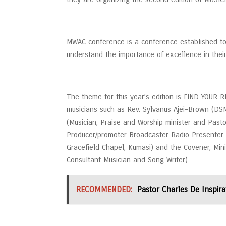
MWAC conference is a conference established to
understand the importance of excellence in their 
The theme for this year’s edition is FIND YOUR
musicians such as Rev. Sylvanus Ajei-Brown (D
(Musician, Praise and Worship minister and Pastor
Producer/promoter Broadcaster Radio Presenter a
Gracefield Chapel, Kumasi) and the Covener, Mini
Consultant Musician and Song Writer).
RECOMMENDED:
Pastor Charles De Inspira