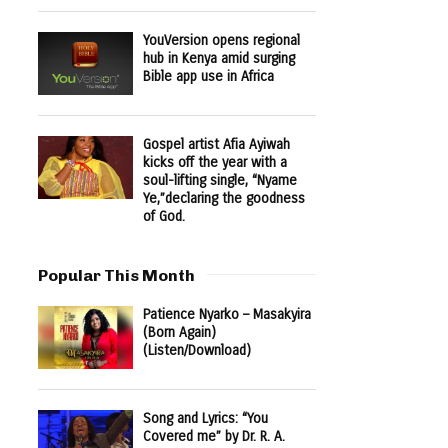
YouVersion opens regional
hub in Kenya amid surging
Bible app use in Africa
Gospel artist Afia Ayiwah
kicks off the year with a
soul-lifting single, “Nyame
Ye,”declaring the goodness
of God.
Popular This Month
Patience Nyarko – Masakyira
(Born Again)
(Listen/Download)
Song and Lyrics: “You
Covered me” by Dr. R. A.