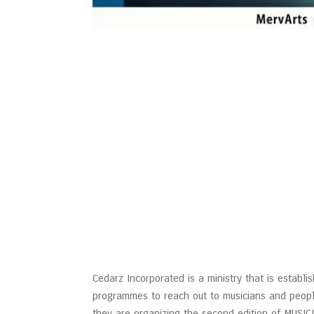
Cedarz Incorporated is a ministry that is establis
programmes to reach out to musicians and people
they are organizing the second edition of MUS