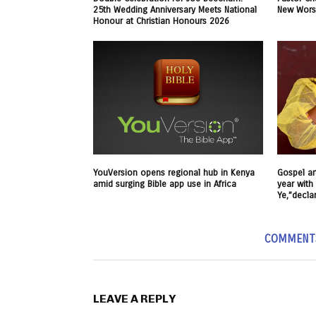
25th Wedding Anniversary Meets National
New Worsh
Honour at Christian Honours 2026
YouVersion opens regional hub in Kenya
Gospel art
amid surging Bible app use in Africa
year with 
Ye,”decla
COMMENT
LEAVE A REPLY