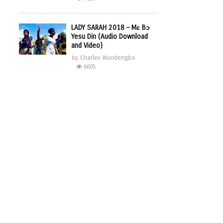
LADY SARAH 2018 – Mɛ Bɔ
Yesu Din (Audio Download
and Video)
by
Charles Wundengba
6605