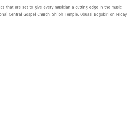
ics that are set to give every musician a cutting edge in the music
ional Central Gospel Church, Shiloh Temple, Obuasi Bogobiri on Friday