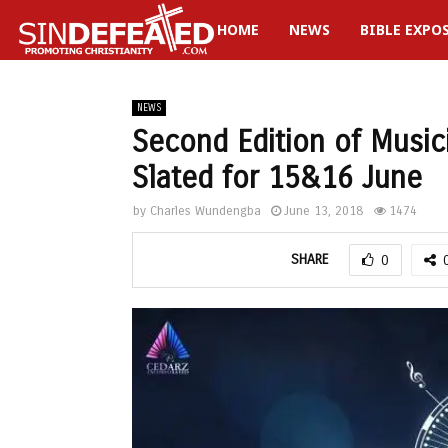
HOME
NEWS
BIBLE EXPO
gram
NEWS
Second Edition of Musi
Slated for 15&16 June
by
Charles Wundengba
June 13, 2018
1474
SHARE
0