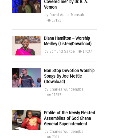
Covered me” by Dr. R. A.
Vernon
by
David Addai Mensah
17151
Diana Hamilton – Worship
Medley (Listen/Download)
by
Edmund Sagoe
14037
Non Stop Devotion Worship
Songs By Joe Mettle
(Download)
by
Charles Wundengba
11257
Profile of the Newly Elected
Assemblies of God Ghana
General Superintendent
by
Charles Wundengba
7023