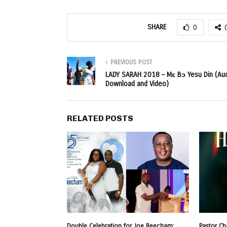
SHARE
0
PREVIOUS POST
LADY SARAH 2018 – Mɛ Bɔ Yesu Din (Au
Download and Video)
RELATED POSTS
Double Celebration for Joe Beecham:
Pastor Ch