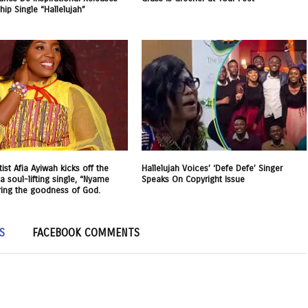
ip Single “Hallelujah”
ist Afia Ayiwah kicks off the
Hallelujah Voices’ ‘Defe Defe’ Singer
a soul-lifting single, “Nyame
Speaks On Copyright Issue
ring the goodness of God.
S
FACEBOOK COMMENTS