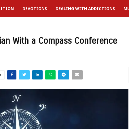
SITION
DEVOTIONS
DEALING WITH ADDICTIONS
MU
cian With a Compass Conference
0