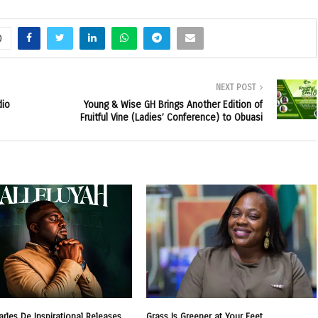
0
NEXT POST
dio
Young & Wise GH Brings Another Edition of
Fruitful Vine (Ladies’ Conference) to Obuasi
arles De Inspirational Releases
Grass Is Greener at Your Feet