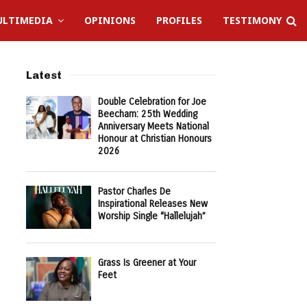
LTIMEDIA
OPINIONS
PROFILES
TESTIMONY
Latest
Double Celebration for Joe
Beecham: 25th Wedding
Anniversary Meets National
Honour at Christian Honours
2026
Pastor Charles De
Inspirational Releases New
Worship Single “Hallelujah”
Grass Is Greener at Your
Feet