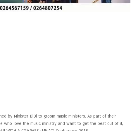
hed by Minister BiBi to groom music ministers. As part of their
 who love the music ministry and want to get the best out of it,
ICIAN WITH A COMPASS (MWAC) Conference 2018.