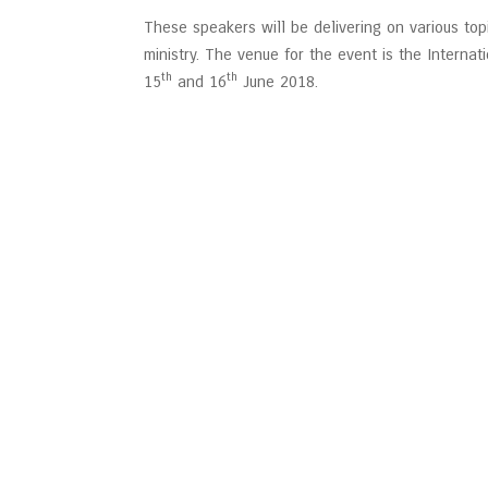
These speakers will be delivering on various top
ministry. The venue for the event is the Internat
th
th
15
and 16
June 2018.