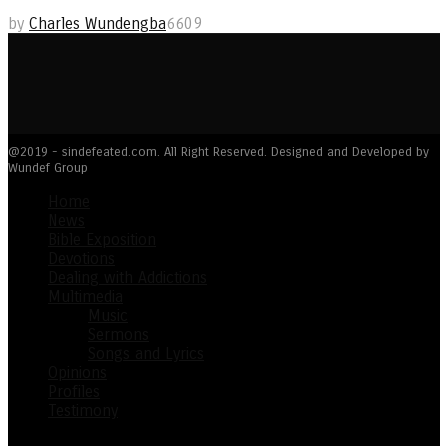
by
Charles Wundengba
6609
@2019 - sindefeated.com. All Right Reserved. Designed and Developed by
Wundef Group
Home
News
Bible Exposition
Devotions
Dealing with Addictions
Multimedia
Music
Sermons
Songs and Lyrics
Opinions
Profiles
Testimony