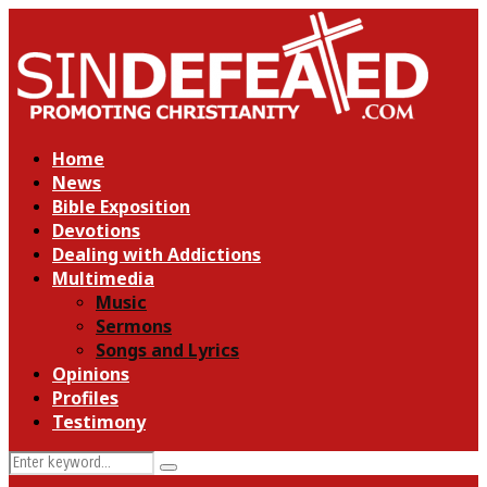
Home
News
Bible Exposition
Devotions
Dealing with Addictions
Multimedia
Music
Sermons
Songs and Lyrics
Opinions
Profiles
Testimony
Search
Search
for: