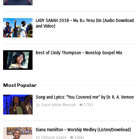
LADY SARAH 2018 – Mɛ Bɔ Yesu Din (Audio Download
and Video)
Best of Cindy Thompson – Nonstop Gospel Mix
Most Popular
Song and Lyrics: “You Covered me” by Dr. R. A. Vernon
by
David Addai Mensah
17151
Diana Hamilton – Worship Medley (Listen/Download)
by
Edmund Sagoe
14044