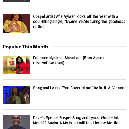
Gospel artist Afia Ayiwah kicks off the year with a
soul-lifting single, “Nyame Ye,”declaring the goodness
of God.
Popular This Month
Patience Nyarko – Masakyira (Born Again)
(Listen/Download)
Song and Lyrics: “You Covered me” by Dr. R. A. Vernon
Dave’s Special Gospel Song and Lyrics: Wonderful,
Merciful Savior & My Heart will trust by Joe Mettle