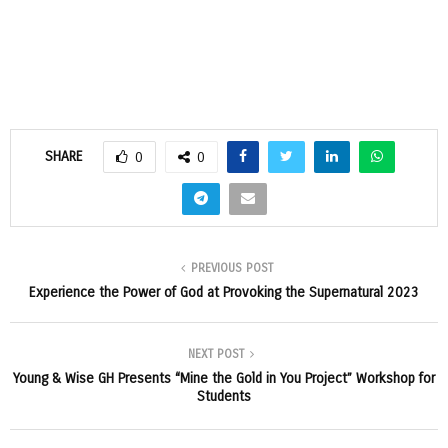
SHARE
0
0
PREVIOUS POST
Experience the Power of God at Provoking the Supernatural 2023
NEXT POST
Young & Wise GH Presents “Mine the Gold in You Project” Workshop for
Students