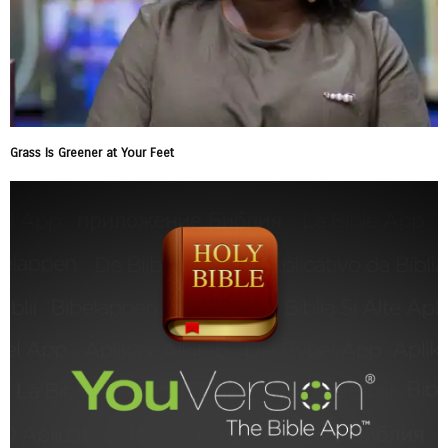
Grass Is Greener at Your Feet