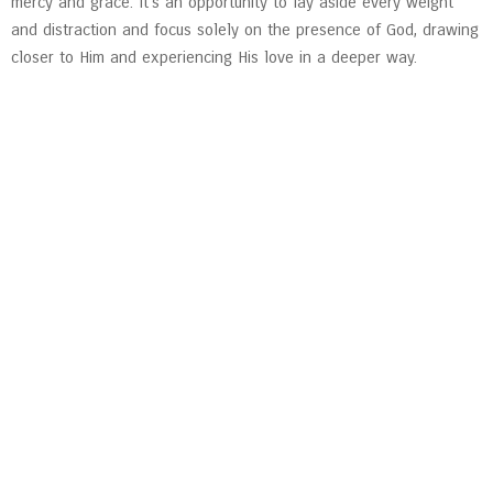
mercy and grace. It’s an opportunity to lay aside every weight
and distraction and focus solely on the presence of God, drawing
closer to Him and experiencing His love in a deeper way.