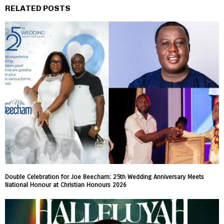
RELATED POSTS
Double Celebration for Joe Beecham: 25th Wedding Anniversary Meets
National Honour at Christian Honours 2026