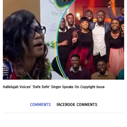
Hallelujah Voices’ ‘Defe Defe’ Singer Speaks On Copyright Issue
COMMENTS
FACEBOOK COMMENTS