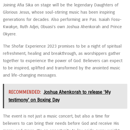
Joining Afia Sika on stage will be the legendary Daughters of
Glorious Jesus, whose soul-stirring music has been inspiring
generations for decades. Also performing are Pas. Isaiah Fosu-
Kwakye, Ruth Adjei, Obuasi’s own Joshua Ahenkorah and Prince
Okyere.
The Shofar Experience 2023 promises to be a night of spiritual
refreshment, healing and breakthrough, as worshippers gather
together to experience the power of God. Believers can expect
to be inspired, uplifted and transformed by the anointed music
and life-changing messages.
RECOMMENDED:
Joshua Ahenkorah to release ‘My
testimony’ on Boxing Day
The event is not just a music concert, but also a time for
believers to can bring their needs before God and receive His