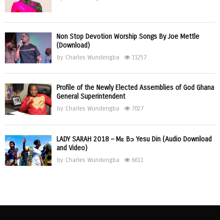
Non Stop Devotion Worship Songs By Joe Mettle
(Download)
by
Charles Wundengba
11257
Profile of the Newly Elected Assemblies of God Ghana
General Superintendent
by
Charles Wundengba
7027
LADY SARAH 2018 – Mɛ Bɔ Yesu Din (Audio Download
and Video)
by
Charles Wundengba
6611