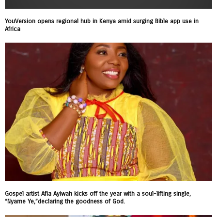
YouVersion opens regional hub in Kenya amid surging Bible app use in
Africa
Gospel artist Afia Ayiwah kicks off the year with a soul-lifting single,
“Nyame Ye,”declaring the goodness of God.