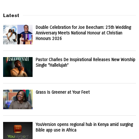
Latest
Double Celebration for Joe Beecham: 25th Wedding
Anniversary Meets National Honour at Christian
Honours 2026
Pastor Charles De Inspirational Releases New Worship
Single “Hallelujah”
Grass Is Greener at Your Feet
YouVersion opens regional hub in Kenya amid surging
Bible app use in Africa