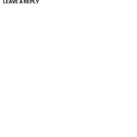
LEAVE A REPLY