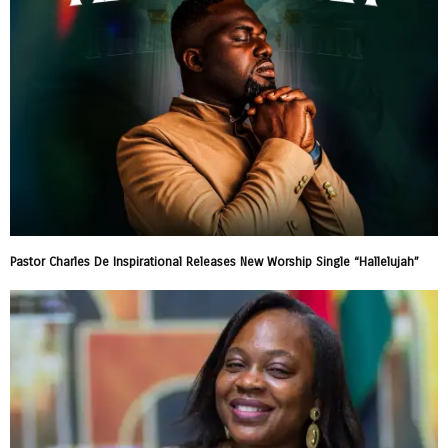
Pastor Charles De Inspirational Releases New Worship Single “Hallelujah”