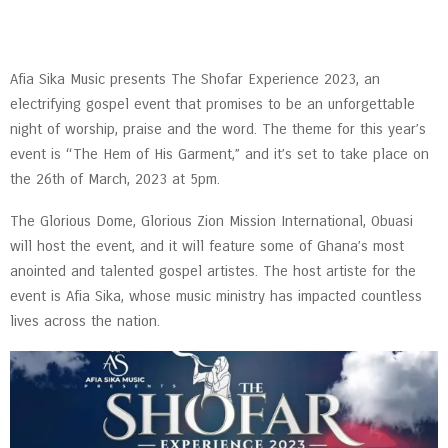
Afia Sika Music presents The Shofar Experience 2023, an
electrifying gospel event that promises to be an unforgettable
night of worship, praise and the word. The theme for this year’s
event is “The Hem of His Garment,” and it’s set to take place on
the 26th of March, 2023 at 5pm.
The Glorious Dome, Glorious Zion Mission International, Obuasi
will host the event, and it will feature some of Ghana’s most
anointed and talented gospel artistes. The host artiste for the
event is Afia Sika, whose music ministry has impacted countless
lives across the nation.