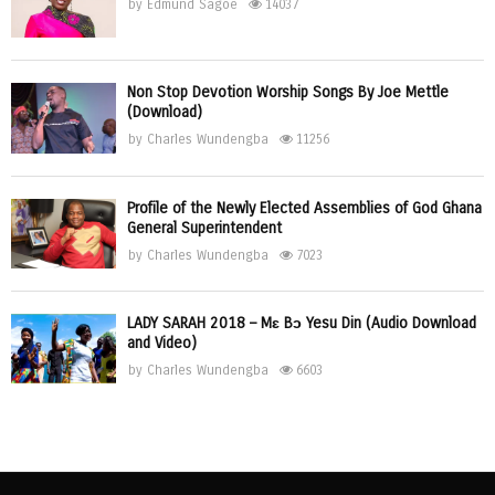
by
Edmund Sagoe
14037
Non Stop Devotion Worship Songs By Joe Mettle
(Download)
by
Charles Wundengba
11256
Profile of the Newly Elected Assemblies of God Ghana
General Superintendent
by
Charles Wundengba
7023
LADY SARAH 2018 – Mɛ Bɔ Yesu Din (Audio Download
and Video)
by
Charles Wundengba
6603