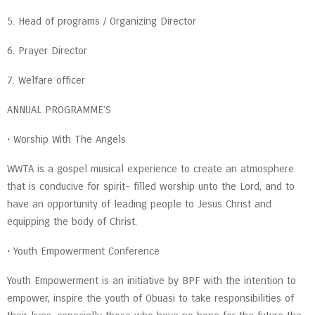
5. Head of programs / Organizing Director
6. Prayer Director
7. Welfare officer
ANNUAL PROGRAMME’S
• Worship With The Angels
WWTA is a gospel musical experience to create an atmosphere
that is conducive for spirit- filled worship unto the Lord, and to
have an opportunity of leading people to Jesus Christ and
equipping the body of Christ.
• Youth Empowerment Conference
Youth Empowerment is an initiative by BPF with the intention to
empower, inspire the youth of Obuasi to take responsibilities of