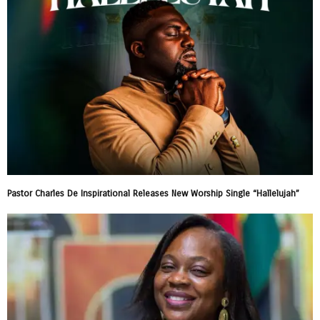
Pastor Charles De Inspirational Releases New Worship Single “Hallelujah”