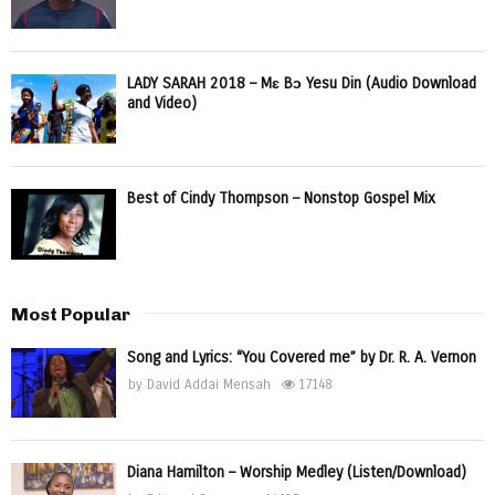
LADY SARAH 2018 – Mɛ Bɔ Yesu Din (Audio Download
and Video)
Best of Cindy Thompson – Nonstop Gospel Mix
Most Popular
Song and Lyrics: “You Covered me” by Dr. R. A. Vernon
by
David Addai Mensah
17148
Diana Hamilton – Worship Medley (Listen/Download)