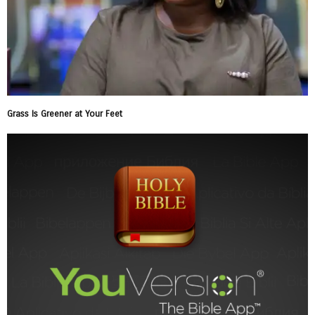
Grass Is Greener at Your Feet