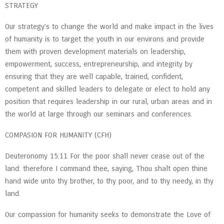
STRATEGY
Our strategy’s to change the world and make impact in the lives
of humanity is to target the youth in our environs and provide
them with proven development materials on leadership,
empowerment, success, entrepreneurship, and integrity by
ensuring that they are well capable, trained, confident,
competent and skilled leaders to delegate or elect to hold any
position that requires leadership in our rural, urban areas and in
the world at large through our seminars and conferences.
COMPASION FOR HUMANITY (CFH)
Deuteronomy 15:11 For the poor shall never cease out of the
land: therefore I command thee, saying, Thou shalt open thine
hand wide unto thy brother, to thy poor, and to thy needy, in thy
land.
Our compassion for humanity seeks to demonstrate the Love of