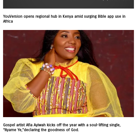
YouVersion opens regional hub in Kenya amid surging Bible app use in
Africa
Gospel artist Afia Ayiwah kicks off the year with a soul-lifting single,
“Nyame Ye,”declaring the goodness of God.