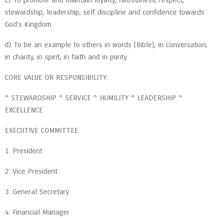
stewardship, leadership, self discipline and confidence towards
God’s Kingdom.
d) To be an example to others in words (Bible), in conversation,
in charity, in spirit, in faith and in purity.
CORE VALUE OR RESPONSIBILITY:
^ STEWARDSHIP ^ SERVICE ^ HUMILITY ^ LEADERSHIP ^
EXCELLENCE
EXECUTIVE COMMITTEE
1. President
2. Vice President
3. General Secretary
4. Financial Manager