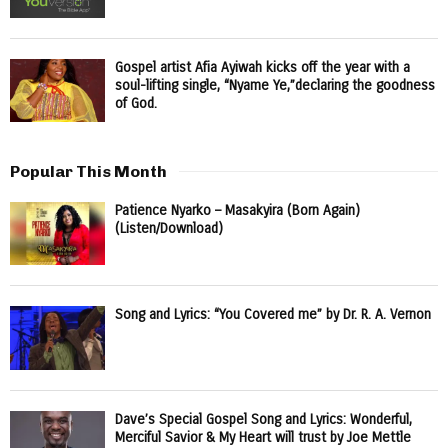
Gospel artist Afia Ayiwah kicks off the year with a
soul-lifting single, “Nyame Ye,”declaring the goodness
of God.
Popular This Month
Patience Nyarko – Masakyira (Born Again)
(Listen/Download)
Song and Lyrics: “You Covered me” by Dr. R. A. Vernon
Dave’s Special Gospel Song and Lyrics: Wonderful,
Merciful Savior & My Heart will trust by Joe Mettle