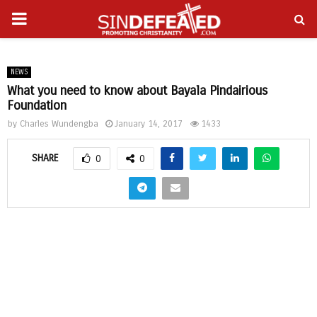
PRIMARY
gram
MENU
NEWS
What you need to know about Bayala Pindairious
Foundation
by
Charles Wundengba
January 14, 2017
1433
SHARE
0
0