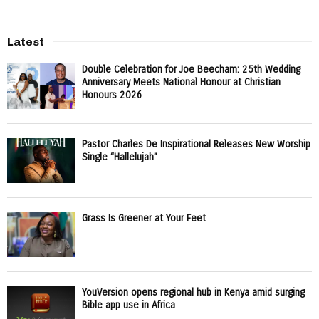
Latest
Double Celebration for Joe Beecham: 25th Wedding
Anniversary Meets National Honour at Christian
Honours 2026
Pastor Charles De Inspirational Releases New Worship
Single “Hallelujah”
Grass Is Greener at Your Feet
YouVersion opens regional hub in Kenya amid surging
Bible app use in Africa