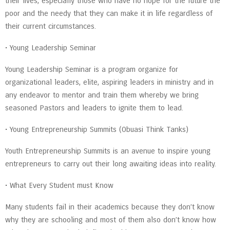
their lives, especially those who have no hope for the future the
poor and the needy that they can make it in life regardless of
their current circumstances.
• Young Leadership Seminar
Young Leadership Seminar is a program organize for
organizational leaders, elite, aspiring leaders in ministry and in
any endeavor to mentor and train them whereby we bring
seasoned Pastors and leaders to ignite them to lead.
• Young Entrepreneurship Summits (Obuasi Think Tanks)
Youth Entrepreneurship Summits is an avenue to inspire young
entrepreneurs to carry out their long awaiting ideas into reality.
• What Every Student must Know
Many students fail in their academics because they don’t know
why they are schooling and most of them also don’t know how