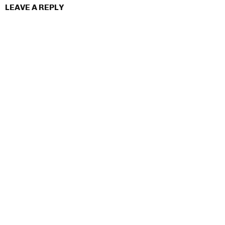
LEAVE A REPLY