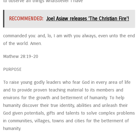
to observe all things whatsoever I have
RECOMMENDED:
Joel Asiaw releases 'The Christian Fire’!
commanded you: and, lo, I am with you always, even unto the end
of the world. Amen.
Mathew 28:19-20
PURPOSE
To raise young godly leaders who fear God in every area of life
and to provide proven teaching material to its members and
environs for the growth and betterment of humanity. To help
humanity discover their true identity, abilities and unleash their
God given potentials, gifts and talents to solve complex problems
in communities, villages, towns and cities for the betterment of
humanity.