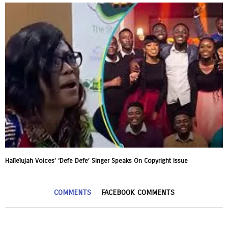
Hallelujah Voices’ ‘Defe Defe’ Singer Speaks On Copyright Issue
COMMENTS
FACEBOOK COMMENTS