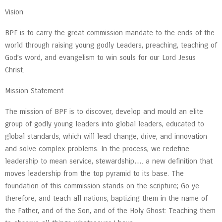
Vision
BPF is to carry the great commission mandate to the ends of the
world through raising young godly Leaders, preaching, teaching of
God’s word, and evangelism to win souls for our Lord Jesus
Christ.
Mission Statement
The mission of BPF is to discover, develop and mould an elite
group of godly young leaders into global leaders, educated to
global standards, which will lead change, drive, and innovation
and solve complex problems. In the process, we redefine
leadership to mean service, stewardship…. a new definition that
moves leadership from the top pyramid to its base. The
foundation of this commission stands on the scripture; Go ye
therefore, and teach all nations, baptizing them in the name of
the Father, and of the Son, and of the Holy Ghost: Teaching them