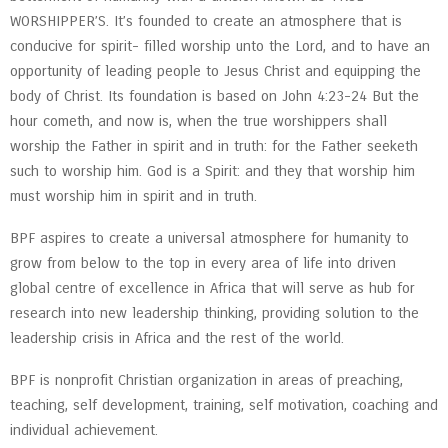
WORSHIPPER’S. It’s founded to create an atmosphere that is
conducive for spirit- filled worship unto the Lord, and to have an
opportunity of leading people to Jesus Christ and equipping the
body of Christ. Its foundation is based on John 4:23-24 But the
hour cometh, and now is, when the true worshippers shall
worship the Father in spirit and in truth: for the Father seeketh
such to worship him. God is a Spirit: and they that worship him
must worship him in spirit and in truth.
BPF aspires to create a universal atmosphere for humanity to
grow from below to the top in every area of life into driven
global centre of excellence in Africa that will serve as hub for
research into new leadership thinking, providing solution to the
leadership crisis in Africa and the rest of the world.
BPF is nonprofit Christian organization in areas of preaching,
teaching, self development, training, self motivation, coaching and
individual achievement.