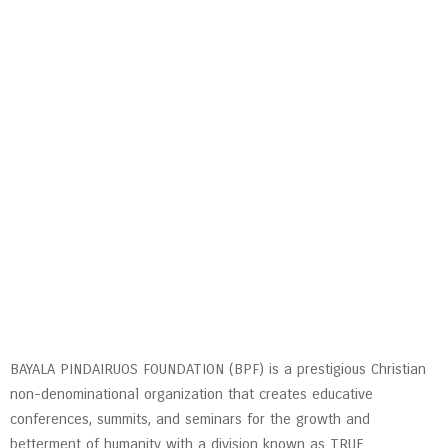
BAYALA PINDAIRUOS FOUNDATION (BPF) is a prestigious Christian
non-denominational organization that creates educative
conferences, summits, and seminars for the growth and
betterment of humanity with a division known as TRUE