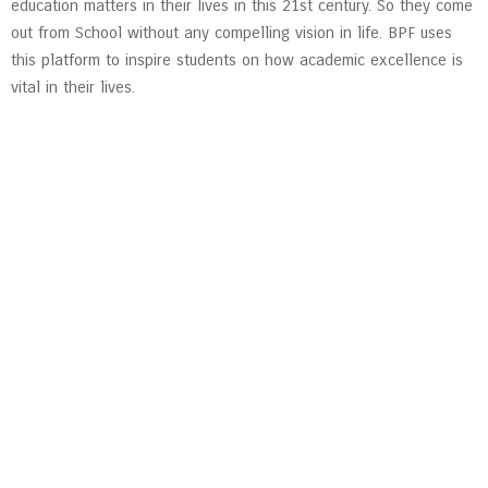
education matters in their lives in this 21st century. So they come
out from School without any compelling vision in life. BPF uses
this platform to inspire students on how academic excellence is
vital in their lives.