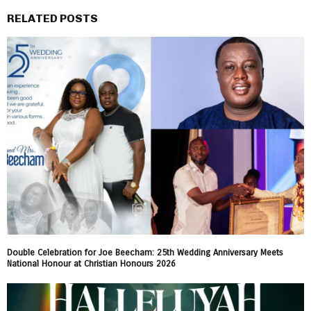
RELATED POSTS
Double Celebration for Joe Beecham: 25th Wedding Anniversary Meets
National Honour at Christian Honours 2026