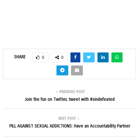
SHARE
0
0
PREVIOUS POST
Join the fun on Twitter, tweet with #sindefeated
NEXT POST
PILL AGAINST SEXUAL ADDICTIONS: Have an Accountability Partner