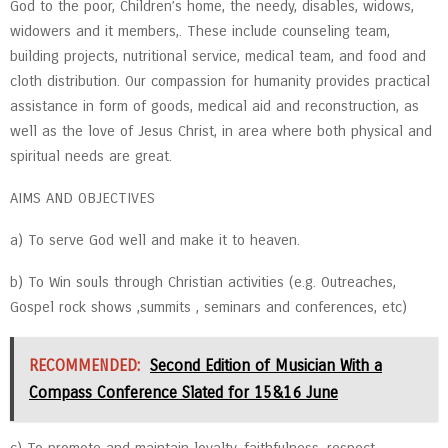
God to the poor, Children’s home, the needy, disables, widows,
widowers and it members,. These include counseling team,
building projects, nutritional service, medical team, and food and
cloth distribution. Our compassion for humanity provides practical
assistance in form of goods, medical aid and reconstruction, as
well as the love of Jesus Christ, in area where both physical and
spiritual needs are great.
AIMS AND OBJECTIVES
a) To serve God well and make it to heaven.
b) To Win souls through Christian activities (e.g. Outreaches,
Gospel rock shows ,summits , seminars and conferences, etc)
RECOMMENDED:
Second Edition of Musician With a
Compass Conference Slated for 15&16 June
c) To promote and maintain loyalty, faithfulness, respect,