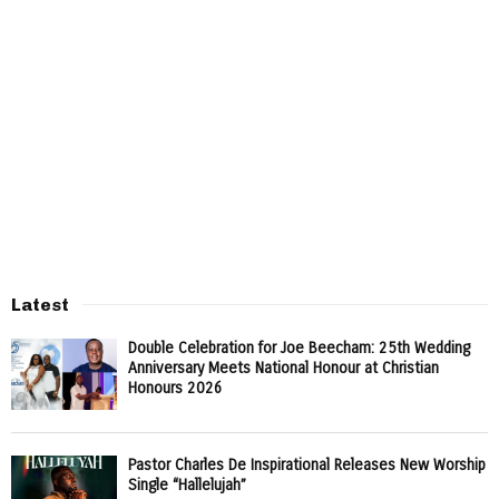
Latest
Double Celebration for Joe Beecham: 25th Wedding
Anniversary Meets National Honour at Christian
Honours 2026
Pastor Charles De Inspirational Releases New Worship
Single “Hallelujah”