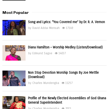
Most Popular
Song and Lyrics: “You Covered me” by Dr. R. A. Vernon
by
David Addai Mensah
17149
Diana Hamilton – Worship Medley (Listen/Download)
by
Edmund Sagoe
14037
Non Stop Devotion Worship Songs By Joe Mettle
(Download)
by
Charles Wundengba
11257
Profile of the Newly Elected Assemblies of God Ghana
General Superintendent
by
Charles Wundengba
7023