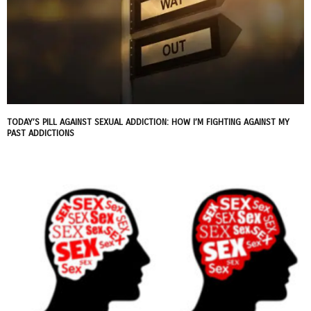
TODAY’S PILL AGAINST SEXUAL ADDICTION: HOW I’M FIGHTING AGAINST MY
PAST ADDICTIONS