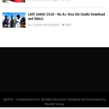
LADY SARAH 2018 – Mɛ Bɔ Yesu Din (Audio Download
and Video)
by
Charles Wundengba
6605
@2019 - sindefeated.com. All Right Reserved. Designed and Developed by
Wundef Group