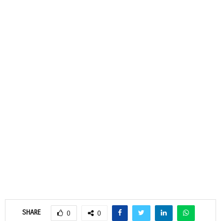
SHARE
0
0