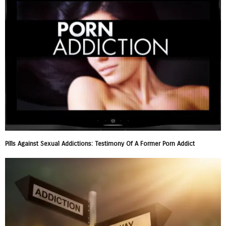
Pills Against Sexual Addictions: Testimony Of A Former Porn Addict