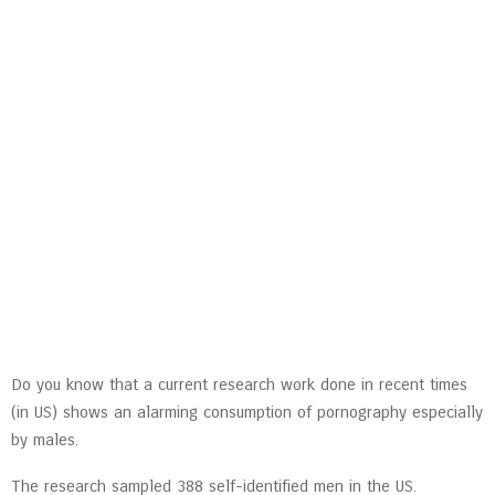
Do you know that a current research work done in recent times
(in US) shows an alarming consumption of pornography especially
by males.
The research sampled 388 self-identified men in the US.