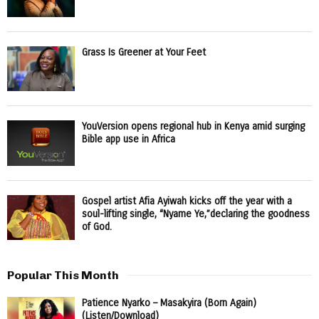
Grass Is Greener at Your Feet
YouVersion opens regional hub in Kenya amid surging
Bible app use in Africa
Gospel artist Afia Ayiwah kicks off the year with a
soul-lifting single, “Nyame Ye,”declaring the goodness
of God.
Popular This Month
Patience Nyarko – Masakyira (Born Again)
(Listen/Download)