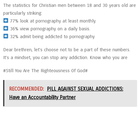
The statistics for Christian men between 18 and 30 years old are
particularly striking:
77% look at pornography at least monthly.
36% view pornography on a daily basis.
32% admit being addicted to pornography
Dear brethren, let’s choose not to be a part of these numbers.
It’s a mindset, you can stop any addiction. Know who you are
#Still You Are The Righteousness Of God#
RECOMMENDED:
PILL AGAINST SEXUAL ADDICTIONS:
Have an Accountability Partner