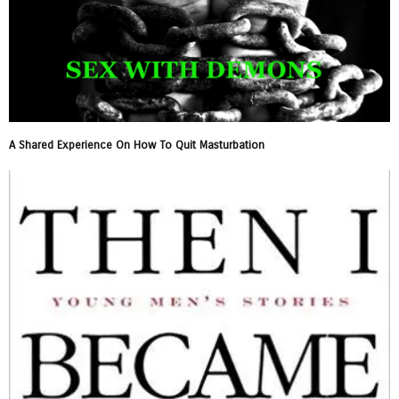
A Shared Experience On How To Quit Masturbation