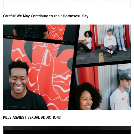
Careful! We May Contribute to their Homosexuality
PILLS AGAINST SEXUAL ADDICTIONS