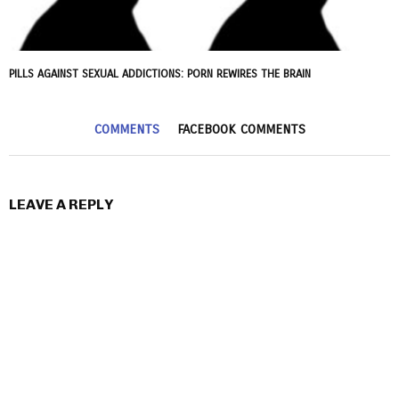
PILLS AGAINST SEXUAL ADDICTIONS: PORN REWIRES THE BRAIN
COMMENTS
FACEBOOK COMMENTS
LEAVE A REPLY