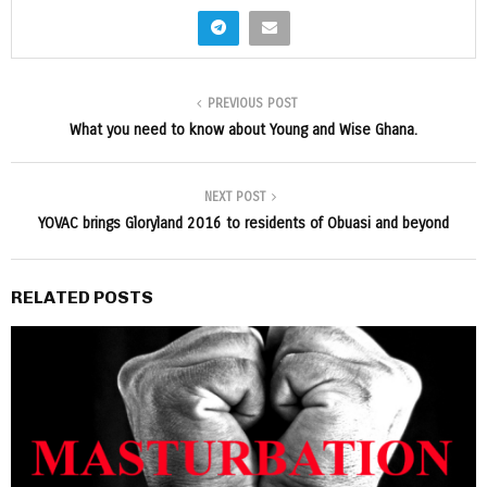
PREVIOUS POST
What you need to know about Young and Wise Ghana.
NEXT POST
YOVAC brings Gloryland 2016 to residents of Obuasi and beyond
RELATED POSTS