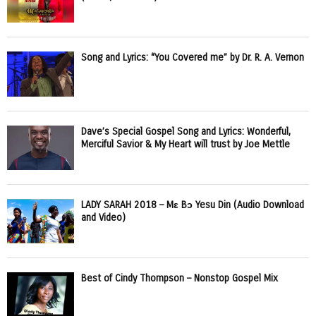
Song and Lyrics: “You Covered me” by Dr. R. A. Vernon
Dave’s Special Gospel Song and Lyrics: Wonderful,
Merciful Savior & My Heart will trust by Joe Mettle
LADY SARAH 2018 – Mɛ Bɔ Yesu Din (Audio Download
and Video)
Best of Cindy Thompson – Nonstop Gospel Mix