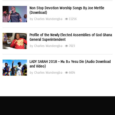
Non Stop Devotion Worship Songs By Joe Mettle
(Download)
by
Charles Wundengba
11256
Profile of the Newly Elected Assemblies of God Ghana
General Superintendent
by
Charles Wundengba
7023
LADY SARAH 2018 – Mɛ Bɔ Yesu Din (Audio Download
and Video)
by
Charles Wundengba
6604