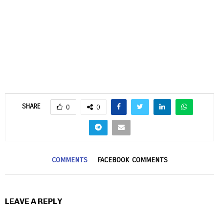
SHARE
0
0
COMMENTS
FACEBOOK COMMENTS
LEAVE A REPLY