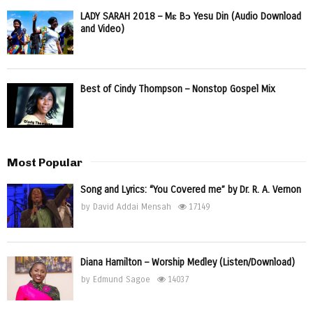
LADY SARAH 2018 – Mɛ Bɔ Yesu Din (Audio Download
and Video)
Best of Cindy Thompson – Nonstop Gospel Mix
Most Popular
Song and Lyrics: “You Covered me” by Dr. R. A. Vernon
by
David Addai Mensah
17149
Diana Hamilton – Worship Medley (Listen/Download)
by
Edmund Sagoe
14037