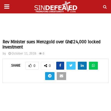
PRIMARY
gram
MENU
Rev Minister sues Menzgold over Gh₡24,000 locked
investment
by
October 11, 2018
0
SHARE
0
0