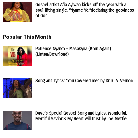
Gospel artist Afia Ayiwah kicks off the year with a
soul-lifting single, “Nyame Ye,”declaring the goodness
of God.
Popular This Month
Patience Nyarko – Masakyira (Born Again)
(Listen/Download)
Song and Lyrics: “You Covered me” by Dr. R. A. Vernon
Dave’s Special Gospel Song and Lyrics: Wonderful,
Merciful Savior & My Heart will trust by Joe Mettle