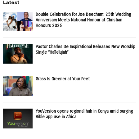
Latest
Double Celebration for Joe Beecham: 25th Wedding
Anniversary Meets National Honour at Christian
Honours 2026
Pastor Charles De Inspirational Releases New Worship
Single “Hallelujah”
Grass Is Greener at Your Feet
YouVersion opens regional hub in Kenya amid surging
Bible app use in Africa