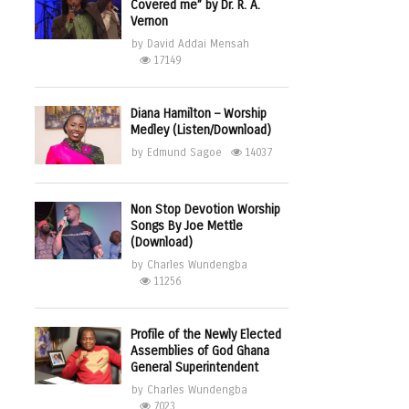
Covered me” by Dr. R. A.
Vernon
by
David Addai Mensah
17149
Diana Hamilton – Worship
Medley (Listen/Download)
by
Edmund Sagoe
14037
Non Stop Devotion Worship
Songs By Joe Mettle
(Download)
by
Charles Wundengba
11256
Profile of the Newly Elected
Assemblies of God Ghana
General Superintendent
by
Charles Wundengba
7023