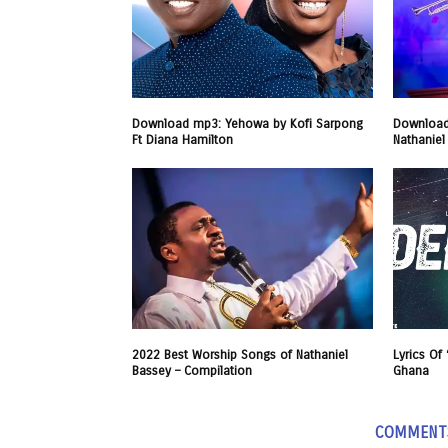
Download mp3: Yehowa by Kofi Sarpong
Download
Ft Diana Hamilton
Nathaniel
2022 Best Worship Songs of Nathaniel
Lyrics Of
Bassey – Compilation
Ghana
COMMENT