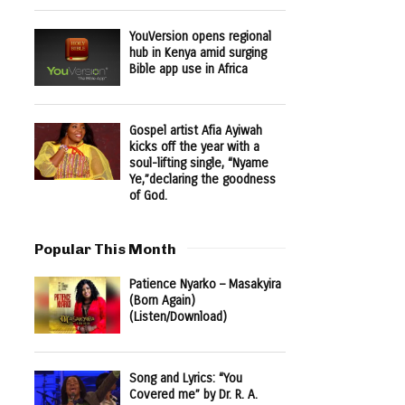
YouVersion opens regional
hub in Kenya amid surging
Bible app use in Africa
Gospel artist Afia Ayiwah
kicks off the year with a
soul-lifting single, “Nyame
Ye,”declaring the goodness
of God.
Popular This Month
Patience Nyarko – Masakyira
(Born Again)
(Listen/Download)
Song and Lyrics: “You
Covered me” by Dr. R. A.