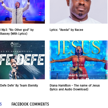
 Mp3: “No Other god” by
Lyrics: “Aseda” by Nacee
 Bassey (With Lyrics)
 ‘Defe Defe’ By Team Eternity
Diana Hamilton – The name of Jesus
(lyrics and Audio Download)
S
FACEBOOK COMMENTS