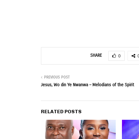
SHARE
0
PREVIOUS POST
Jesus, Wo din Ye Nwanwa – Melodians of the Spirit
RELATED POSTS