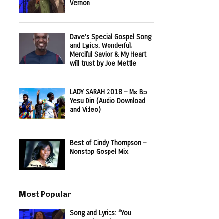
Vernon
Dave’s Special Gospel Song
and Lyrics: Wonderful,
Merciful Savior & My Heart
will trust by Joe Mettle
LADY SARAH 2018 – Mɛ Bɔ
Yesu Din (Audio Download
and Video)
Best of Cindy Thompson –
Nonstop Gospel Mix
Most Popular
Song and Lyrics: “You