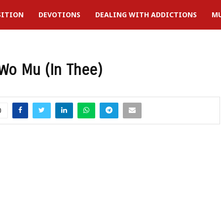
SITION
DEVOTIONS
DEALING WITH ADDICTIONS
MU
Wo Mu (In Thee)
0