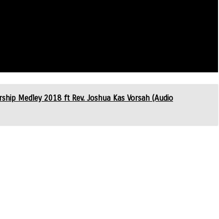
ip Medley 2018 ft Rev. Joshua Kas Vorsah (Audio