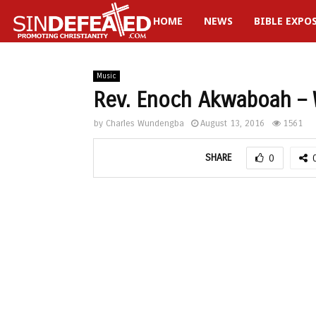
HOME
NEWS
BIBLE EXPO
gram
Music
Rev. Enoch Akwaboah – 
by
Charles Wundengba
August 13, 2016
1561
SHARE
0