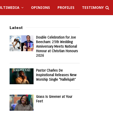
LTIMEDIA
OPINIONS
PROFILES
TESTIMONY
Latest
Double Celebration for Joe
Beecham: 25th Wedding
Anniversary Meets National
Honour at Christian Honours
2026
Pastor Charles De
Inspirational Releases New
Worship Single “Hallelujah”
Grass Is Greener at Your
Feet