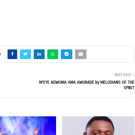
0
NEXT POST
M’EYE ADWUMA AMA AWURADE by MELODIANS OF THE
SPIRIT