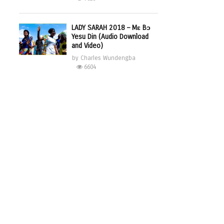
LADY SARAH 2018 – Mɛ Bɔ
Yesu Din (Audio Download
and Video)
by
Charles Wundengba
6604