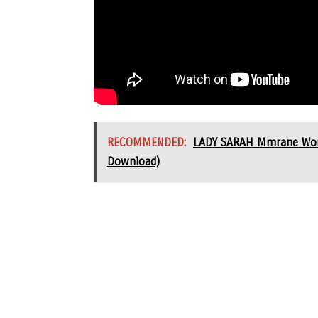
RECOMMENDED:
LADY SARAH Mmrane Worsh
Download)