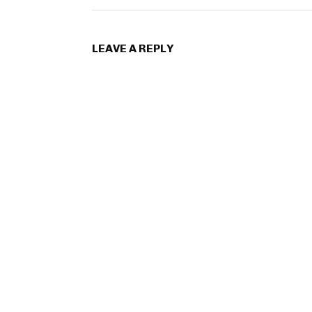
LEAVE A REPLY