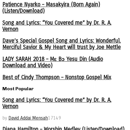
Patience Nyarko – Masakyira (Born Again)
(Listen/Download)
Song and Lyrics: “You Covered me” by Dr. R. A.
Vernon
Dave’s Special Gospel Song and Lyrics: Wonderful,
Merciful Savior & My Heart will trust by Joe Mettle
LADY SARAH 2018 – Mɛ Bɔ Yesu Din (Audio
Download and Video)
Best of Cindy Thompson – Nonstop Gospel Mix
Most Popular
Song and Lyrics: “You Covered me” by Dr. R. A.
Vernon
by
David Addai Mensah
17149
Diana Hamilton – Worship Medley (Listen/Download)