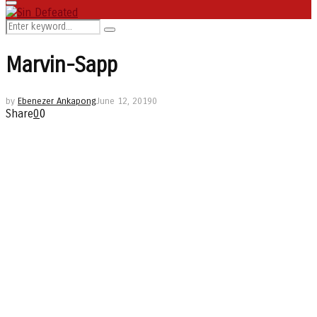
Primary
Menu
Search
Search
for:
Marvin-Sapp
by
Ebenezer Ankapong
June 12, 2019
0
Share
0
0