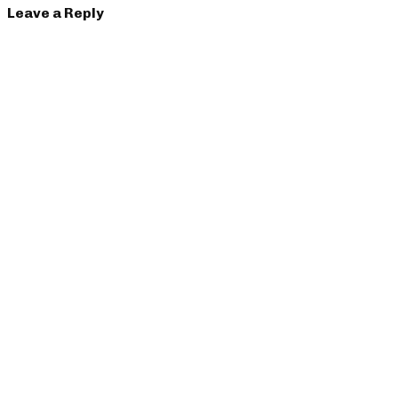
Leave a Reply