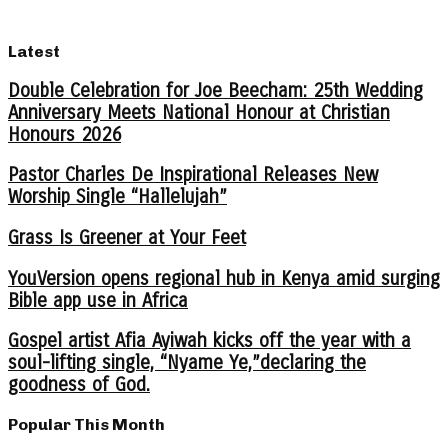
Latest
Double Celebration for Joe Beecham: 25th Wedding
Anniversary Meets National Honour at Christian
Honours 2026
Pastor Charles De Inspirational Releases New
Worship Single “Hallelujah”
Grass Is Greener at Your Feet
YouVersion opens regional hub in Kenya amid surging
Bible app use in Africa
Gospel artist Afia Ayiwah kicks off the year with a
soul-lifting single, “Nyame Ye,”declaring the
goodness of God.
Popular This Month