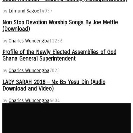
by
Edmund Sagoe
14037
Non Stop Devotion Worship Songs By Joe Mettle
(Download)
by
Charles Wundengba
11256
Profile of the Newly Elected Assemblies of God
Ghana General Superintendent
by
Charles Wundengba
7023
LADY SARAH 2018 – Mɛ Bɔ Yesu Din (Audio
Download and Video)
by
Charles Wundengba
6604