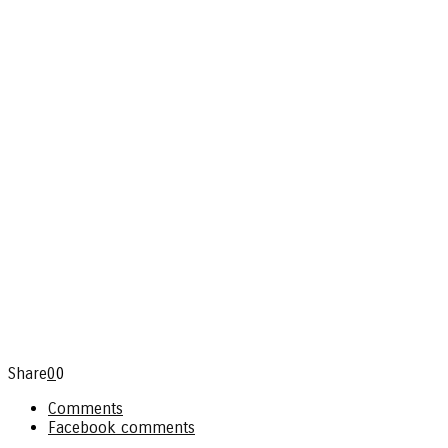
Share
0
0
Comments
Facebook comments