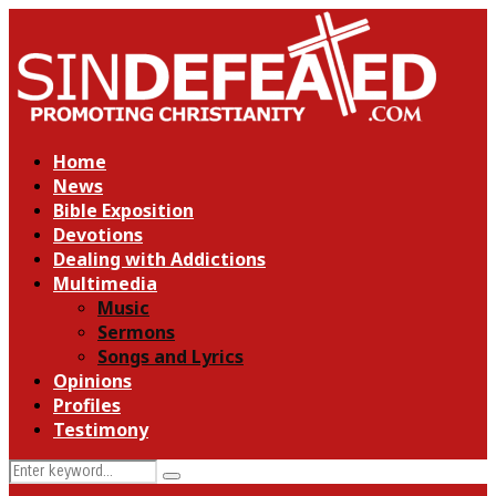
Home
News
Bible Exposition
Devotions
Dealing with Addictions
Multimedia
Music
Sermons
Songs and Lyrics
Opinions
Profiles
Testimony
Search
Search
for: