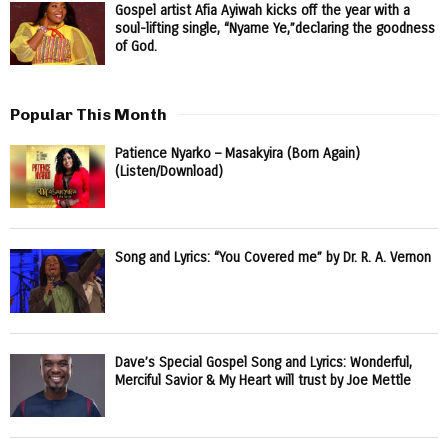
Gospel artist Afia Ayiwah kicks off the year with a
soul-lifting single, “Nyame Ye,”declaring the goodness
of God.
Popular This Month
Patience Nyarko – Masakyira (Born Again)
(Listen/Download)
Song and Lyrics: “You Covered me” by Dr. R. A. Vernon
Dave’s Special Gospel Song and Lyrics: Wonderful,
Merciful Savior & My Heart will trust by Joe Mettle