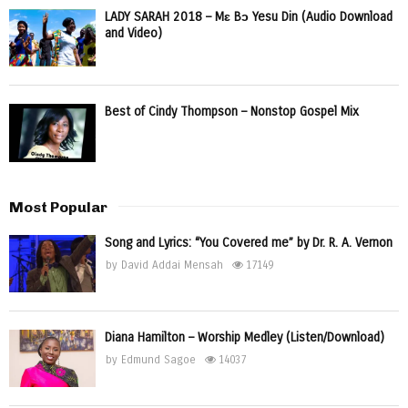
LADY SARAH 2018 – Mɛ Bɔ Yesu Din (Audio Download
and Video)
Best of Cindy Thompson – Nonstop Gospel Mix
Most Popular
Song and Lyrics: “You Covered me” by Dr. R. A. Vernon
by
David Addai Mensah
17149
Diana Hamilton – Worship Medley (Listen/Download)
by
Edmund Sagoe
14037