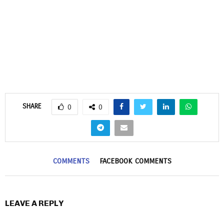
SHARE
0
0
COMMENTS
FACEBOOK COMMENTS
LEAVE A REPLY