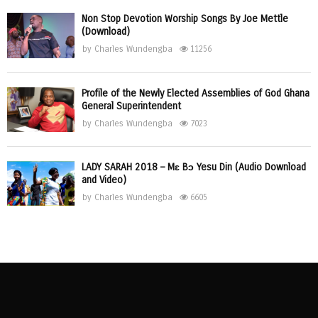
Non Stop Devotion Worship Songs By Joe Mettle
(Download)
by
Charles Wundengba
11256
Profile of the Newly Elected Assemblies of God Ghana
General Superintendent
by
Charles Wundengba
7023
LADY SARAH 2018 – Mɛ Bɔ Yesu Din (Audio Download
and Video)
by
Charles Wundengba
6605