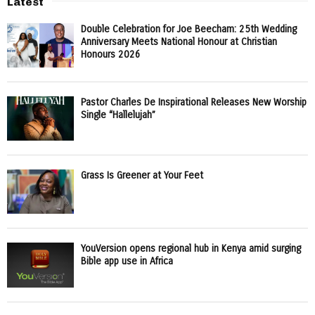
Latest
Double Celebration for Joe Beecham: 25th Wedding
Anniversary Meets National Honour at Christian
Honours 2026
Pastor Charles De Inspirational Releases New Worship
Single “Hallelujah”
Grass Is Greener at Your Feet
YouVersion opens regional hub in Kenya amid surging
Bible app use in Africa