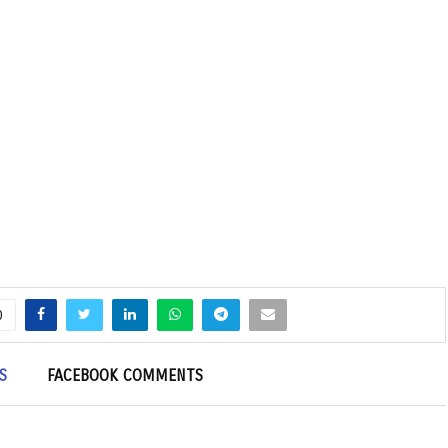
0
S
FACEBOOK COMMENTS