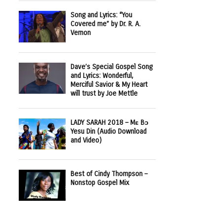
Song and Lyrics: “You
Covered me” by Dr. R. A.
Vernon
Dave’s Special Gospel Song
and Lyrics: Wonderful,
Merciful Savior & My Heart
will trust by Joe Mettle
LADY SARAH 2018 – Mɛ Bɔ
Yesu Din (Audio Download
and Video)
Best of Cindy Thompson –
Nonstop Gospel Mix