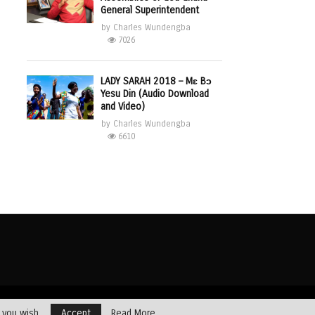
General Superintendent
by
Charles Wundengba
7026
LADY SARAH 2018 – Mɛ Bɔ
Yesu Din (Audio Download
and Video)
by
Charles Wundengba
6610
Dealing with Addictions
Multimedia
Opinions
Profiles
Testimony
f you wish.
Accept
Read More