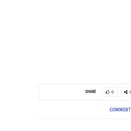
SHARE
0
COMMENT