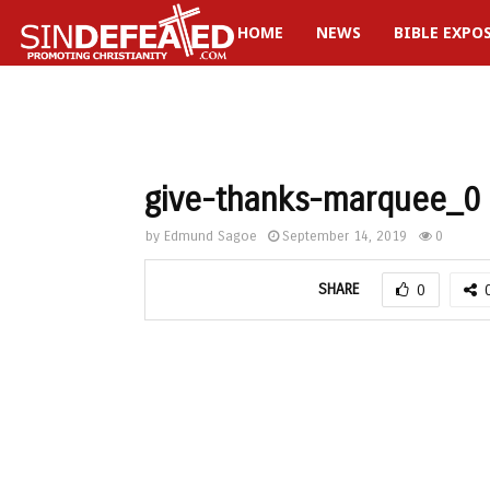
HOME
NEWS
BIBLE EXPO
gram
give-thanks-marquee_0
by
Edmund Sagoe
September 14, 2019
0
SHARE
0