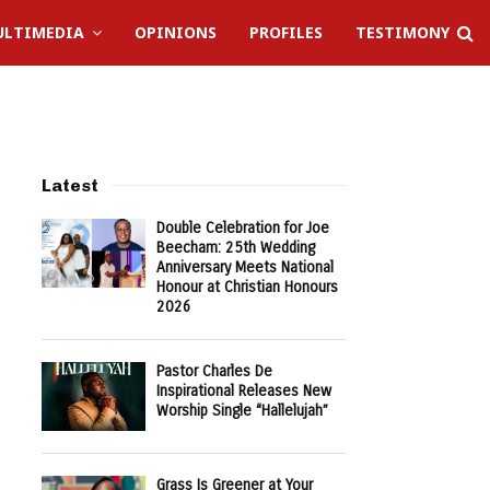
LTIMEDIA
OPINIONS
PROFILES
TESTIMONY
Latest
Double Celebration for Joe
Beecham: 25th Wedding
Anniversary Meets National
Honour at Christian Honours
2026
Pastor Charles De
Inspirational Releases New
Worship Single “Hallelujah”
Grass Is Greener at Your