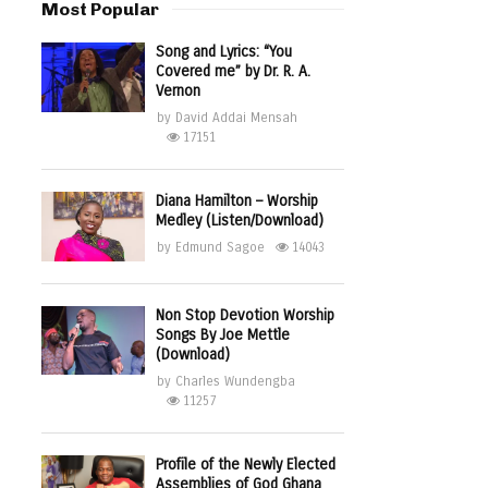
Most Popular
Song and Lyrics: “You
Covered me” by Dr. R. A.
Vernon
by
David Addai Mensah
17151
Diana Hamilton – Worship
Medley (Listen/Download)
by
Edmund Sagoe
14043
Non Stop Devotion Worship
Songs By Joe Mettle
(Download)
by
Charles Wundengba
11257
Profile of the Newly Elected
Assemblies of God Ghana