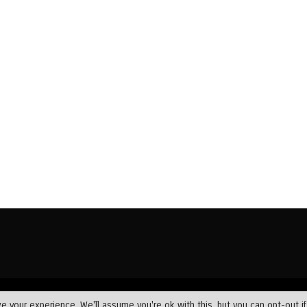
Wundef Group
Home
News
Bible Exposition
Devotions
 your experience. We'll assume you're ok with this, but you can opt-out i