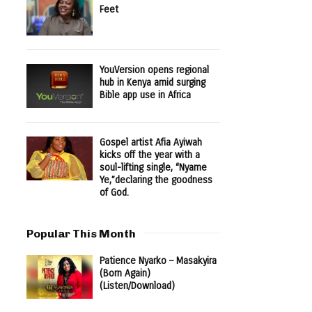
Feet
YouVersion opens regional
hub in Kenya amid surging
Bible app use in Africa
Gospel artist Afia Ayiwah
kicks off the year with a
soul-lifting single, “Nyame
Ye,”declaring the goodness
of God.
Popular This Month
Patience Nyarko – Masakyira
(Born Again)
(Listen/Download)