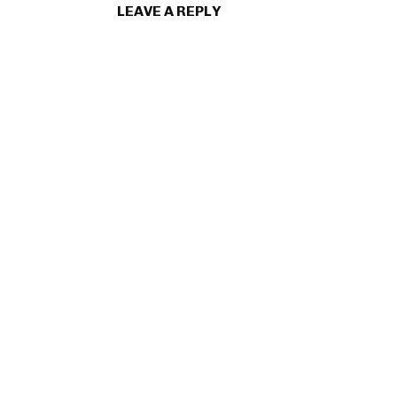
LEAVE A REPLY