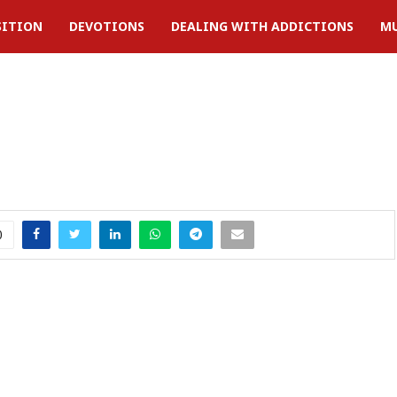
SITION
DEVOTIONS
DEALING WITH ADDICTIONS
MU
0