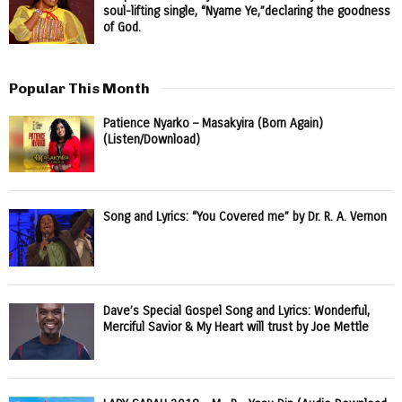
soul-lifting single, “Nyame Ye,”declaring the goodness
of God.
Popular This Month
Patience Nyarko – Masakyira (Born Again)
(Listen/Download)
Song and Lyrics: “You Covered me” by Dr. R. A. Vernon
Dave’s Special Gospel Song and Lyrics: Wonderful,
Merciful Savior & My Heart will trust by Joe Mettle