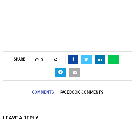
SHARE
0
0
COMMENTS
FACEBOOK COMMENTS
LEAVE A REPLY