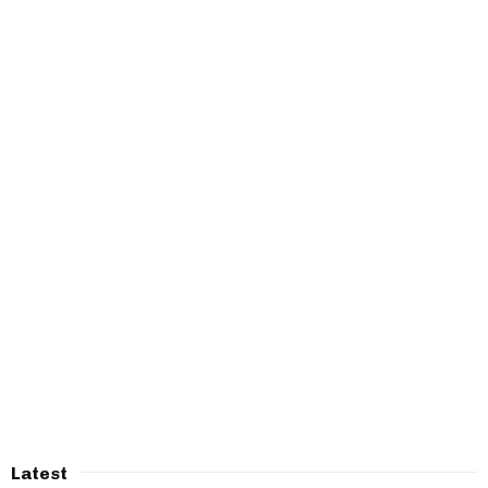
Latest