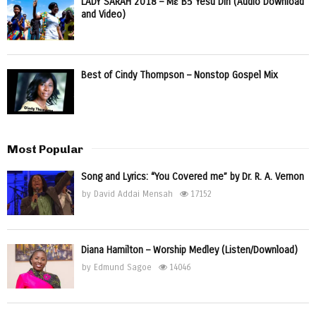
LADY SARAH 2018 – Mɛ Bɔ Yesu Din (Audio Download
and Video)
Best of Cindy Thompson – Nonstop Gospel Mix
Most Popular
Song and Lyrics: “You Covered me” by Dr. R. A. Vernon
by
David Addai Mensah
17152
Diana Hamilton – Worship Medley (Listen/Download)
by
Edmund Sagoe
14046