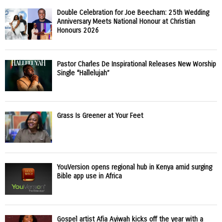
Double Celebration for Joe Beecham: 25th Wedding
Anniversary Meets National Honour at Christian
Honours 2026
Pastor Charles De Inspirational Releases New Worship
Single “Hallelujah”
Grass Is Greener at Your Feet
YouVersion opens regional hub in Kenya amid surging
Bible app use in Africa
Gospel artist Afia Ayiwah kicks off the year with a