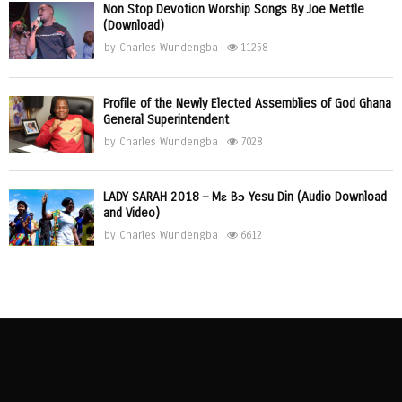
Non Stop Devotion Worship Songs By Joe Mettle
(Download)
by
Charles Wundengba
11258
Profile of the Newly Elected Assemblies of God Ghana
General Superintendent
by
Charles Wundengba
7028
LADY SARAH 2018 – Mɛ Bɔ Yesu Din (Audio Download
and Video)
by
Charles Wundengba
6612