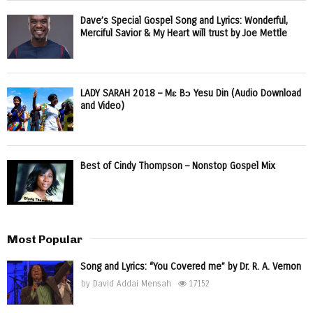
Dave’s Special Gospel Song and Lyrics: Wonderful,
Merciful Savior & My Heart will trust by Joe Mettle
LADY SARAH 2018 – Mɛ Bɔ Yesu Din (Audio Download
and Video)
Best of Cindy Thompson – Nonstop Gospel Mix
Most Popular
Song and Lyrics: “You Covered me” by Dr. R. A. Vernon
by
David Addai Mensah
17152