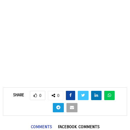
SHARE
0
0
COMMENTS
FACEBOOK COMMENTS