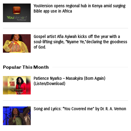
YouVersion opens regional hub in Kenya amid surging
Bible app use in Africa
Gospel artist Afia Ayiwah kicks off the year with a
soul-lifting single, “Nyame Ye,”declaring the goodness
of God.
Popular This Month
Patience Nyarko – Masakyira (Born Again)
(Listen/Download)
Song and Lyrics: “You Covered me” by Dr. R. A. Vernon