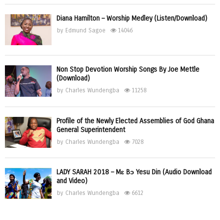
Diana Hamilton – Worship Medley (Listen/Download)
by
Edmund Sagoe
14046
Non Stop Devotion Worship Songs By Joe Mettle
(Download)
by
Charles Wundengba
11258
Profile of the Newly Elected Assemblies of God Ghana
General Superintendent
by
Charles Wundengba
7028
LADY SARAH 2018 – Mɛ Bɔ Yesu Din (Audio Download
and Video)
by
Charles Wundengba
6612