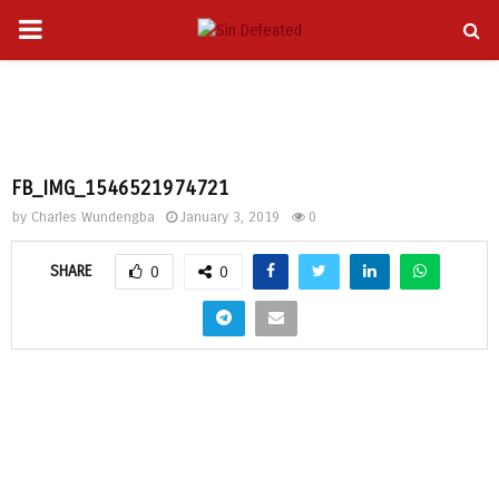
PRIMARY
gram
MENU
FB_IMG_1546521974721
by
Charles Wundengba
January 3, 2019
0
SHARE
0
0