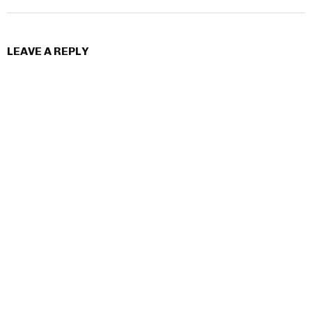
LEAVE A REPLY