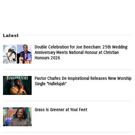
Latest
Double Celebration for Joe Beecham: 25th Wedding
Anniversary Meets National Honour at Christian
Honours 2026
Pastor Charles De Inspirational Releases New Worship
Single “Hallelujah”
Grass Is Greener at Your Feet