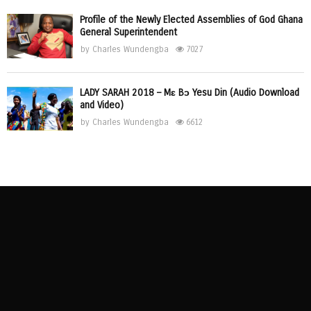
Profile of the Newly Elected Assemblies of God Ghana
General Superintendent
by
Charles Wundengba
7027
LADY SARAH 2018 – Mɛ Bɔ Yesu Din (Audio Download
and Video)
by
Charles Wundengba
6612