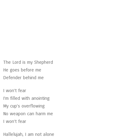
The Lord is my Shepherd
He goes before me
Defender behind me
I won’t fear
I’m filled with anointing
My cup’s overflowing
No weapon can harm me
I won’t fear
Hallelujah, I am not alone