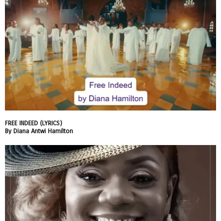
FREE INDEED (LYRICS)
By Diana Antwi Hamilton