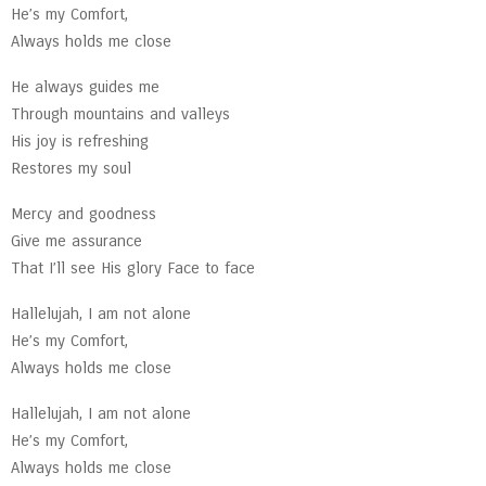
He’s my Comfort,
Always holds me close
He always guides me
Through mountains and valleys
His joy is refreshing
Restores my soul
Mercy and goodness
Give me assurance
That I’ll see His glory Face to face
Hallelujah, I am not alone
He’s my Comfort,
Always holds me close
Hallelujah, I am not alone
He’s my Comfort,
Always holds me close