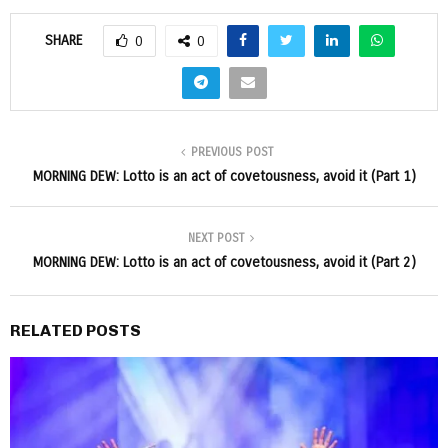
SHARE
0
0
PREVIOUS POST
MORNING DEW: Lotto is an act of covetousness, avoid it (Part 1)
NEXT POST
MORNING DEW: Lotto is an act of covetousness, avoid it (Part 2)
RELATED POSTS