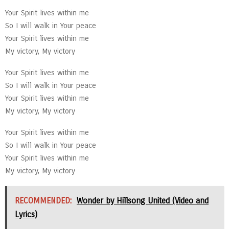
Your Spirit lives within me
So I will walk in Your peace
Your Spirit lives within me
My victory, My victory
Your Spirit lives within me
So I will walk in Your peace
Your Spirit lives within me
My victory, My victory
Your Spirit lives within me
So I will walk in Your peace
Your Spirit lives within me
My victory, My victory
RECOMMENDED:
Wonder by Hillsong United (Video and
Lyrics)