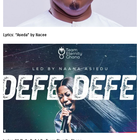
Lyrics: “Aseda” by Nacee