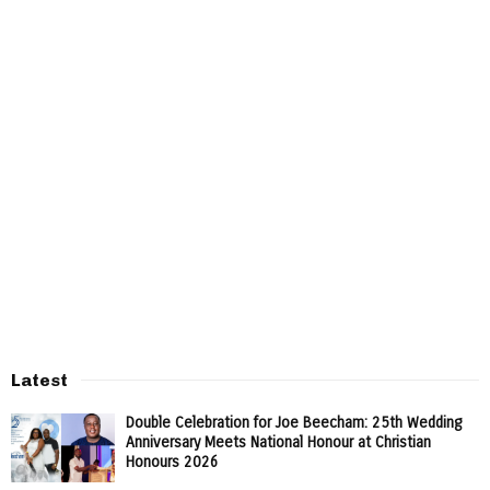
Latest
Double Celebration for Joe Beecham: 25th Wedding
Anniversary Meets National Honour at Christian
Honours 2026