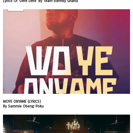
Lyrics Of ‘Defe Defe’ By Team Eternity Ghana
WOYE ONYAME (LYRICS)
By Sammie Obeng-Poku