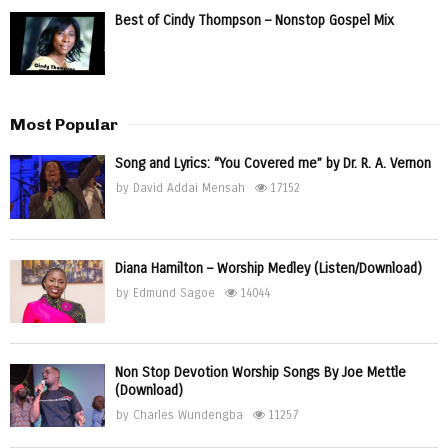
Best of Cindy Thompson – Nonstop Gospel Mix
Most Popular
Song and Lyrics: “You Covered me” by Dr. R. A. Vernon
by
David Addai Mensah
17152
Diana Hamilton – Worship Medley (Listen/Download)
by
Edmund Sagoe
14044
Non Stop Devotion Worship Songs By Joe Mettle
(Download)
by
Charles Wundengba
11257