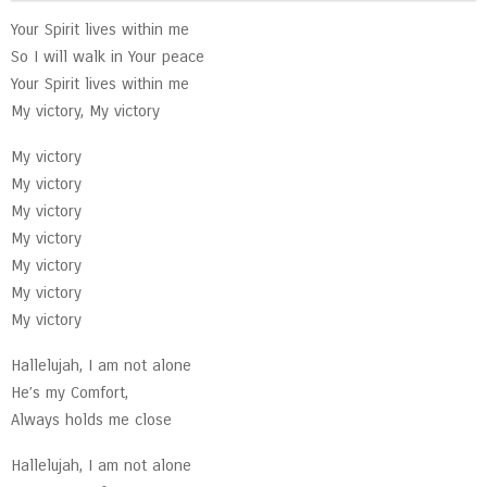
Your Spirit lives within me
So I will walk in Your peace
Your Spirit lives within me
My victory, My victory
My victory
My victory
My victory
My victory
My victory
My victory
My victory
Hallelujah, I am not alone
He’s my Comfort,
Always holds me close
Hallelujah, I am not alone