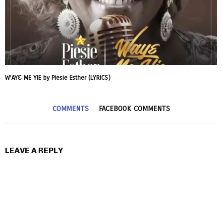
W’AYƐ ME YIE by Piesie Esther (LYRICS)
COMMENTS
FACEBOOK COMMENTS
LEAVE A REPLY