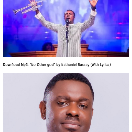
Download Mp3: “No Other god” by Nathaniel Bassey (With Lyrics)