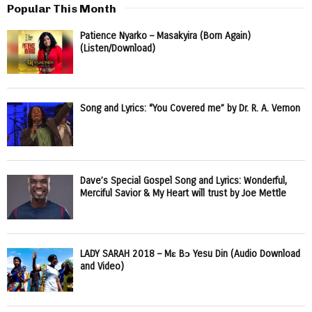
Popular This Month
Patience Nyarko – Masakyira (Born Again)
(Listen/Download)
Song and Lyrics: “You Covered me” by Dr. R. A. Vernon
Dave’s Special Gospel Song and Lyrics: Wonderful,
Merciful Savior & My Heart will trust by Joe Mettle
LADY SARAH 2018 – Mɛ Bɔ Yesu Din (Audio Download
and Video)