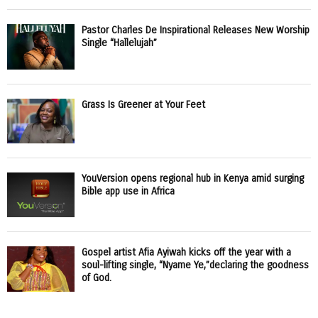
Pastor Charles De Inspirational Releases New Worship
Single “Hallelujah”
Grass Is Greener at Your Feet
YouVersion opens regional hub in Kenya amid surging
Bible app use in Africa
Gospel artist Afia Ayiwah kicks off the year with a
soul-lifting single, “Nyame Ye,”declaring the goodness
of God.