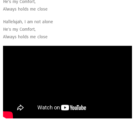
He’s my Comfort,
Always holds me close
Hallelujah, I am not alone
He’s my Comfort,
Always holds me close