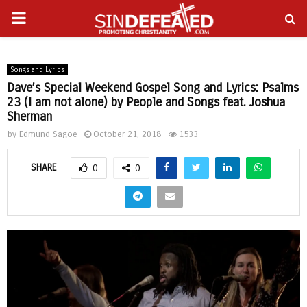
PRIMARY
gram
MENU
Songs and Lyrics
Dave’s Special Weekend Gospel Song and Lyrics: Psalms
23 (I am not alone) by People and Songs feat. Joshua
Sherman
by
Edmund Sagoe
October 21, 2018
1533
SHARE
0
0