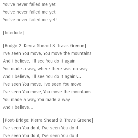
You’ve never failed me yet
You’ve never failed me yet
You’ve never failed me yet!
[Interlude]
[Bridge 2: Kierra Sheard & Travis Greene]
I’ve seen You move, You move the mountains
And I believe, I’ll see You do it again
You made a way, where there was no way
And I believe, I’ll see You do it again!…
I’ve seen You move, I’ve seen You move
I’ve seen You move, You move the mountains
You made a way, You made a way
And I believe…
[Post-Bridge: Kierra Sheard & Travis Greene]
I’ve seen You do it, I’ve seen You do it
I’ve seen You do it, I’ve seen You do it