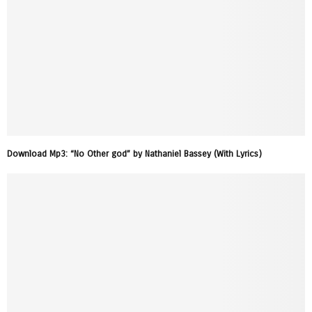
Download Mp3: “No Other god” by Nathaniel Bassey (With Lyrics)