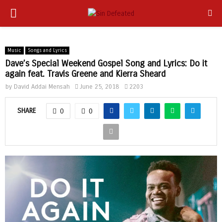
PRIMARY
app
MENU
Music
Songs and Lyrics
Dave’s Special Weekend Gospel Song and Lyrics: Do it
again feat. Travis Greene and Kierra Sheard
by
David Addai Mensah
June 25, 2018
2203
SHARE
0
0