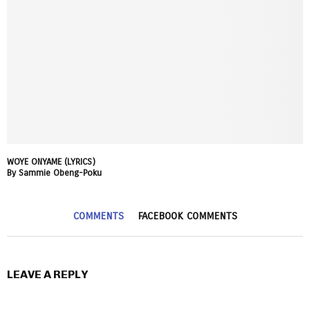
WOYE ONYAME (LYRICS)
By Sammie Obeng-Poku
COMMENTS
FACEBOOK COMMENTS
LEAVE A REPLY