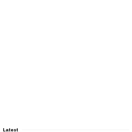
Latest