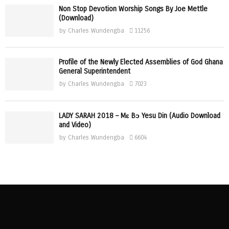
Non Stop Devotion Worship Songs By Joe Mettle
(Download)
by
Charles Wundengba
11256
Profile of the Newly Elected Assemblies of God Ghana
General Superintendent
by
Charles Wundengba
7023
LADY SARAH 2018 – Mɛ Bɔ Yesu Din (Audio Download
and Video)
by
Charles Wundengba
6604