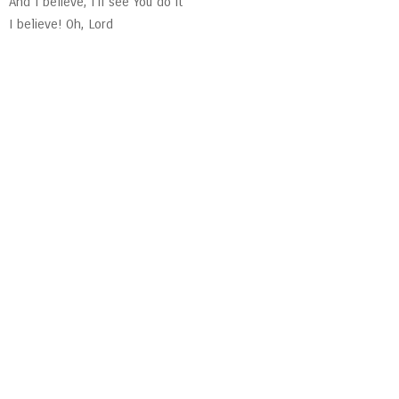
And I believe, I’ll see You do it
I believe! Oh, Lord