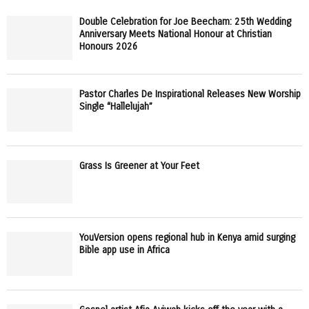
Double Celebration for Joe Beecham: 25th Wedding
Anniversary Meets National Honour at Christian
Honours 2026
Pastor Charles De Inspirational Releases New Worship
Single “Hallelujah”
Grass Is Greener at Your Feet
YouVersion opens regional hub in Kenya amid surging
Bible app use in Africa