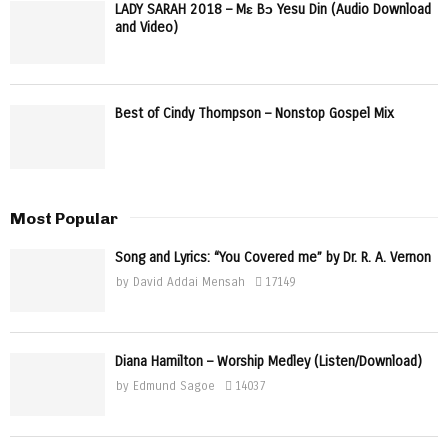
LADY SARAH 2018 – Mɛ Bɔ Yesu Din (Audio Download
and Video)
Best of Cindy Thompson – Nonstop Gospel Mix
Most Popular
Song and Lyrics: “You Covered me” by Dr. R. A. Vernon
by
David Addai Mensah
17149
Diana Hamilton – Worship Medley (Listen/Download)
by
Edmund Sagoe
14037