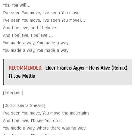
Yes, You will…
I’ve seen You move, I’ve seen You move
I’ve seen You move, I’ve seen You move!…
And I believe, and I believe
And I believe, I believe!…
You made a way, You made a way
You made a way, You made a way!
RECOMMENDED:
Elder Francis Agyei – He is Alive (Remix)
ft Joe Mettle
[Interlude]
[Outro: Kierra Sheard]
I’ve seen You move, You move the mountains
And I believe, I’ll see You do it
You made a way, where there was no way