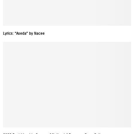
Lyrics: “Aseda” by Nacee