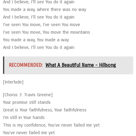
And I believe, I’ll see You do it again
You made a way, where there was no way
And I believe, I’ll see You do it again
I’ve seen You move, I’ve seen You move
I’ve seen You move, You move the mountains
You made a way, You made a way
And I believe, I’ll see You do it again
RECOMMENDED:
What A Beautiful Name - Hillsong
[Interlude]
[Chorus 3: Travis Greene]
Your promise still stands
Great is Your faithfulness, Your faithfulness
I’m still in Your hands
This is my confidence, You’ve never failed me yet
You’ve never failed me yet