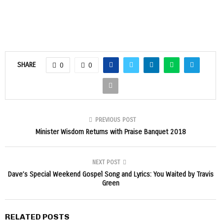
SHARE
0
0
PREVIOUS POST
Minister Wisdom Returns with Praise Banquet 2018
NEXT POST
Dave’s Special Weekend Gospel Song and Lyrics: You Waited by Travis
Green
RELATED POSTS