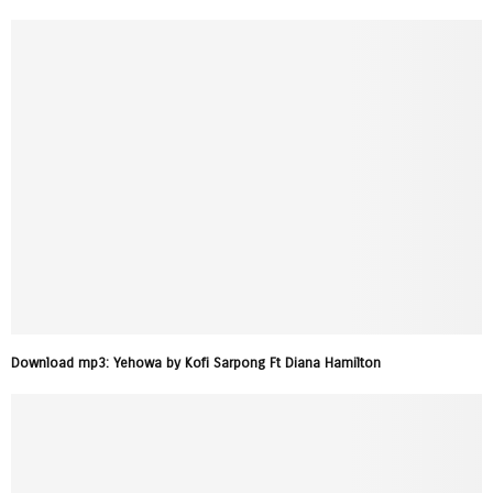
Download mp3: Yehowa by Kofi Sarpong Ft Diana Hamilton