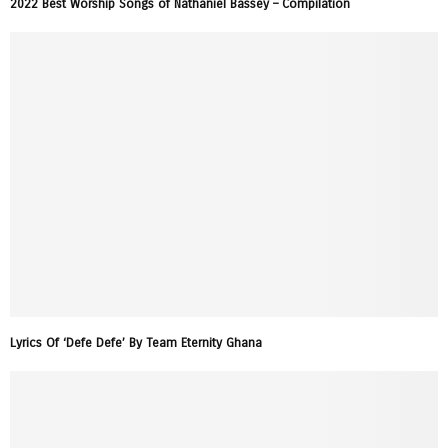
2022 Best Worship Songs of Nathaniel Bassey – Compilation
Lyrics Of ‘Defe Defe’ By Team Eternity Ghana