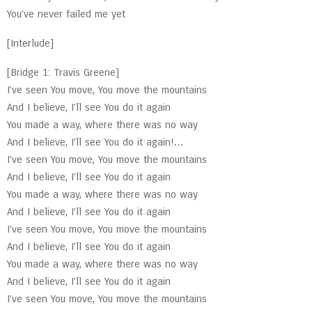
You’ve never failed me yet
[Interlude]
[Bridge 1: Travis Greene]
I’ve seen You move, You move the mountains
And I believe, I’ll see You do it again
You made a way, where there was no way
And I believe, I’ll see You do it again!…
I’ve seen You move, You move the mountains
And I believe, I’ll see You do it again
You made a way, where there was no way
And I believe, I’ll see You do it again
I’ve seen You move, You move the mountains
And I believe, I’ll see You do it again
You made a way, where there was no way
And I believe, I’ll see You do it again
I’ve seen You move, You move the mountains