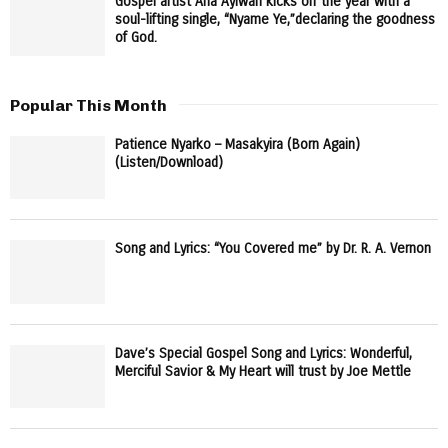
Gospel artist Afia Ayiwah kicks off the year with a
soul-lifting single, “Nyame Ye,”declaring the goodness
of God.
Popular This Month
Patience Nyarko – Masakyira (Born Again)
(Listen/Download)
Song and Lyrics: “You Covered me” by Dr. R. A. Vernon
Dave’s Special Gospel Song and Lyrics: Wonderful,
Merciful Savior & My Heart will trust by Joe Mettle