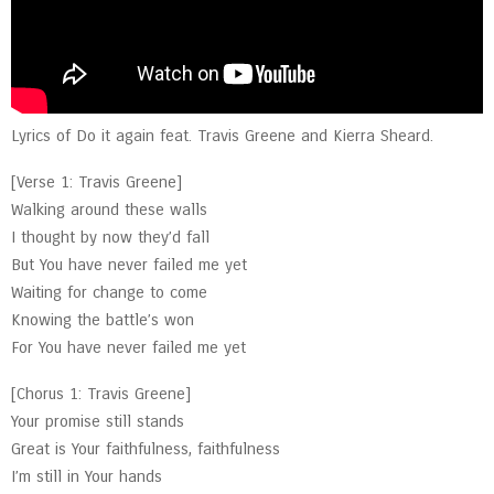
Lyrics of Do it again feat. Travis Greene and Kierra Sheard.
[Verse 1: Travis Greene]
Walking around these walls
I thought by now they’d fall
But You have never failed me yet
Waiting for change to come
Knowing the battle’s won
For You have never failed me yet
[Chorus 1: Travis Greene]
Your promise still stands
Great is Your faithfulness, faithfulness
I’m still in Your hands