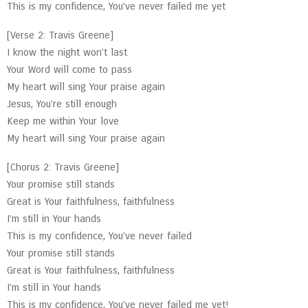
This is my confidence, You’ve never failed me yet
[Verse 2: Travis Greene]
I know the night won’t last
Your Word will come to pass
My heart will sing Your praise again
Jesus, You’re still enough
Keep me within Your love
My heart will sing Your praise again
[Chorus 2: Travis Greene]
Your promise still stands
Great is Your faithfulness, faithfulness
I’m still in Your hands
This is my confidence, You’ve never failed
Your promise still stands
Great is Your faithfulness, faithfulness
I’m still in Your hands
This is my confidence, You’ve never failed me yet!