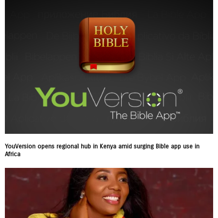
YouVersion opens regional hub in Kenya amid surging Bible app use in
Africa