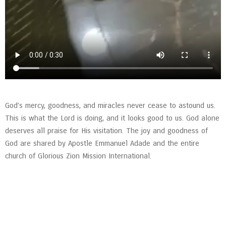
God’s mercy, goodness, and miracles never cease to astound us.
This is what the Lord is doing, and it looks good to us. God alone
deserves all praise for His visitation. The joy and goodness of
God are shared by Apostle Emmanuel Adade and the entire
church of Glorious Zion Mission International.