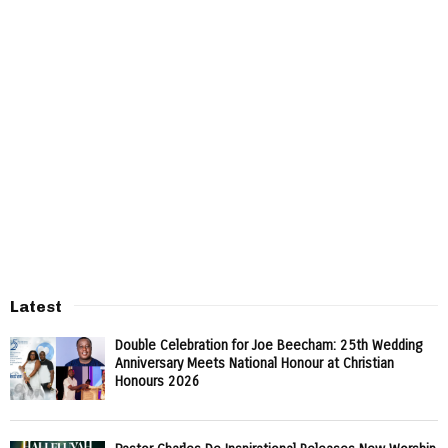
Latest
Double Celebration for Joe Beecham: 25th Wedding
Anniversary Meets National Honour at Christian
Honours 2026