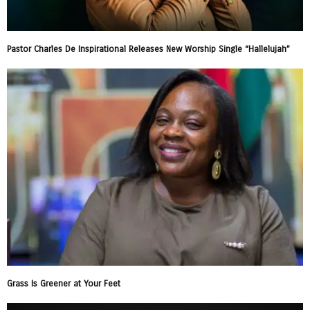
Pastor Charles De Inspirational Releases New Worship Single “Hallelujah”
Grass Is Greener at Your Feet