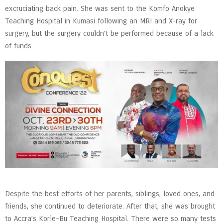
excruciating back pain. She was sent to the Komfo Anokye
Teaching Hospital in Kumasi following an MRI and X-ray for
surgery, but the surgery couldn’t be performed because of a lack
of funds.
Despite the best efforts of her parents, siblings, loved ones, and
friends, she continued to deteriorate. After that, she was brought
to Accra’s Korle-Bu Teaching Hospital. There were so many tests