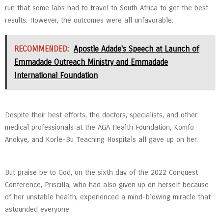
run that some labs had to travel to South Africa to get the best
results. However, the outcomes were all unfavorable.
RECOMMENDED:
Apostle Adade's Speech at Launch of
Emmadade Outreach Ministry and Emmadade
International Foundation
Despite their best efforts, the doctors, specialists, and other
medical professionals at the AGA Health Foundation, Komfo
Anokye, and Korle-Bu Teaching Hospitals all gave up on her.
But praise be to God, on the sixth day of the 2022 Conquest
Conference, Priscilla, who had also given up on herself because
of her unstable health, experienced a mind-blowing miracle that
astounded everyone.