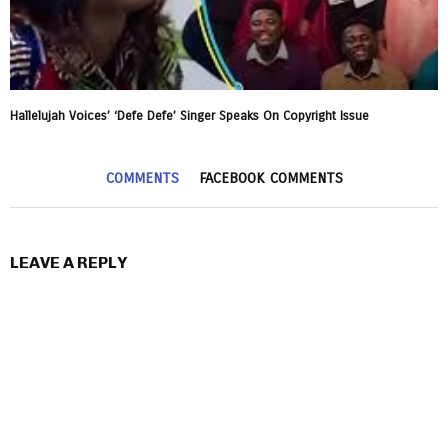
Hallelujah Voices’ ‘Defe Defe’ Singer Speaks On Copyright Issue
COMMENTS
FACEBOOK COMMENTS
LEAVE A REPLY