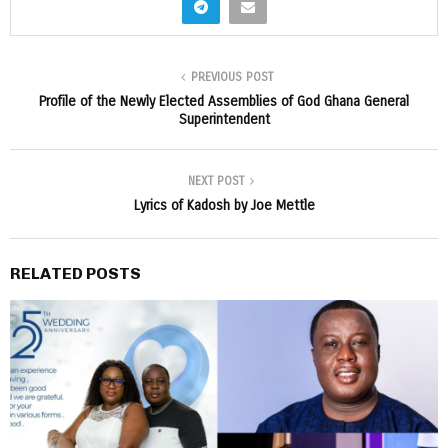
PREVIOUS POST
Profile of the Newly Elected Assemblies of God Ghana General
Superintendent
NEXT POST
Lyrics of Kadosh by Joe Mettle
RELATED POSTS