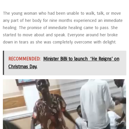
The young woman who had been unable to walk, talk, or move
any part of her body for nine months experienced an immediate
healing. The promise of immediate healing came to pass. She
started to move about and speak. Everyone around her broke
down in tears as she was completely overcome with delight.
RECOMMENDED:
Minister BiBi to launch ‘He Reigns’ on
Christmas Day.