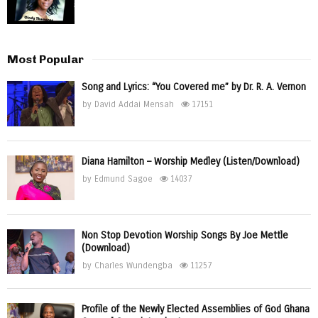
Most Popular
Song and Lyrics: “You Covered me” by Dr. R. A. Vernon
by
David Addai Mensah
17151
Diana Hamilton – Worship Medley (Listen/Download)
by
Edmund Sagoe
14037
Non Stop Devotion Worship Songs By Joe Mettle
(Download)
by
Charles Wundengba
11257
Profile of the Newly Elected Assemblies of God Ghana