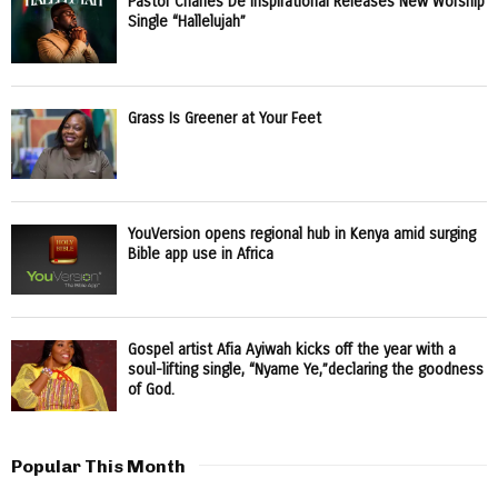
Pastor Charles De Inspirational Releases New Worship
Single “Hallelujah”
Grass Is Greener at Your Feet
YouVersion opens regional hub in Kenya amid surging
Bible app use in Africa
Gospel artist Afia Ayiwah kicks off the year with a
soul-lifting single, “Nyame Ye,”declaring the goodness
of God.
Popular This Month