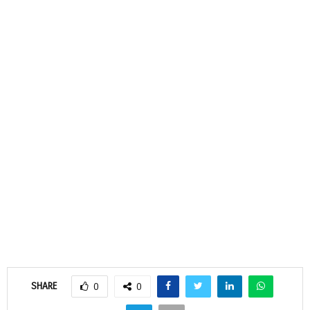
SHARE
0
0