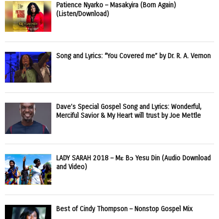
Patience Nyarko – Masakyira (Born Again)
(Listen/Download)
Song and Lyrics: “You Covered me” by Dr. R. A. Vernon
Dave’s Special Gospel Song and Lyrics: Wonderful,
Merciful Savior & My Heart will trust by Joe Mettle
LADY SARAH 2018 – Mɛ Bɔ Yesu Din (Audio Download
and Video)
Best of Cindy Thompson – Nonstop Gospel Mix