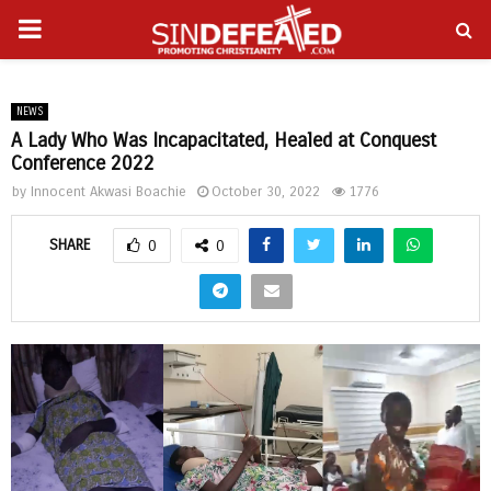
PRIMARY
gram
MENU
NEWS
A Lady Who Was Incapacitated, Healed at Conquest
Conference 2022
by
Innocent Akwasi Boachie
October 30, 2022
1776
SHARE
0
0