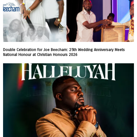
Double Celebration for Joe Beecham: 25th Wedding Anniversary Meets
National Honour at Christian Honours 2026