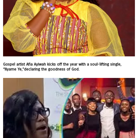
Gospel artist Afia Ayiwah kicks off the year with a soul-lifting single,
“Nyame Ye,”declaring the goodness of God.