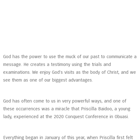
God has the power to use the muck of our past to communicate a
message. He creates a testimony using the trials and
examinations. We enjoy God’s visits as the body of Christ, and we
see them as one of our biggest advantages.
God has often come to us in very powerful ways, and one of
these occurrences was a miracle that Priscilla Baidoo, a young
lady, experienced at the 2020 Conquest Conference in Obuasi.
Everything began in January of this year, when Priscilla first felt