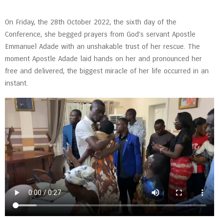
On Friday, the 28th October 2022, the sixth day of the
Conference, she begged prayers from God’s servant Apostle
Emmanuel Adade with an unshakable trust of her rescue. The
moment Apostle Adade laid hands on her and pronounced her
free and delivered, the biggest miracle of her life occurred in an
instant.