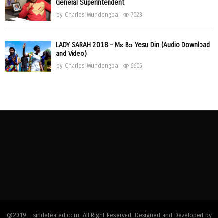
General Superintendent
by
Charles Wundengba
7023
LADY SARAH 2018 – Mɛ Bɔ Yesu Din (Audio Download
and Video)
by
Charles Wundengba
6605
@2019 - sindefeated.com. All Right Reserved. Designed and Developed by