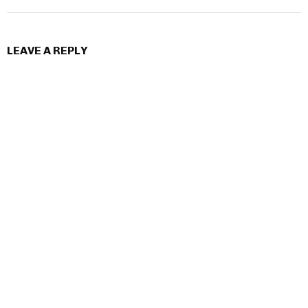
LEAVE A REPLY