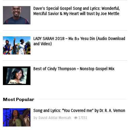
Dave’s Special Gospel Song and Lyrics: Wonderful,
Merciful Savior & My Heart will trust by Joe Mettle
LADY SARAH 2018 – Mɛ Bɔ Yesu Din (Audio Download
and Video)
Best of Cindy Thompson – Nonstop Gospel Mix
Most Popular
Song and Lyrics: “You Covered me” by Dr. R. A. Vernon
by
David Addai Mensah
17151