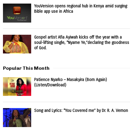
YouVersion opens regional hub in Kenya amid surging
Bible app use in Africa
Gospel artist Afia Ayiwah kicks off the year with a
soul-lifting single, “Nyame Ye,”declaring the goodness
of God.
Popular This Month
Patience Nyarko – Masakyira (Born Again)
(Listen/Download)
Song and Lyrics: “You Covered me” by Dr. R. A. Vernon