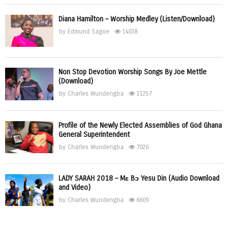
Diana Hamilton – Worship Medley (Listen/Download)
by
Edmund Sagoe
14038
Non Stop Devotion Worship Songs By Joe Mettle
(Download)
by
Charles Wundengba
11257
Profile of the Newly Elected Assemblies of God Ghana
General Superintendent
by
Charles Wundengba
7026
LADY SARAH 2018 – Mɛ Bɔ Yesu Din (Audio Download
and Video)
by
Charles Wundengba
6609