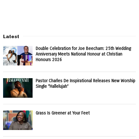
Latest
Double Celebration for Joe Beecham: 25th Wedding
Anniversary Meets National Honour at Christian
Honours 2026
Pastor Charles De Inspirational Releases New Worship
Single “Hallelujah”
Grass Is Greener at Your Feet