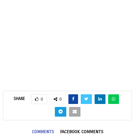
SHARE
0
0
COMMENTS
FACEBOOK COMMENTS