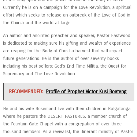
Currently he is on a campaign for the Love Revolution, a spiritual
effort which seeks to release an outbreak of the Love of God in
the Church and the world at large.
An author and anointed preacher and speaker, Pastor Eastwood
is dedicated to making sure his gifting and wealth of experience
are reaping for the Body of Christ a harvest that will impact
future generations. He is the author of over seventy books
including his best sellers: God’s End Time Militia, the Quest for
Supremacy and The Love Revolution.
RECOMMENDED:
Profile of Prophet Victor Kusi Boateng
He and his wife Rosemond live with their children in Bolgatanga
where he pastors the DESERT PASTURES, a member church of
the Fountain Gate Chapel with a congregation of over three
thousand members. As a revivalist, the itinerant ministry of Pastor