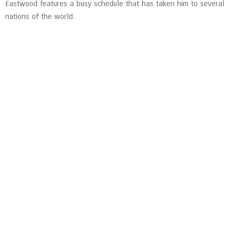
Eastwood features a busy schedule that has taken him to several
nations of the world.