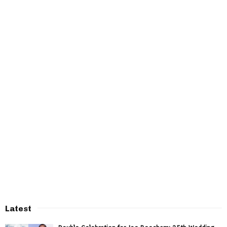
Latest