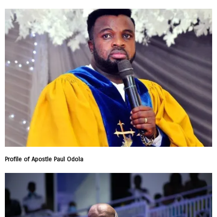
Profile of Apostle Paul Odola