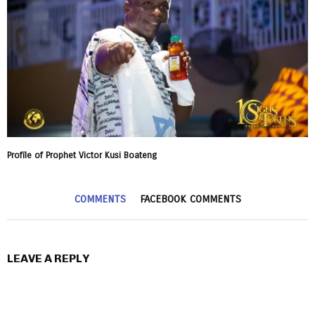
Profile of Prophet Victor Kusi Boateng
COMMENTS
FACEBOOK COMMENTS
LEAVE A REPLY