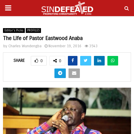
PRIMARY
gram
MENU
Editor's Picks
PROFILES
The Life of Pastor Eastwood Anaba
by
Charles Wundengba
November 19, 2016
3543
SHARE
0
0