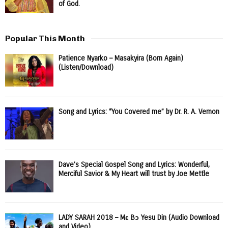
of God.
Popular This Month
Patience Nyarko – Masakyira (Born Again)
(Listen/Download)
Song and Lyrics: “You Covered me” by Dr. R. A. Vernon
Dave’s Special Gospel Song and Lyrics: Wonderful,
Merciful Savior & My Heart will trust by Joe Mettle
LADY SARAH 2018 – Mɛ Bɔ Yesu Din (Audio Download
and Video)