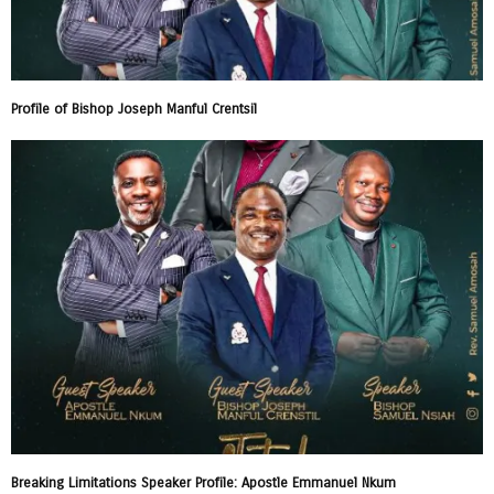
Profile of Bishop Joseph Manful Crentsil
Breaking Limitations Speaker Profile: Apostle Emmanuel Nkum