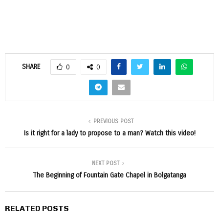
SHARE
0
0
PREVIOUS POST
Is it right for a lady to propose to a man? Watch this video!
NEXT POST
The Beginning of Fountain Gate Chapel in Bolgatanga
RELATED POSTS