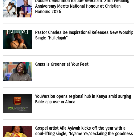
Double Celebration for Joe Beecham: 25th Wedding
Anniversary Meets National Honour at Christian
Honours 2026
Pastor Charles De Inspirational Releases New Worship
Single “Hallelujah”
Grass Is Greener at Your Feet
YouVersion opens regional hub in Kenya amid surging
Bible app use in Africa
Gospel artist Afia Ayiwah kicks off the year with a
soul-lifting single, “Nyame Ye,”declaring the goodness