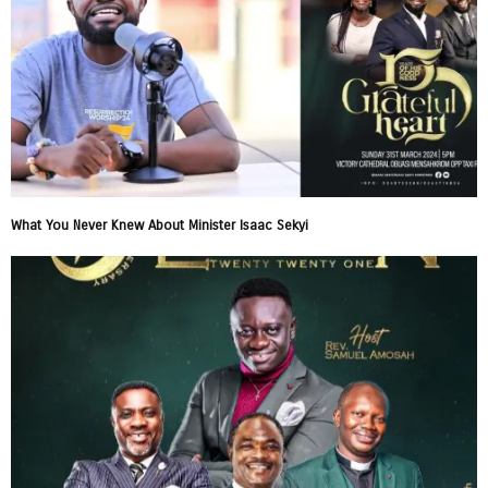
What You Never Knew About Minister Isaac Sekyi