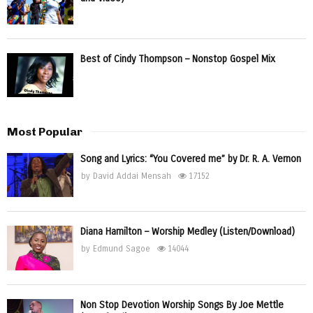
Best of Cindy Thompson – Nonstop Gospel Mix
Most Popular
Song and Lyrics: “You Covered me” by Dr. R. A. Vernon
by
David Addai Mensah
17152
Diana Hamilton – Worship Medley (Listen/Download)
by
Edmund Sagoe
14044
Non Stop Devotion Worship Songs By Joe Mettle