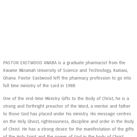
PASTOR EASTWOOD ANABA is a graduate pharmacist from the
Kwame Nkrumah University of Science and Technology, Kumasi,
Ghana. Pastor Eastwood left the pharmacy profession to go into
full time ministry of the Lord in 1988.
One of the end-time Ministry Gifts to the Body of Christ, he is a
strong and forthright preacher of the Word, a mentor and father
to those God has placed under his ministry. His message centres
on the Holy Ghost, righteousness, discipline and order in the Body
of Christ. He has a strong desire for the manifestation of the gifts
of the Holy Spirit and the power of God in the body of Christ.