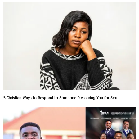
5 Christian Ways to Respond to Someone Pressuring You for Sex