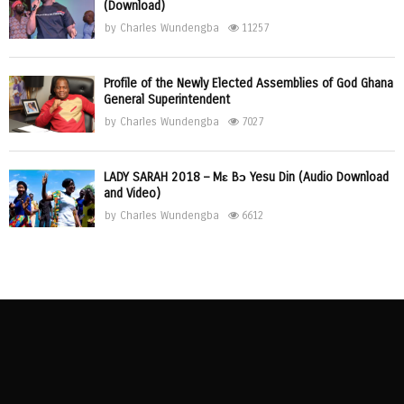
(Download)
by
Charles Wundengba
11257
Profile of the Newly Elected Assemblies of God Ghana
General Superintendent
by
Charles Wundengba
7027
LADY SARAH 2018 – Mɛ Bɔ Yesu Din (Audio Download
and Video)
by
Charles Wundengba
6612